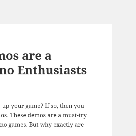
mos are a
ino Enthusiasts
o up your game? If so, then you
emos. These demos are a must-try
sino games. But why exactly are