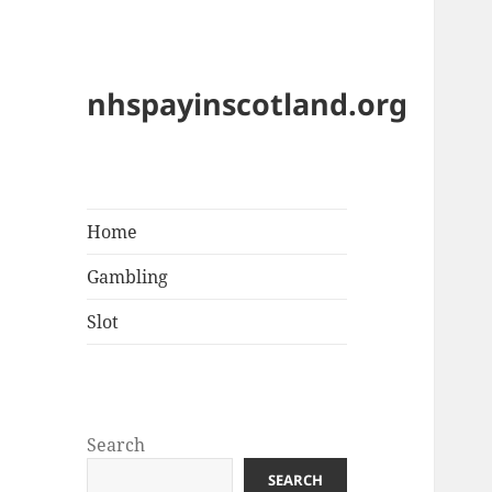
nhspayinscotland.org
Home
Gambling
Slot
Search
SEARCH