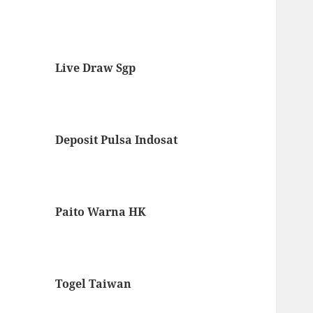
Live Draw Sgp
Deposit Pulsa Indosat
Paito Warna HK
Togel Taiwan