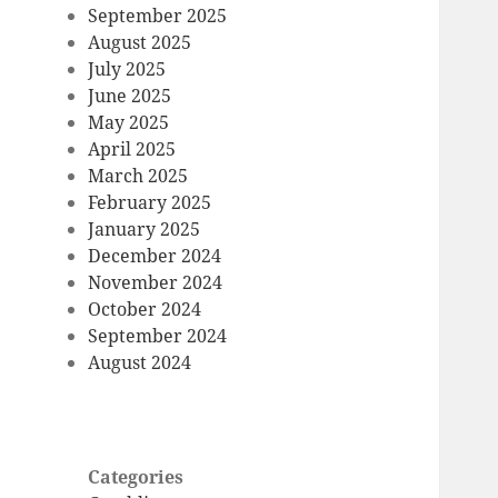
September 2025
August 2025
July 2025
June 2025
May 2025
April 2025
March 2025
February 2025
January 2025
December 2024
November 2024
October 2024
September 2024
August 2024
Categories