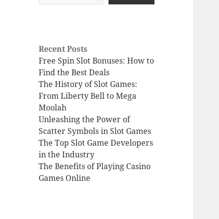
Recent Posts
Free Spin Slot Bonuses: How to
Find the Best Deals
The History of Slot Games:
From Liberty Bell to Mega
Moolah
Unleashing the Power of
Scatter Symbols in Slot Games
The Top Slot Game Developers
in the Industry
The Benefits of Playing Casino
Games Online