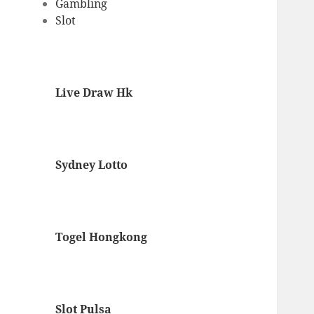
Gambling
Slot
Live Draw Hk
Sydney Lotto
Togel Hongkong
Slot Pulsa