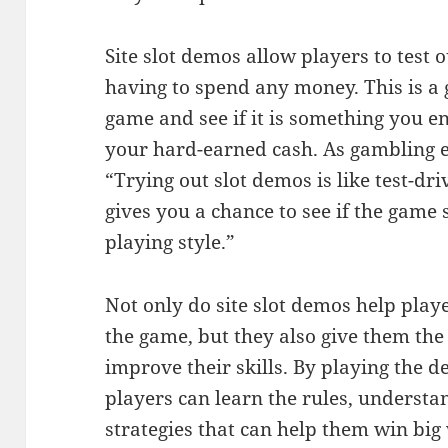
Site slot demos allow players to test 
having to spend any money. This is a g
game and see if it is something you e
your hard-earned cash. As gambling e
“Trying out slot demos is like test-driv
gives you a chance to see if the game
playing style.”
Not only do site slot demos help play
the game, but they also give them the
improve their skills. By playing the d
players can learn the rules, underst
strategies that can help them win big