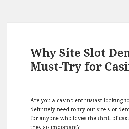
Why Site Slot De
Must-Try for Cas
Are you a casino enthusiast looking t
definitely need to try out site slot d
for anyone who loves the thrill of ca
they so important?