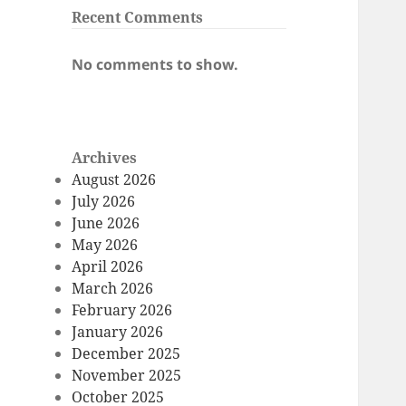
Recent Comments
No comments to show.
Archives
August 2026
July 2026
June 2026
May 2026
April 2026
March 2026
February 2026
January 2026
December 2025
November 2025
October 2025