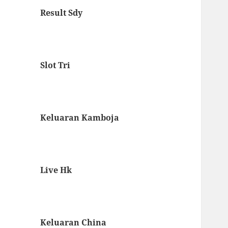
Result Sdy
Slot Tri
Keluaran Kamboja
Live Hk
Keluaran China