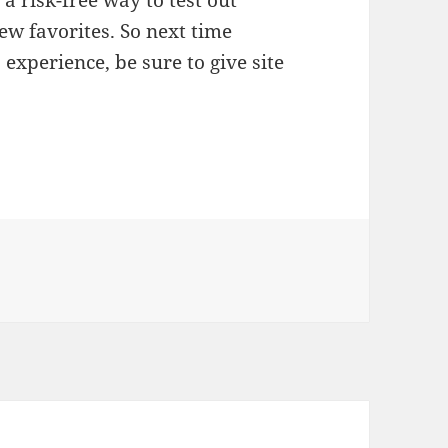
 a risk-free way to test out
ew favorites. So next time
 experience, be sure to give site