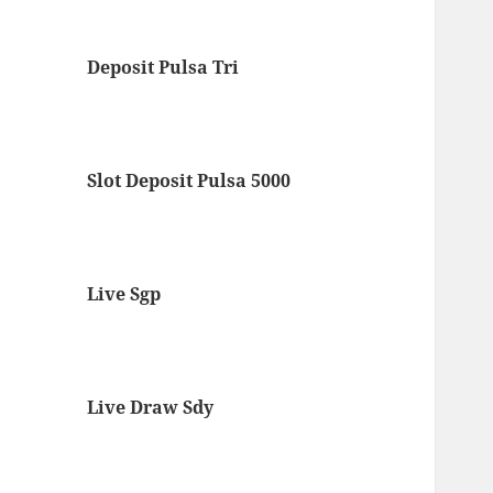
Deposit Pulsa Tri
Slot Deposit Pulsa 5000
Live Sgp
Live Draw Sdy