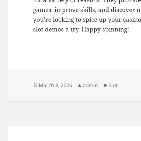
for a variety of reasons. They provide
games, improve skills, and discover n
you’re looking to spice up your casino
slot demos a try. Happy spinning!
Posted
Author
Categories
March 8, 2026
admin
Slot
on
Post
navigation