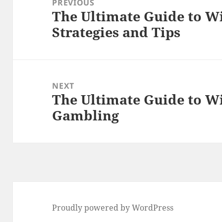
PREVIOUS
The Ultimate Guide to Wi
Previous
Strategies and Tips
post:
NEXT
The Ultimate Guide to W
Next
Gambling
post:
Proudly powered by WordPress