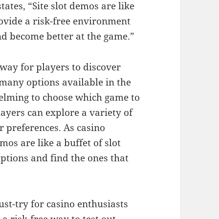
ates, “Site slot demos are like
ovide a risk-free environment
nd become better at the game.”
 way for players to discover
many options available in the
helming to choose which game to
layers can explore a variety of
r preferences. As casino
mos are like a buffet of slot
ptions and find the ones that
ust-try for casino enthusiasts