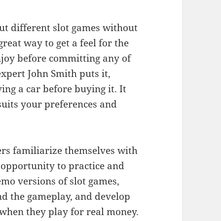
out different slot games without
reat way to get a feel for the
njoy before committing any of
xpert John Smith puts it,
ing a car before buying it. It
 suits your preferences and
ers familiarize themselves with
 opportunity to practice and
emo versions of slot games,
and the gameplay, and develop
 when they play for real money.