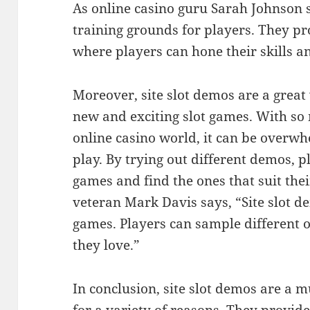
As online casino guru Sarah Johnson st
training grounds for players. They pr
where players can hone their skills a
Moreover, site slot demos are a great
new and exciting slot games. With so 
online casino world, it can be overw
play. By trying out different demos, p
games and find the ones that suit thei
veteran Mark Davis says, “Site slot de
games. Players can sample different o
they love.”
In conclusion, site slot demos are a m