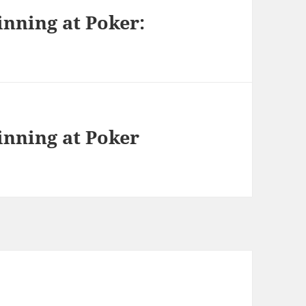
nning at Poker:
inning at Poker