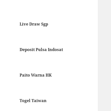
Live Draw Sgp
Deposit Pulsa Indosat
Paito Warna HK
Togel Taiwan