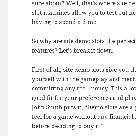
sure about? Well, that’s where site d
slot machines allow you to test out 
having to spend a dime.
So why are site demo slots the perfec
features? Let’s break it down.
First of all, site demo slots give you 
yourself with the gameplay and mech
committing any real money. This allow
good fit for your preferences and pla
John Smith puts it, “Demo slots are a 
feel for a game without any financial ri
before deciding to buy it.”