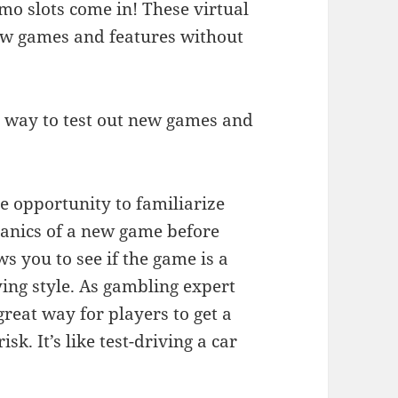
emo slots come in! These virtual
new games and features without
t way to test out new games and
the opportunity to familiarize
anics of a new game before
s you to see if the game is a
ying style. As gambling expert
great way for players to get a
sk. It’s like test-driving a car