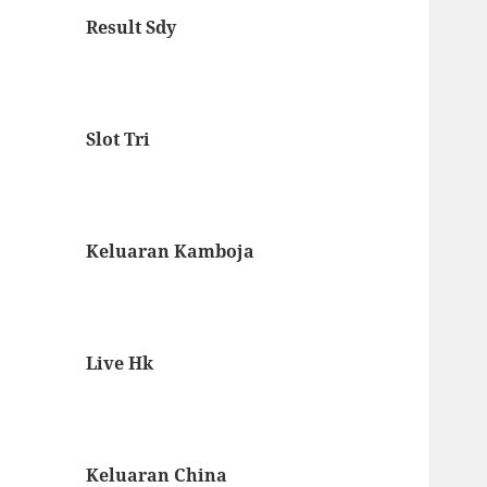
Result Sdy
Slot Tri
Keluaran Kamboja
Live Hk
Keluaran China