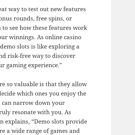
eat way to test out new features
onus rounds, free spins, or
u to see how these features work
our winnings. As online casino
demo slots is like exploring a
and risk-free way to discover
our gaming experience.”
e so valuable is that they allow
decide which ones you enjoy the
you can narrow down your
ruly resonate with you. As
n explains, “Demo slots provide
ore a wide range of games and