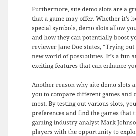
Furthermore, site demo slots are a gr
that a game may offer. Whether it’s b
special symbols, demo slots allow yo
and how they can potentially boost y
reviewer Jane Doe states, “Trying out 
new world of possibilities. It’s a fun 
exciting features that can enhance y
Another reason why site demo slots ar
you to compare different games and 
most. By testing out various slots, 
preferences and find the games that t
gaming industry analyst Mark Johnso
players with the opportunity to expl