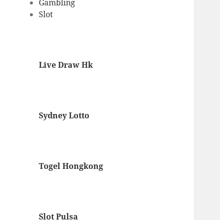
Gambling
Slot
Live Draw Hk
Sydney Lotto
Togel Hongkong
Slot Pulsa