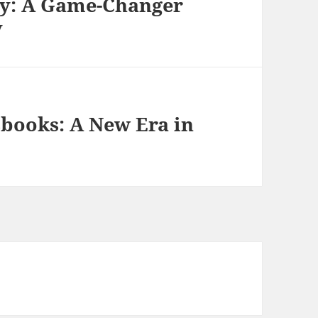
ery: A Game-Changer
y
sbooks: A New Era in