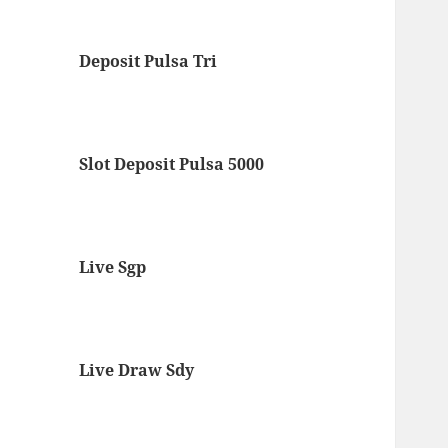
Deposit Pulsa Tri
Slot Deposit Pulsa 5000
Live Sgp
Live Draw Sdy