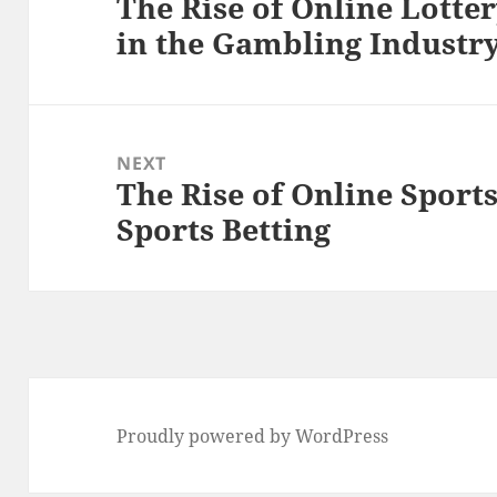
The Rise of Online Lott
Previous
in the Gambling Industr
post:
NEXT
The Rise of Online Sport
Next
Sports Betting
post:
Proudly powered by WordPress