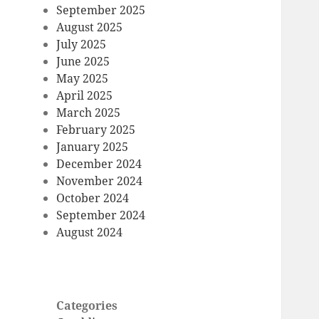
September 2025
August 2025
July 2025
June 2025
May 2025
April 2025
March 2025
February 2025
January 2025
December 2024
November 2024
October 2024
September 2024
August 2024
Categories