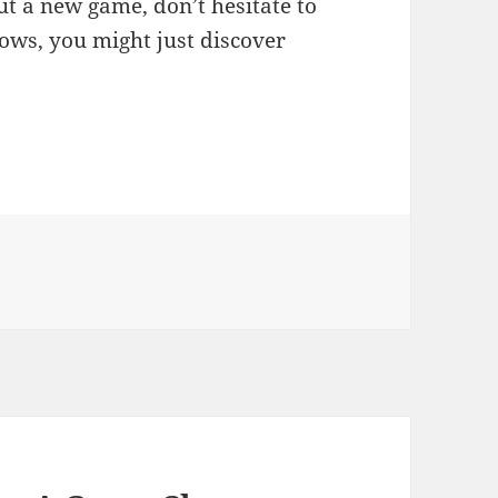
ut a new game, don’t hesitate to
ows, you might just discover