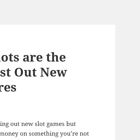
ots are the
est Out New
res
ing out new slot games but
 money on something you’re not