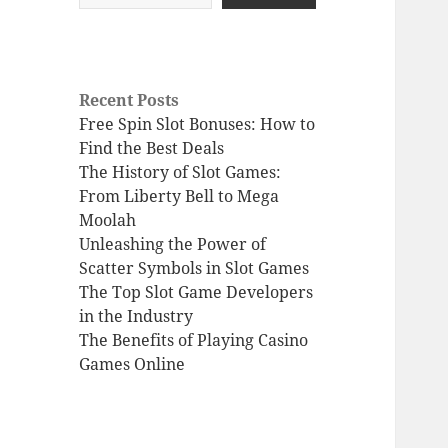
Recent Posts
Free Spin Slot Bonuses: How to
Find the Best Deals
The History of Slot Games:
From Liberty Bell to Mega
Moolah
Unleashing the Power of
Scatter Symbols in Slot Games
The Top Slot Game Developers
in the Industry
The Benefits of Playing Casino
Games Online