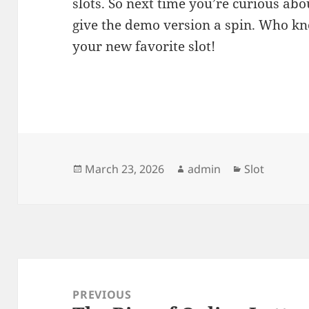
slots. So next time you’re curious abo
give the demo version a spin. Who kn
your new favorite slot!
Posted
Author
Categories
March 23, 2026
admin
Slot
on
Post
navigation
PREVIOUS