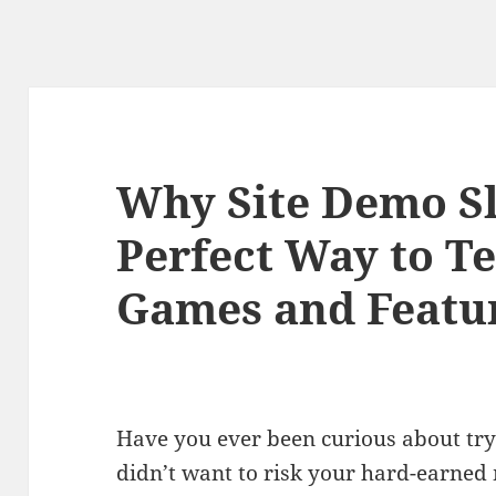
Why Site Demo Sl
Perfect Way to T
Games and Featu
Have you ever been curious about try
didn’t want to risk your hard-earned