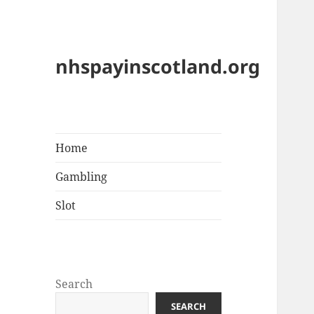
nhspayinscotland.org
Home
Gambling
Slot
Search
SEARCH