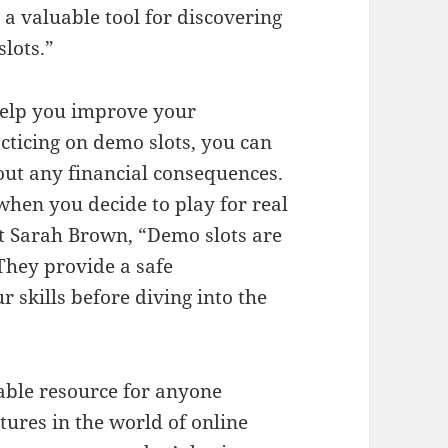
’s a valuable tool for discovering
slots.”
 help you improve your
acticing on demo slots, you can
out any financial consequences.
when you decide to play for real
t Sarah Brown, “Demo slots are
 They provide a safe
 skills before diving into the
uable resource for anyone
ures in the world of online