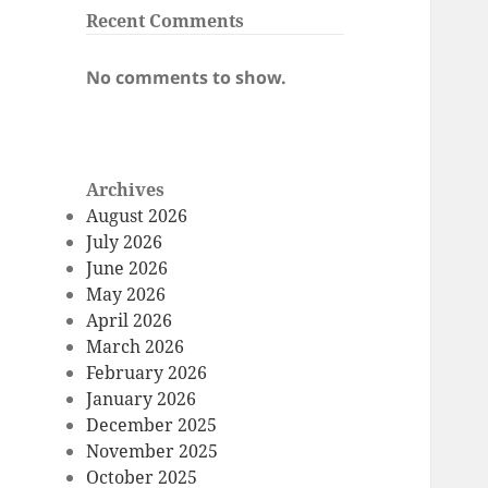
Recent Comments
No comments to show.
Archives
August 2026
July 2026
June 2026
May 2026
April 2026
March 2026
February 2026
January 2026
December 2025
November 2025
October 2025