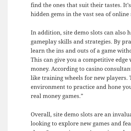
find the ones that suit their tastes. It
hidden gems in the vast sea of online 
In addition, site demo slots can also
gameplay skills and strategies. By pr
learn the ins and outs of a game with
This can give you a competitive edge 
money. According to casino consultan
like training wheels for new players.
environment to practice and hone your
real money games.”
Overall, site demo slots are an inval
looking to explore new games and feat