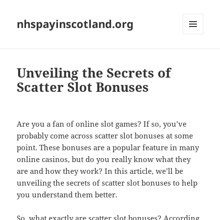
nhspayinscotland.org
MENU
AND
WIDGETS
Unveiling the Secrets of
Scatter Slot Bonuses
Are you a fan of online slot games? If so, you’ve
probably come across scatter slot bonuses at some
point. These bonuses are a popular feature in many
online casinos, but do you really know what they
are and how they work? In this article, we’ll be
unveiling the secrets of scatter slot bonuses to help
you understand them better.
So, what exactly are scatter slot bonuses? According