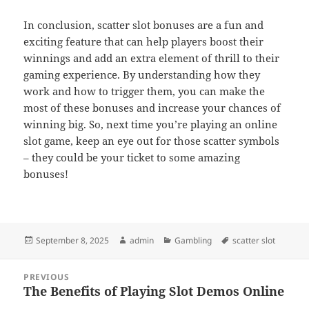
In conclusion, scatter slot bonuses are a fun and
exciting feature that can help players boost their
winnings and add an extra element of thrill to their
gaming experience. By understanding how they
work and how to trigger them, you can make the
most of these bonuses and increase your chances of
winning big. So, next time you’re playing an online
slot game, keep an eye out for those scatter symbols
– they could be your ticket to some amazing
bonuses!
Posted
Author
Categories
Tags
September 8, 2025
admin
Gambling
scatter slot
on
Post
PREVIOUS
navigation
The Benefits of Playing Slot Demos Online
Previous
post: