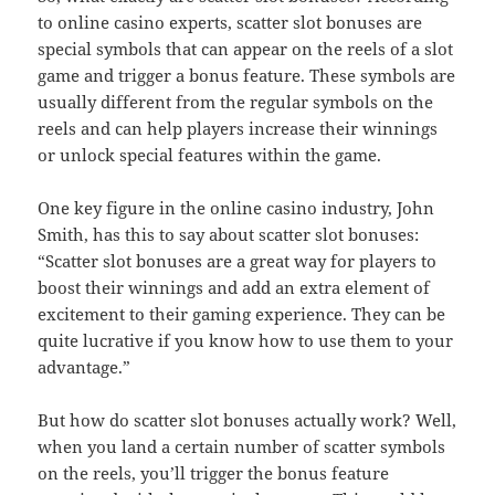
to online casino experts, scatter slot bonuses are
special symbols that can appear on the reels of a slot
game and trigger a bonus feature. These symbols are
usually different from the regular symbols on the
reels and can help players increase their winnings
or unlock special features within the game.
One key figure in the online casino industry, John
Smith, has this to say about scatter slot bonuses:
“Scatter slot bonuses are a great way for players to
boost their winnings and add an extra element of
excitement to their gaming experience. They can be
quite lucrative if you know how to use them to your
advantage.”
But how do scatter slot bonuses actually work? Well,
when you land a certain number of scatter symbols
on the reels, you’ll trigger the bonus feature