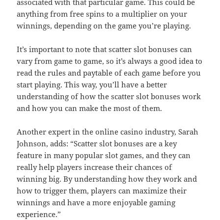
associated with that particular game. This could be
anything from free spins to a multiplier on your
winnings, depending on the game you’re playing.
It’s important to note that scatter slot bonuses can
vary from game to game, so it’s always a good idea to
read the rules and paytable of each game before you
start playing. This way, you’ll have a better
understanding of how the scatter slot bonuses work
and how you can make the most of them.
Another expert in the online casino industry, Sarah
Johnson, adds: “Scatter slot bonuses are a key
feature in many popular slot games, and they can
really help players increase their chances of
winning big. By understanding how they work and
how to trigger them, players can maximize their
winnings and have a more enjoyable gaming
experience.”