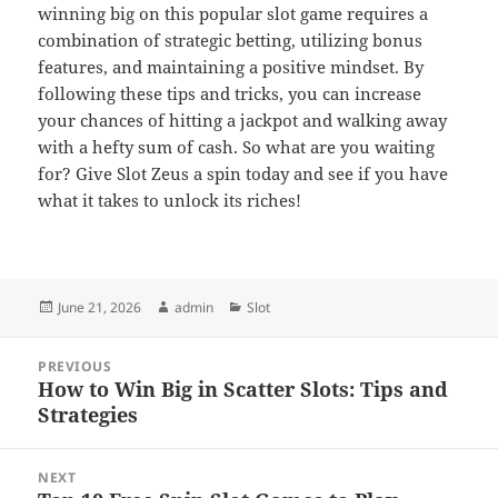
winning big on this popular slot game requires a
combination of strategic betting, utilizing bonus
features, and maintaining a positive mindset. By
following these tips and tricks, you can increase
your chances of hitting a jackpot and walking away
with a hefty sum of cash. So what are you waiting
for? Give Slot Zeus a spin today and see if you have
what it takes to unlock its riches!
Posted
Author
Categories
June 21, 2026
admin
Slot
on
Post
PREVIOUS
navigation
How to Win Big in Scatter Slots: Tips and
Previous
Strategies
post:
NEXT