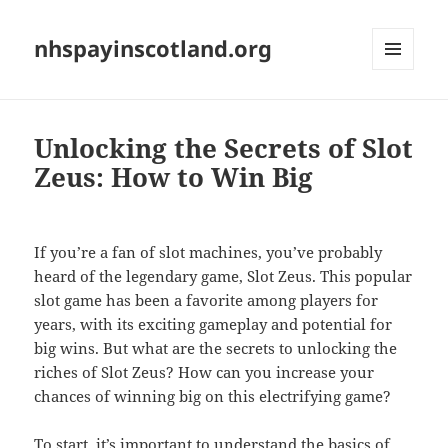
nhspayinscotland.org
MENU
AND
WIDGETS
Unlocking the Secrets of Slot
Zeus: How to Win Big
If you’re a fan of slot machines, you’ve probably
heard of the legendary game, Slot Zeus. This popular
slot game has been a favorite among players for
years, with its exciting gameplay and potential for
big wins. But what are the secrets to unlocking the
riches of Slot Zeus? How can you increase your
chances of winning big on this electrifying game?
To start, it’s important to understand the basics of