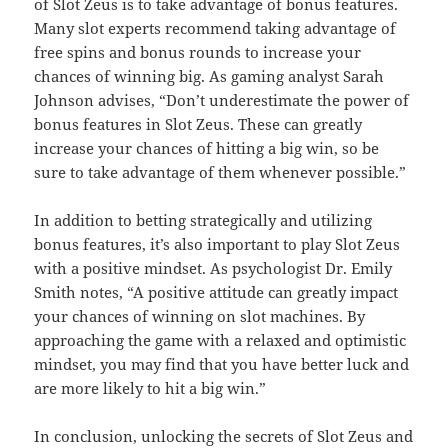
of Slot Zeus is to take advantage of bonus features.
Many slot experts recommend taking advantage of
free spins and bonus rounds to increase your
chances of winning big. As gaming analyst Sarah
Johnson advises, “Don’t underestimate the power of
bonus features in Slot Zeus. These can greatly
increase your chances of hitting a big win, so be
sure to take advantage of them whenever possible.”
In addition to betting strategically and utilizing
bonus features, it’s also important to play Slot Zeus
with a positive mindset. As psychologist Dr. Emily
Smith notes, “A positive attitude can greatly impact
your chances of winning on slot machines. By
approaching the game with a relaxed and optimistic
mindset, you may find that you have better luck and
are more likely to hit a big win.”
In conclusion, unlocking the secrets of Slot Zeus and