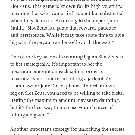
Slot Zeus. This game is known for its high volatility,
meaning that wins can be infrequent but substantial
when they do occur. According to slot expert John
Smith, “Slot Zeus is a game that rewards patience
and persistence. While it may take some time to hit a
big win, the payout can be well worth the wait.”
One of the key secrets to winning big on Slot Zeus is
to bet strategically. It’s important to bet the
maximum amount on each spin in order to
maximize your chances of hitting a jackpot. As
casino owner Jane Doe explains, “In order to win
big on Slot Zeus, you need to be willing to take risks.
Betting the maximum amount may seem daunting,
but it’s the best way to increase your chances of
hitting a big win.”
Another important strategy for unlocking the secrets