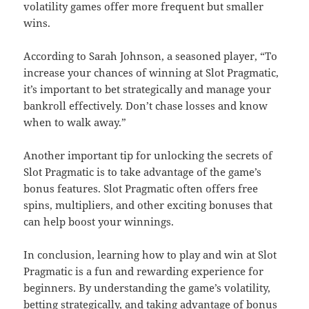
volatility games offer more frequent but smaller
wins.
According to Sarah Johnson, a seasoned player, “To
increase your chances of winning at Slot Pragmatic,
it’s important to bet strategically and manage your
bankroll effectively. Don’t chase losses and know
when to walk away.”
Another important tip for unlocking the secrets of
Slot Pragmatic is to take advantage of the game’s
bonus features. Slot Pragmatic often offers free
spins, multipliers, and other exciting bonuses that
can help boost your winnings.
In conclusion, learning how to play and win at Slot
Pragmatic is a fun and rewarding experience for
beginners. By understanding the game’s volatility,
betting strategically, and taking advantage of bonus