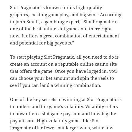
Slot Pragmatic is known for its high-quality
graphics, exciting gameplay, and big wins. According
to John Smith, a gambling expert, “Slot Pragmatic is
one of the best online slot games out there right
now. It offers a great combination of entertainment
and potential for big payouts.”
To start playing Slot Pragmatic, all you need to do is
create an account on a reputable online casino site
that offers the game. Once you have logged in, you
can choose your bet amount and spin the reels to
see if you can land a winning combination.
One of the key secrets to winning at Slot Pragmatic is
to understand the game’s volatility. Volatility refers
to how often a slot game pays out and how big the
payouts are. High volatility games like Slot
Pragmatic offer fewer but larger wins, while low