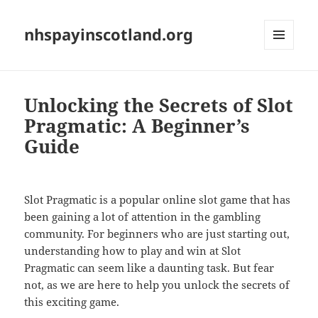
nhspayinscotland.org
MENU
AND
WIDGETS
Unlocking the Secrets of Slot
Pragmatic: A Beginner’s
Guide
Slot Pragmatic is a popular online slot game that has
been gaining a lot of attention in the gambling
community. For beginners who are just starting out,
understanding how to play and win at Slot
Pragmatic can seem like a daunting task. But fear
not, as we are here to help you unlock the secrets of
this exciting game.