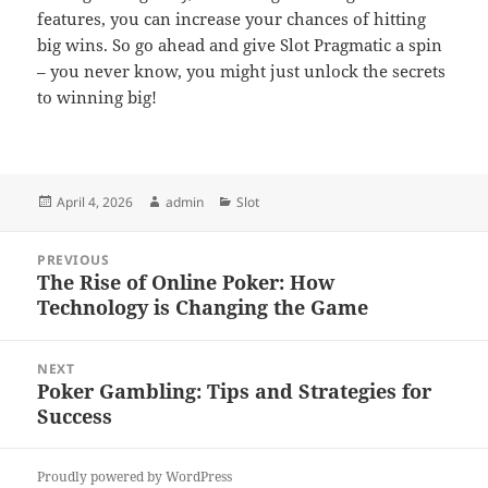
features, you can increase your chances of hitting
big wins. So go ahead and give Slot Pragmatic a spin
– you never know, you might just unlock the secrets
to winning big!
Posted
Author
Categories
April 4, 2026
admin
Slot
on
Post
PREVIOUS
navigation
The Rise of Online Poker: How
Previous
Technology is Changing the Game
post:
NEXT
Poker Gambling: Tips and Strategies for
Next
Success
post:
Proudly powered by WordPress