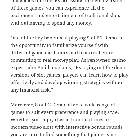
slot games for free. By accessing the demo versions
of these games, you can experience all the
excitement and entertainment of traditional slots
without having to spend any money.
One of the key benefits of playing Slot PG Demo is
the opportunity to familiarize yourself with
different game mechanics and features before
committing to real money play. As renowned casino
expert John Smith explains, “By trying out the demo
versions of slot games, players can learn how to play
effectively and develop winning strategies without
any financial risk.”
Moreover, Slot PG Demo offers a wide range of
games to suit every preference and playing style.
Whether you enjoy classic fruit machines or
modern video slots with interactive bonus rounds,
you are sure to find something that piques your