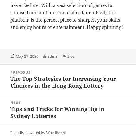
never before. With a vast selection of games to
choose from and no financial risk involved, this
platform is the perfect place to sharpen your skills
and enjoy hours of entertainment. Happy spinning!
Posted
Author
Categories
May 27, 2026
admin
Slot
on
Post
PREVIOUS
navigation
The Top Strategies for Increasing Your
Previous
Chances in the Hong Kong Lottery
post:
NEXT
Tips and Tricks for Winning Big in
Next
Sydney Lotteries
post:
Proudly powered by WordPress