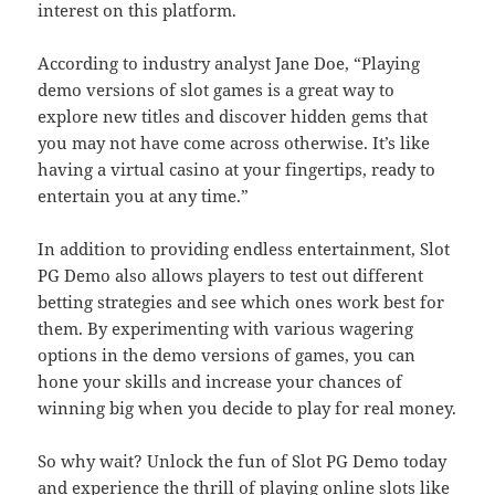
interest on this platform.
According to industry analyst Jane Doe, “Playing
demo versions of slot games is a great way to
explore new titles and discover hidden gems that
you may not have come across otherwise. It’s like
having a virtual casino at your fingertips, ready to
entertain you at any time.”
In addition to providing endless entertainment, Slot
PG Demo also allows players to test out different
betting strategies and see which ones work best for
them. By experimenting with various wagering
options in the demo versions of games, you can
hone your skills and increase your chances of
winning big when you decide to play for real money.
So why wait? Unlock the fun of Slot PG Demo today
and experience the thrill of playing online slots like