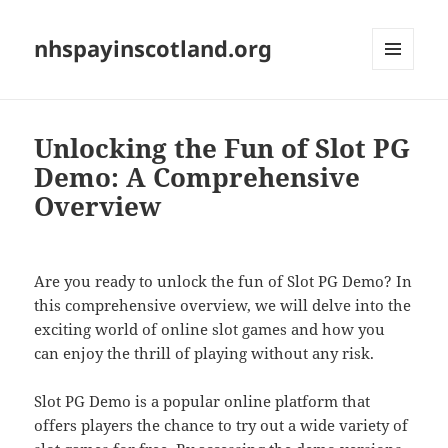
nhspayinscotland.org
MENU
AND
WIDGETS
Unlocking the Fun of Slot PG
Demo: A Comprehensive
Overview
Are you ready to unlock the fun of Slot PG Demo? In
this comprehensive overview, we will delve into the
exciting world of online slot games and how you
can enjoy the thrill of playing without any risk.
Slot PG Demo is a popular online platform that
offers players the chance to try out a wide variety of