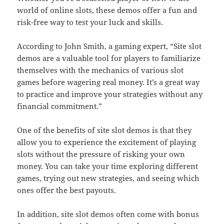
world of online slots, these demos offer a fun and
risk-free way to test your luck and skills.
According to John Smith, a gaming expert, “Site slot
demos are a valuable tool for players to familiarize
themselves with the mechanics of various slot
games before wagering real money. It’s a great way
to practice and improve your strategies without any
financial commitment.”
One of the benefits of site slot demos is that they
allow you to experience the excitement of playing
slots without the pressure of risking your own
money. You can take your time exploring different
games, trying out new strategies, and seeing which
ones offer the best payouts.
In addition, site slot demos often come with bonus