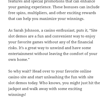
features and special promotions that can enhance
your gaming experience. These bonuses can include
free spins, multipliers, and other exciting rewards
that can help you maximize your winnings.
As Sarah Johnson, a casino enthusiast, puts it, “Site
slot demos are a fun and convenient way to enjoy
your favorite games without any of the financial
risks. It’s a great way to unwind and have some
entertainment without leaving the comfort of your
own home.”
So why wait? Head over to your favorite online
casino site and start unleashing the fun with site
slot demos today. Who knows, you might just hit the
jackpot and walk away with some exciting
winnings!