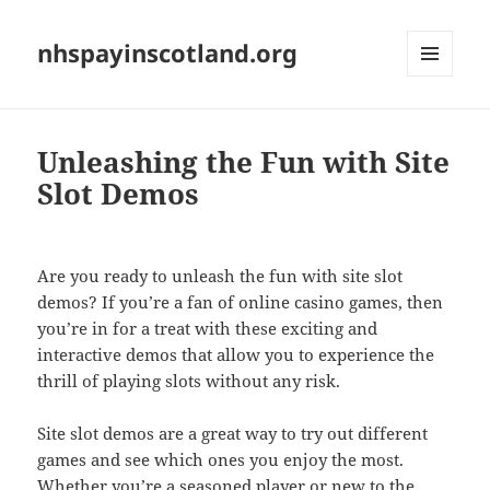
nhspayinscotland.org
MENU
AND
WIDGETS
Unleashing the Fun with Site
Slot Demos
Are you ready to unleash the fun with site slot
demos? If you’re a fan of online casino games, then
you’re in for a treat with these exciting and
interactive demos that allow you to experience the
thrill of playing slots without any risk.
Site slot demos are a great way to try out different
games and see which ones you enjoy the most.
Whether you’re a seasoned player or new to the