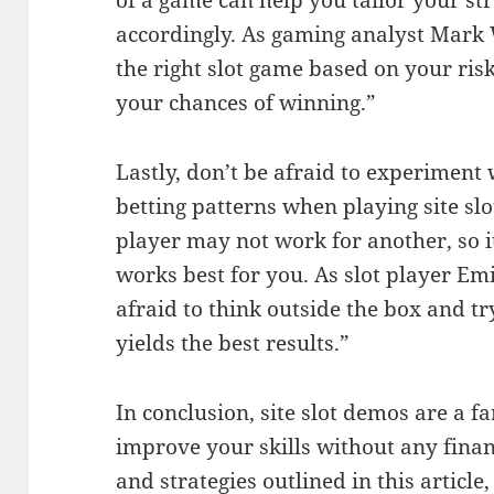
of a game can help you tailor your s
accordingly. As gaming analyst Mark 
the right slot game based on your ris
your chances of winning.”
Lastly, don’t be afraid to experiment 
betting patterns when playing site s
player may not work for another, so i
works best for you. As slot player Em
afraid to think outside the box and t
yields the best results.”
In conclusion, site slot demos are a f
improve your skills without any financ
and strategies outlined in this articl