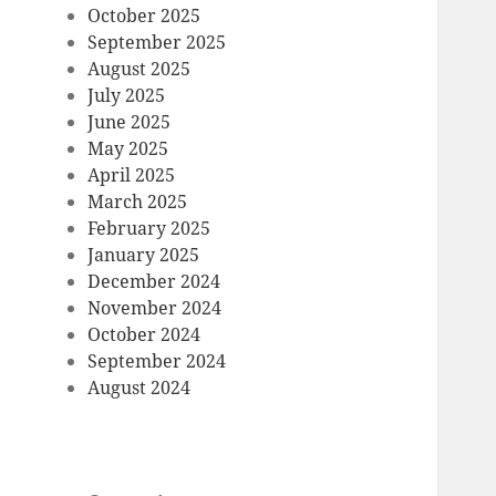
October 2025
September 2025
August 2025
July 2025
June 2025
May 2025
April 2025
March 2025
February 2025
January 2025
December 2024
November 2024
October 2024
September 2024
August 2024