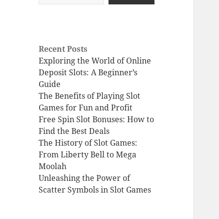
Recent Posts
Exploring the World of Online
Deposit Slots: A Beginner’s
Guide
The Benefits of Playing Slot
Games for Fun and Profit
Free Spin Slot Bonuses: How to
Find the Best Deals
The History of Slot Games:
From Liberty Bell to Mega
Moolah
Unleashing the Power of
Scatter Symbols in Slot Games