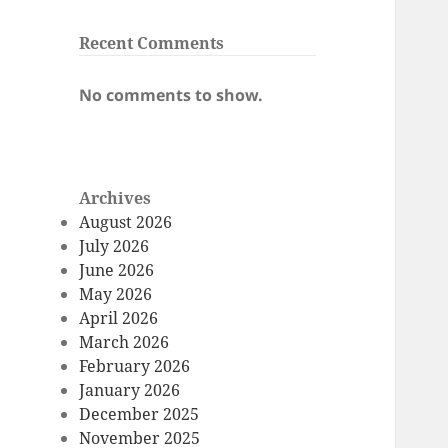
Recent Comments
No comments to show.
Archives
August 2026
July 2026
June 2026
May 2026
April 2026
March 2026
February 2026
January 2026
December 2025
November 2025