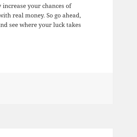
 increase your chances of
with real money. So go ahead,
and see where your luck takes
s