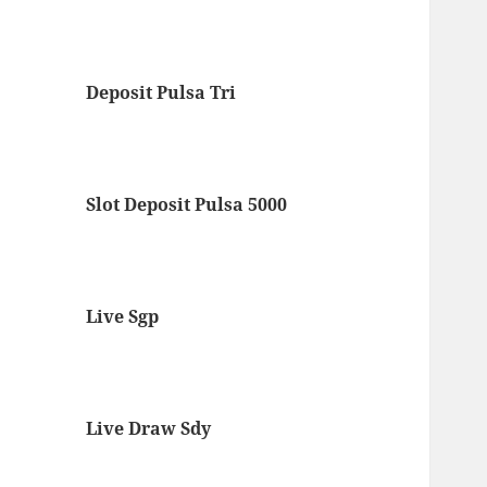
Deposit Pulsa Tri
Slot Deposit Pulsa 5000
Live Sgp
Live Draw Sdy