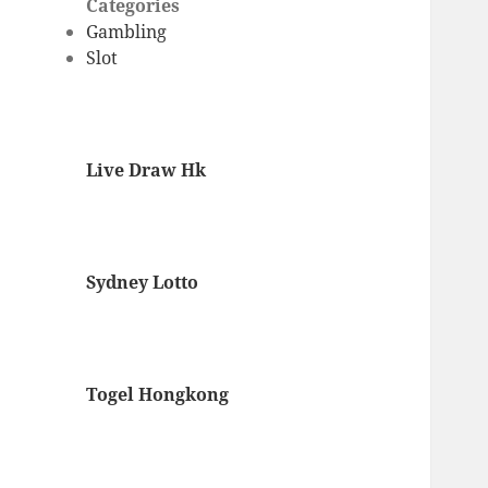
Categories
Gambling
Slot
Live Draw Hk
Sydney Lotto
Togel Hongkong