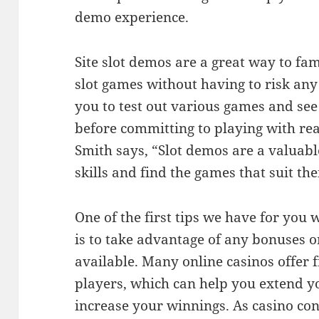
demo experience.
Site slot demos are a great way to fam
slot games without having to risk an
you to test out various games and se
before committing to playing with rea
Smith says, “Slot demos are a valuable
skills and find the games that suit thei
One of the first tips we have for you 
is to take advantage of any bonuses 
available. Many online casinos offer 
players, which can help you extend y
increase your winnings. As casino con