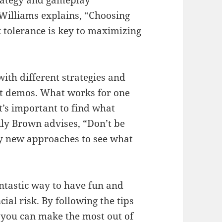
trategy and gameplay
Williams explains, “Choosing
k tolerance is key to maximizing
with different strategies and
lot demos. What works for one
t’s important to find what
ily Brown advises, “Don’t be
ry new approaches to see what
antastic way to have fun and
ial risk. By following the tips
e, you can make the most out of