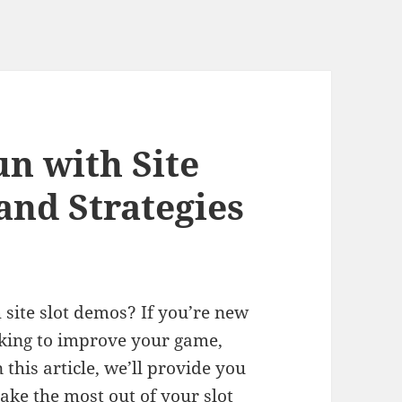
un with Site
and Strategies
 site slot demos? If you’re new
ooking to improve your game,
 this article, we’ll provide you
ake the most out of your slot