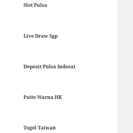
Slot Pulsa
Live Draw Sgp
Deposit Pulsa Indosat
Paito Warna HK
Togel Taiwan