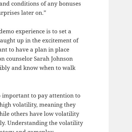
and conditions of any bonuses
rprises later on.”
demo experience is to set a
t caught up in the excitement of
ant to have a plan in place
ion counselor Sarah Johnson
nsibly and know when to walk
o important to pay attention to
 high volatility, meaning they
hile others have low volatility
y. Understanding the volatility