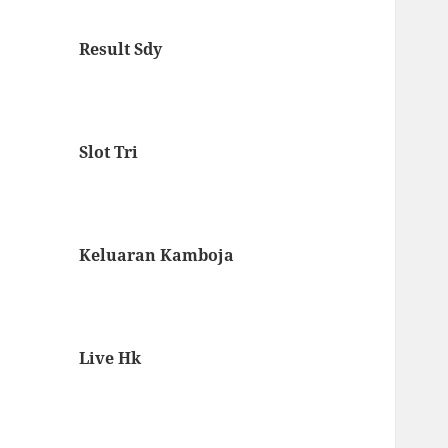
Result Sdy
Slot Tri
Keluaran Kamboja
Live Hk