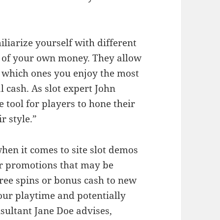
iliarize yourself with different
y of your own money. They allow
e which ones you enjoy the most
l cash. As slot expert John
 tool for players to hone their
r style.”
when it comes to site slot demos
or promotions that may be
free spins or bonus cash to new
our playtime and potentially
sultant Jane Doe advises,