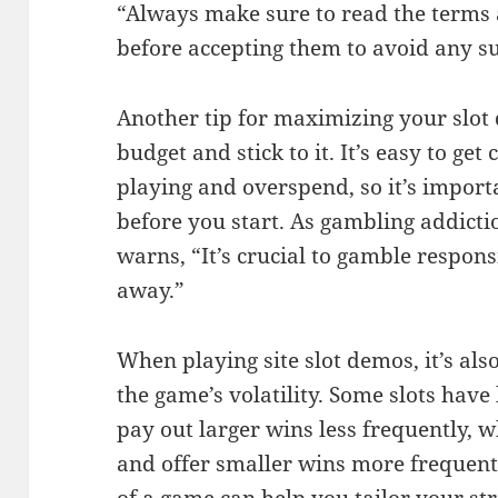
“Always make sure to read the terms 
before accepting them to avoid any su
Another tip for maximizing your slot 
budget and stick to it. It’s easy to ge
playing and overspend, so it’s import
before you start. As gambling addict
warns, “It’s crucial to gamble respo
away.”
When playing site slot demos, it’s als
the game’s volatility. Some slots have
pay out larger wins less frequently, w
and offer smaller wins more frequentl