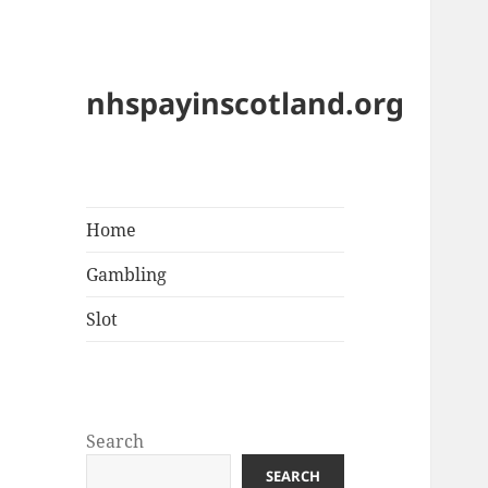
nhspayinscotland.org
Home
Gambling
Slot
Search
SEARCH