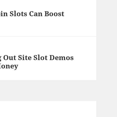
in Slots Can Boost
 Out Site Slot Demos
Money