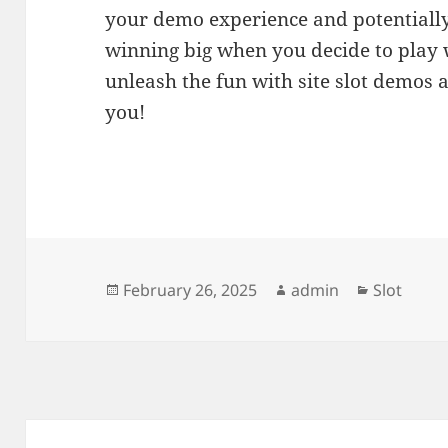
your demo experience and potentially
winning big when you decide to play 
unleash the fun with site slot demos 
you!
Posted
Author
Categorie
February 26, 2025
admin
Slot
on
Post