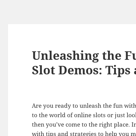
Unleashing the F
Slot Demos: Tips 
Are you ready to unleash the fun with
to the world of online slots or just l
then you’ve come to the right place. In
with tips and strategies to help you m