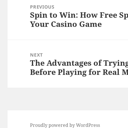
navigation
PREVIOUS
Spin to Win: How Free Sp
Previous
Your Casino Game
post:
NEXT
The Advantages of Trying
Next
Before Playing for Real 
post:
Proudly powered by WordPress