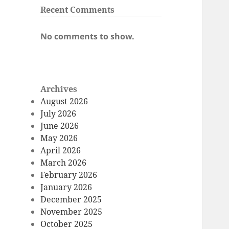
Recent Comments
No comments to show.
Archives
August 2026
July 2026
June 2026
May 2026
April 2026
March 2026
February 2026
January 2026
December 2025
November 2025
October 2025