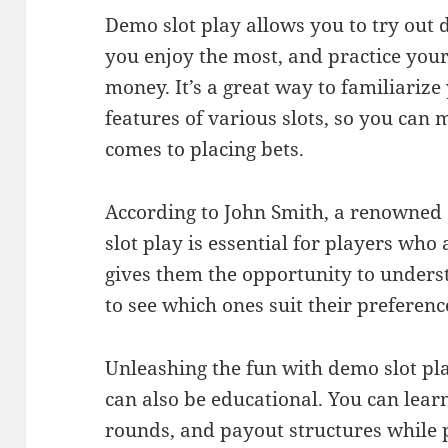
Demo slot play allows you to try out 
you enjoy the most, and practice your 
money. It’s a great way to familiarize
features of various slots, so you can
comes to placing bets.
According to John Smith, a renowned 
slot play is essential for players who 
gives them the opportunity to under
to see which ones suit their preferenc
Unleashing the fun with demo slot pla
can also be educational. You can lear
rounds, and payout structures while 