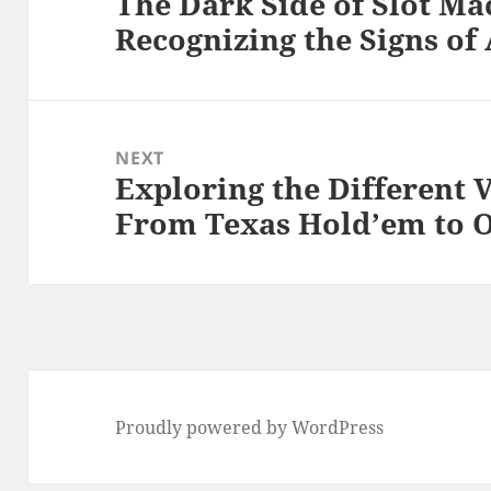
The Dark Side of Slot M
Previous
Recognizing the Signs of
post:
NEXT
Exploring the Different V
Next
From Texas Hold’em to
post:
Proudly powered by WordPress