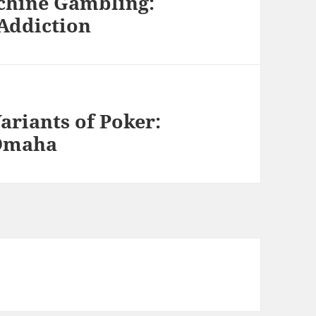
achine Gambling:
 Addiction
ariants of Poker:
 Omaha