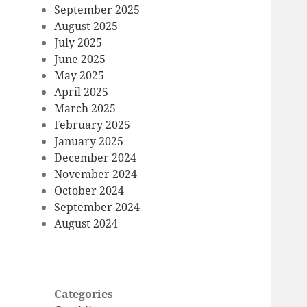
September 2025
August 2025
July 2025
June 2025
May 2025
April 2025
March 2025
February 2025
January 2025
December 2024
November 2024
October 2024
September 2024
August 2024
Categories