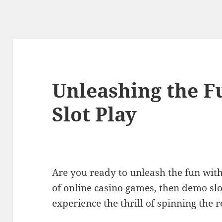
Unleashing the 
Slot Play
Are you ready to unleash the fun with
of online casino games, then demo slo
experience the thrill of spinning the r