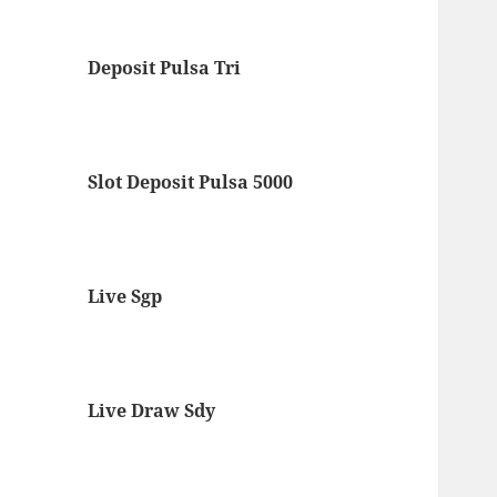
Deposit Pulsa Tri
Slot Deposit Pulsa 5000
Live Sgp
Live Draw Sdy