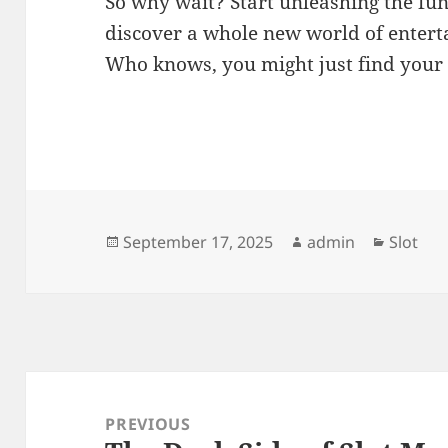
So why wait? Start unleashing the fu
discover a whole new world of enterta
Who knows, you might just find your 
Posted
Author
Categor
September 17, 2025
admin
Slot
on
Post
navigation
PREVIOUS