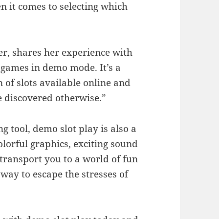
n it comes to selecting which
er, shares her experience with
w games in demo mode. It’s a
n of slots available online and
e discovered otherwise.”
g tool, demo slot play is also a
lorful graphics, exciting sound
transport you to a world of fun
 way to escape the stresses of