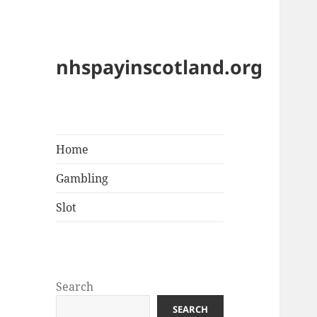
nhspayinscotland.org
Home
Gambling
Slot
Search
SEARCH