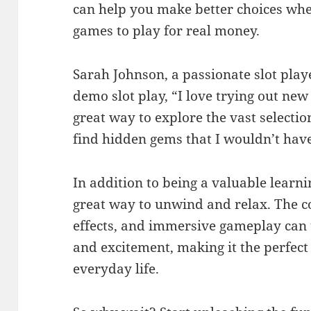
can help you make better choices whe
games to play for real money.
Sarah Johnson, a passionate slot play
demo slot play, “I love trying out ne
great way to explore the vast selectio
find hidden gems that I wouldn’t hav
In addition to being a valuable learnin
great way to unwind and relax. The co
effects, and immersive gameplay can 
and excitement, making it the perfect
everyday life.