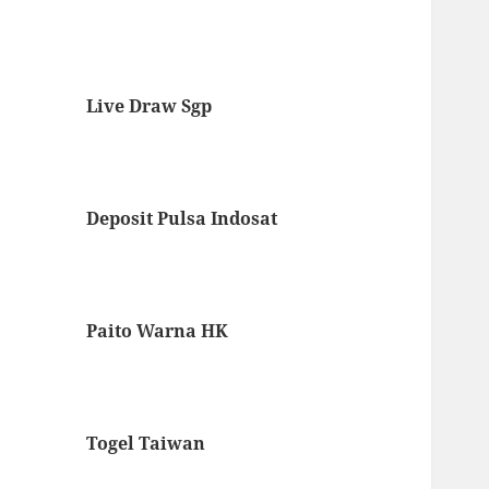
Live Draw Sgp
Deposit Pulsa Indosat
Paito Warna HK
Togel Taiwan