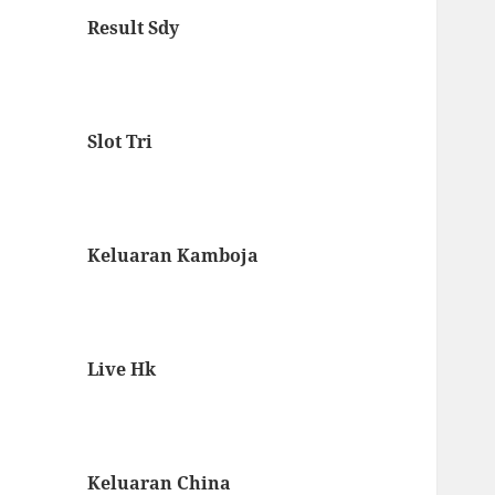
Result Sdy
Slot Tri
Keluaran Kamboja
Live Hk
Keluaran China