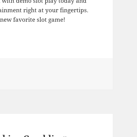
n with demo slot play today and
inment right at your fingertips.
new favorite slot game!
ies