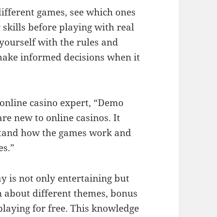
different games, see which ones
skills before playing with real
 yourself with the rules and
 make informed decisions when it
online casino expert, “Demo
are new to online casinos. It
stand how the games work and
es.”
y is not only entertaining but
n about different themes, bonus
playing for free. This knowledge