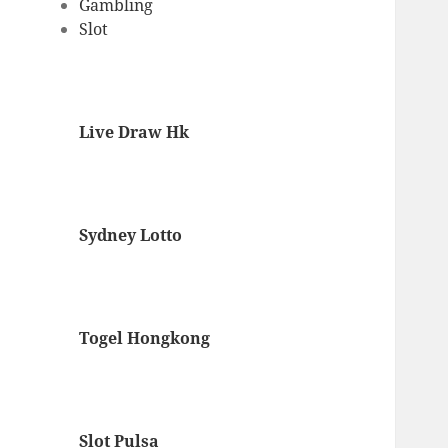
Gambling
Slot
Live Draw Hk
Sydney Lotto
Togel Hongkong
Slot Pulsa