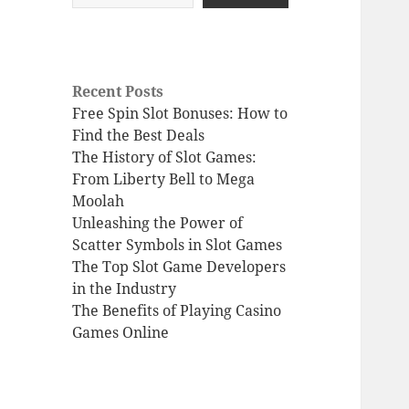
Recent Posts
Free Spin Slot Bonuses: How to
Find the Best Deals
The History of Slot Games:
From Liberty Bell to Mega
Moolah
Unleashing the Power of
Scatter Symbols in Slot Games
The Top Slot Game Developers
in the Industry
The Benefits of Playing Casino
Games Online