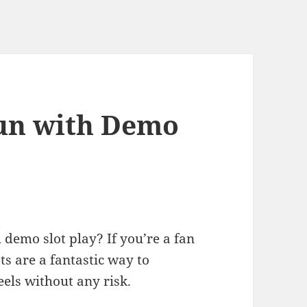
Fun with Demo
 demo slot play? If you’re a fan
ts are a fantastic way to
eels without any risk.