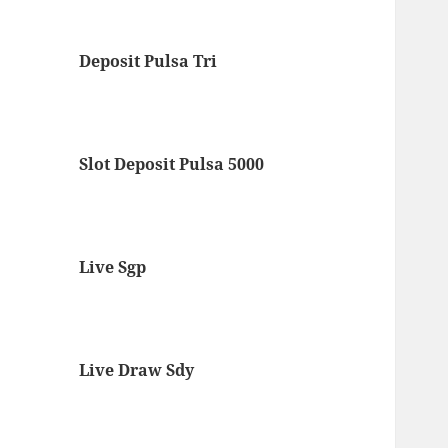
Deposit Pulsa Tri
Slot Deposit Pulsa 5000
Live Sgp
Live Draw Sdy