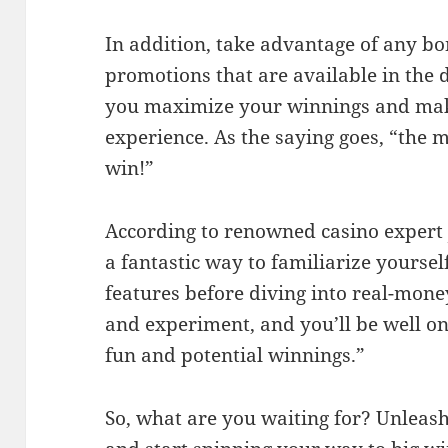
In addition, take advantage of any bo
promotions that are available in the
you maximize your winnings and mak
experience. As the saying goes, “the 
win!”
According to renowned casino expert 
a fantastic way to familiarize yours
features before diving into real-mone
and experiment, and you’ll be well 
fun and potential winnings.”
So, what are you waiting for? Unleash