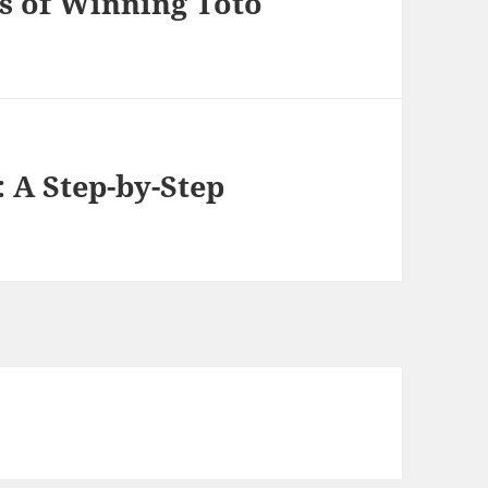
s of Winning Toto
: A Step-by-Step