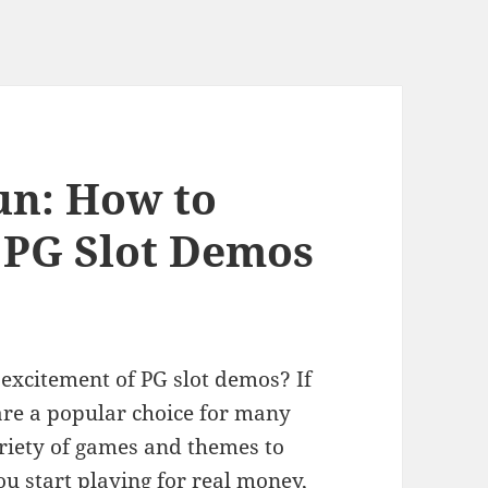
un: How to
 PG Slot Demos
excitement of PG slot demos? If
s are a popular choice for many
ariety of games and themes to
you start playing for real money,