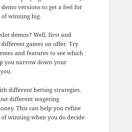
 demo versions to get a feel for
of winning big.
slot demos? Well, first and
 different games on offer. Try
themes and features to see which
elp you narrow down your
 you.
th different betting strategies.
 out different wagering
oney. This can help you refine
s of winning when you do decide