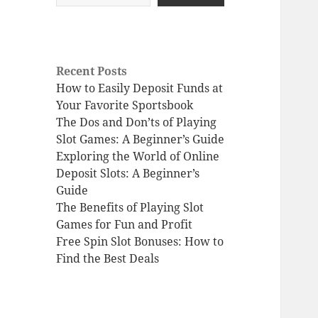
Recent Posts
How to Easily Deposit Funds at
Your Favorite Sportsbook
The Dos and Don’ts of Playing
Slot Games: A Beginner’s Guide
Exploring the World of Online
Deposit Slots: A Beginner’s
Guide
The Benefits of Playing Slot
Games for Fun and Profit
Free Spin Slot Bonuses: How to
Find the Best Deals