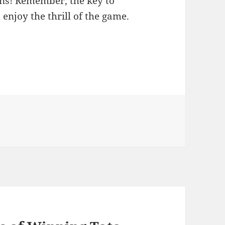
ins! Remember, the key to
 enjoy the thrill of the game.