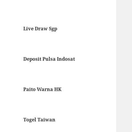
Live Draw Sgp
Deposit Pulsa Indosat
Paito Warna HK
Togel Taiwan