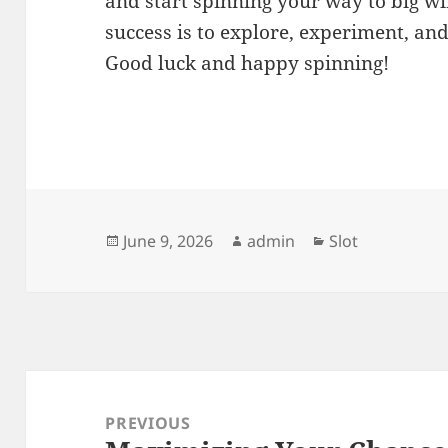
and start spinning your way to big w
success is to explore, experiment, and
Good luck and happy spinning!
Posted
Author
Categories
June 9, 2026
admin
Slot
on
Post
navigation
PREVIOUS