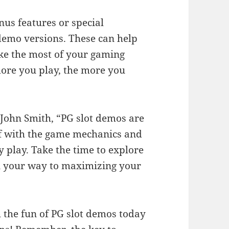
nus features or special
 demo versions. These can help
e the most of your gaming
more you play, the more you
John Smith, “PG slot demos are
elf with the game mechanics and
y play. Take the time to explore
on your way to maximizing your
 the fun of PG slot demos today