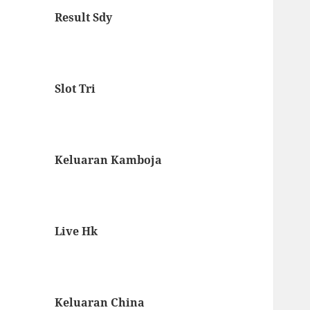
Result Sdy
Slot Tri
Keluaran Kamboja
Live Hk
Keluaran China