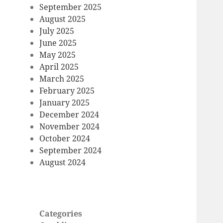
September 2025
August 2025
July 2025
June 2025
May 2025
April 2025
March 2025
February 2025
January 2025
December 2024
November 2024
October 2024
September 2024
August 2024
Categories