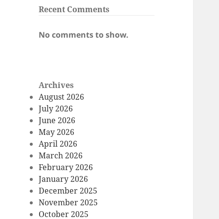
Recent Comments
No comments to show.
Archives
August 2026
July 2026
June 2026
May 2026
April 2026
March 2026
February 2026
January 2026
December 2025
November 2025
October 2025