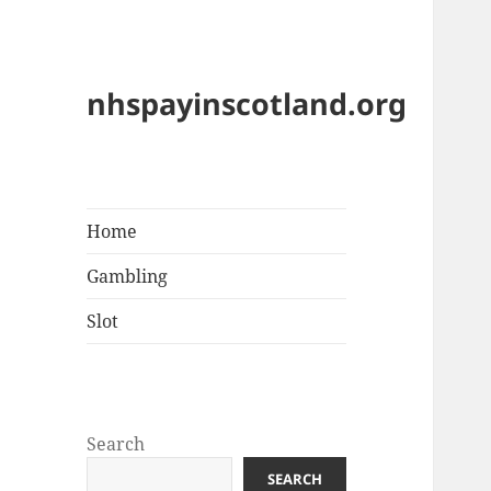
nhspayinscotland.org
Home
Gambling
Slot
Search
SEARCH