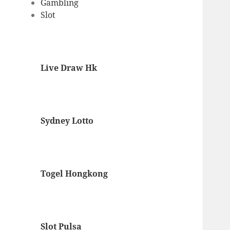
Gambling
Slot
Live Draw Hk
Sydney Lotto
Togel Hongkong
Slot Pulsa