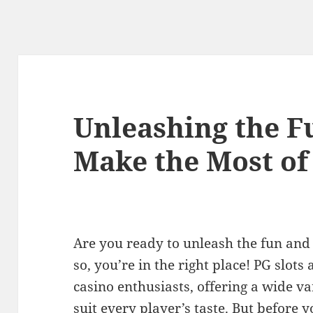
Unleashing the F
Make the Most of
Are you ready to unleash the fun and 
so, you’re in the right place! PG slot
casino enthusiasts, offering a wide v
suit every player’s taste. But before 