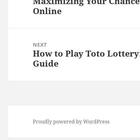
Maximizing Your Chance
Previous
Online
post:
NEXT
How to Play Toto Lottery
Next
Guide
post:
Proudly powered by WordPress