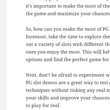
it’s important to make the most of the
the game and maximize your chances 
So, how can you make the most of PG 
foremost, take the time to explore the
out a variety of slots with different 
ones you enjoy the most. This will h
options and find the perfect game for
Next, don’t be afraid to experiment wi
PG slot demos are a great way to test
techniques without risking any real m
your skills and improve your chance
to play for real.