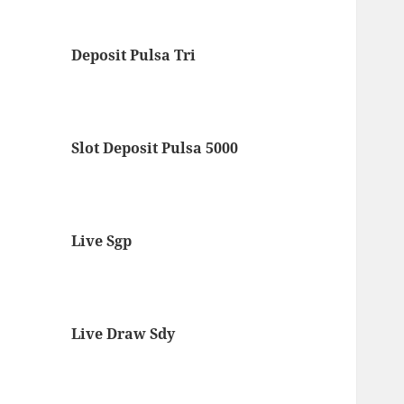
Deposit Pulsa Tri
Slot Deposit Pulsa 5000
Live Sgp
Live Draw Sdy