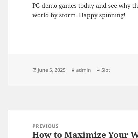
PG demo games today and see why they
world by storm. Happy spinning!
Posted
Author
Categories
June 5, 2025
admin
Slot
on
Post
navigation
PREVIOUS
How to Maximize Your W
Previous