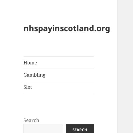
nhspayinscotland.org
Home
Gambling
Slot
Search
SEARCH