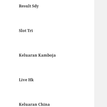
Result Sdy
Slot Tri
Keluaran Kamboja
Live Hk
Keluaran China