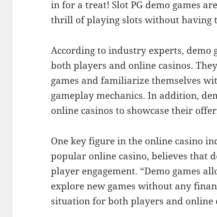
in for a treat! Slot PG demo games ar
thrill of playing slots without havin
According to industry experts, demo g
both players and online casinos. They
games and familiarize themselves wit
gameplay mechanics. In addition, de
online casinos to showcase their offe
One key figure in the online casino in
popular online casino, believes that 
player engagement. “Demo games allo
explore new games without any financi
situation for both players and online 