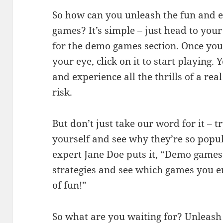
So how can you unleash the fun and e
games? It’s simple – just head to your
for the demo games section. Once you
your eye, click on it to start playing. 
and experience all the thrills of a rea
risk.
But don’t just take our word for it – 
yourself and see why they’re so popu
expert Jane Doe puts it, “Demo games 
strategies and see which games you enj
of fun!”
So what are you waiting for? Unleash 