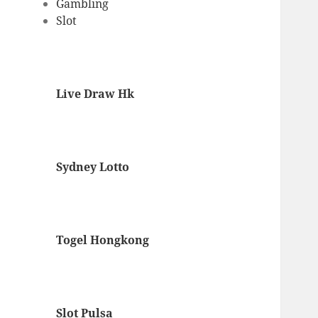
Gambling
Slot
Live Draw Hk
Sydney Lotto
Togel Hongkong
Slot Pulsa