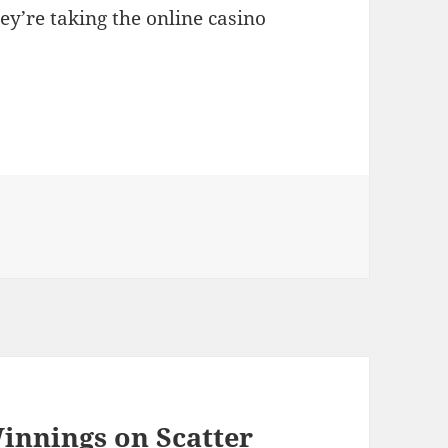
’re taking the online casino
innings on Scatter