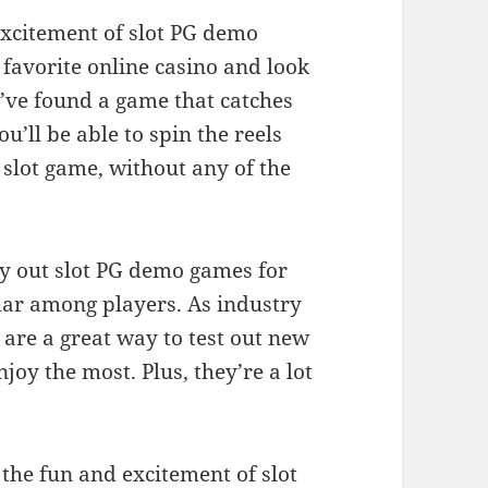
xcitement of slot PG demo
 favorite online casino and look
’ve found a game that catches
You’ll be able to spin the reels
l slot game, without any of the
try out slot PG demo games for
lar among players. As industry
are a great way to test out new
oy the most. Plus, they’re a lot
the fun and excitement of slot