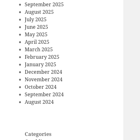
September 2025
August 2025
July 2025
June 2025
May 2025
April 2025
March 2025
February 2025
January 2025
December 2024
November 2024
October 2024
September 2024
August 2024
Categories