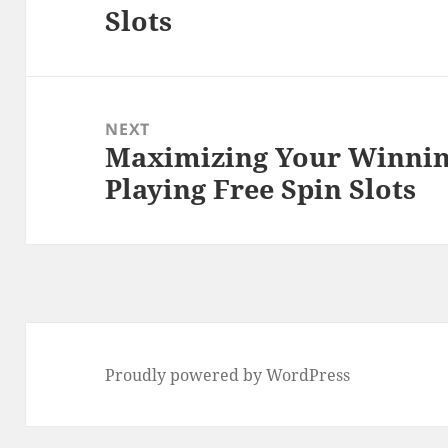
Slots
post:
NEXT
Maximizing Your Winning
Next
Playing Free Spin Slots
post:
Proudly powered by WordPress