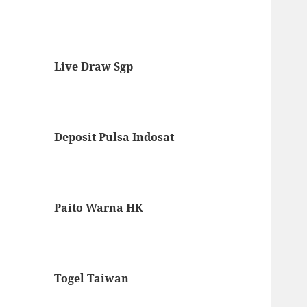
Live Draw Sgp
Deposit Pulsa Indosat
Paito Warna HK
Togel Taiwan