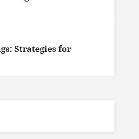
s: Strategies for