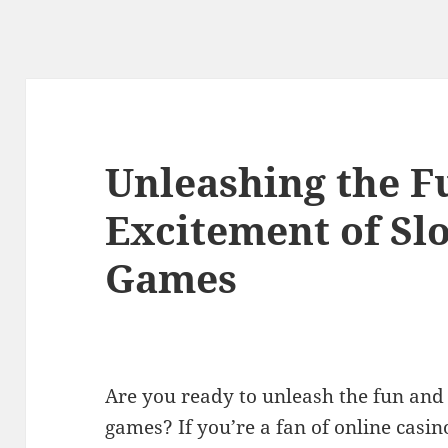
Unleashing the F
Excitement of Sl
Games
Are you ready to unleash the fun and
games? If you’re a fan of online casin