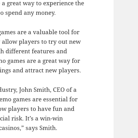
e a great way to experience the
g to spend any money.
ames are a valuable tool for
 allow players to try out new
h different features and
mo games are a great way for
rings and attract new players.
dustry, John Smith, CEO of a
demo games are essential for
w players to have fun and
al risk. It’s a win-win
casinos,” says Smith.