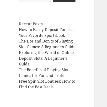
Recent Posts
How to Easily Deposit Funds at
Your Favorite Sportsbook
The Dos and Don’ts of Playing
Slot Games: A Beginner’s Guide
Exploring the World of Online
Deposit Slots: A Beginner’s
Guide
The Benefits of Playing Slot
Games for Fun and Profit
Free Spin Slot Bonuses: How to
Find the Best Deals