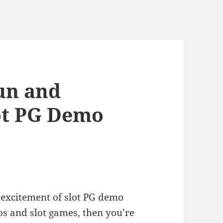
un and
ot PG Demo
 excitement of slot PG demo
os and slot games, then you’re