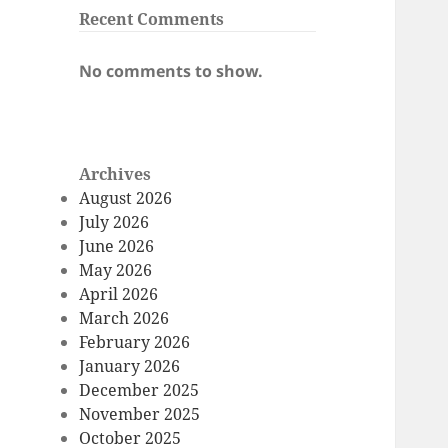
Recent Comments
No comments to show.
Archives
August 2026
July 2026
June 2026
May 2026
April 2026
March 2026
February 2026
January 2026
December 2025
November 2025
October 2025