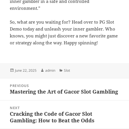
inner gambler in a safe and controlled
environment.”
So, what are you waiting for? Head over to PG Slot
Demo today and unleash your inner gambler. Who
knows, you might just discover a new favorite game
or strategy along the way. Happy spinning!
Posted
Author
Categories
June 22, 2025
admin
Slot
on
Post
PREVIOUS
navigation
Mastering the Art of Gacor Slot Gambling
Previous
post:
NEXT
Cracking the Code of Gacor Slot
Next
Gambling: How to Beat the Odds
post: