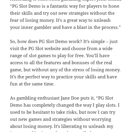
“PG Slot Demo is a fantastic way for players to hone
their skills and try out new strategies without the
fear of losing money. It’s a great way to unleash
your inner gambler and have a blast in the process.”
So, how does PG Slot Demo work? It’s simple – just
visit the PG Slot website and choose from a wide
range of slot games to play for free. You’ll have
access to all the features and bonuses of the real
game, but without any of the stress of losing money.
It’s the perfect way to practice your skills and have
fun at the same time.
As gambling enthusiast Jane Doe puts it, “PG Slot
Demo has completely changed the way I play slots. I
used to be hesitant to take risks, but now I can try
out new games and strategies without worrying
about losing money. It’s liberating to unleash my