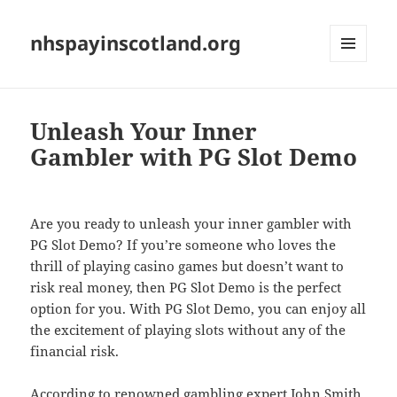
nhspayinscotland.org
MENU
AND
WIDGETS
Unleash Your Inner
Gambler with PG Slot Demo
Are you ready to unleash your inner gambler with
PG Slot Demo? If you’re someone who loves the
thrill of playing casino games but doesn’t want to
risk real money, then PG Slot Demo is the perfect
option for you. With PG Slot Demo, you can enjoy all
the excitement of playing slots without any of the
financial risk.
According to renowned gambling expert John Smith,