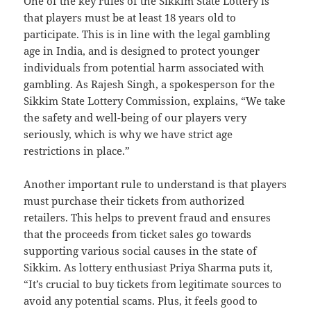
One of the key rules of the Sikkim State Lottery is
that players must be at least 18 years old to
participate. This is in line with the legal gambling
age in India, and is designed to protect younger
individuals from potential harm associated with
gambling. As Rajesh Singh, a spokesperson for the
Sikkim State Lottery Commission, explains, “We take
the safety and well-being of our players very
seriously, which is why we have strict age
restrictions in place.”
Another important rule to understand is that players
must purchase their tickets from authorized
retailers. This helps to prevent fraud and ensures
that the proceeds from ticket sales go towards
supporting various social causes in the state of
Sikkim. As lottery enthusiast Priya Sharma puts it,
“It’s crucial to buy tickets from legitimate sources to
avoid any potential scams. Plus, it feels good to