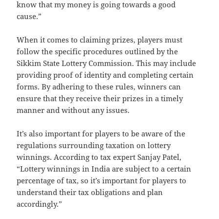
know that my money is going towards a good
cause.”
When it comes to claiming prizes, players must
follow the specific procedures outlined by the
Sikkim State Lottery Commission. This may include
providing proof of identity and completing certain
forms. By adhering to these rules, winners can
ensure that they receive their prizes in a timely
manner and without any issues.
It’s also important for players to be aware of the
regulations surrounding taxation on lottery
winnings. According to tax expert Sanjay Patel,
“Lottery winnings in India are subject to a certain
percentage of tax, so it’s important for players to
understand their tax obligations and plan
accordingly.”