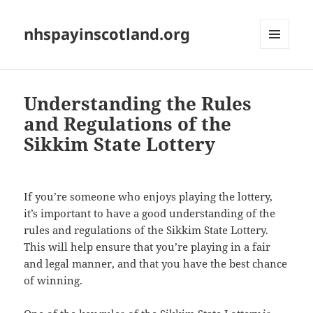
nhspayinscotland.org
MENU
AND
WIDGETS
Understanding the Rules
and Regulations of the
Sikkim State Lottery
If you’re someone who enjoys playing the lottery,
it’s important to have a good understanding of the
rules and regulations of the Sikkim State Lottery.
This will help ensure that you’re playing in a fair
and legal manner, and that you have the best chance
of winning.