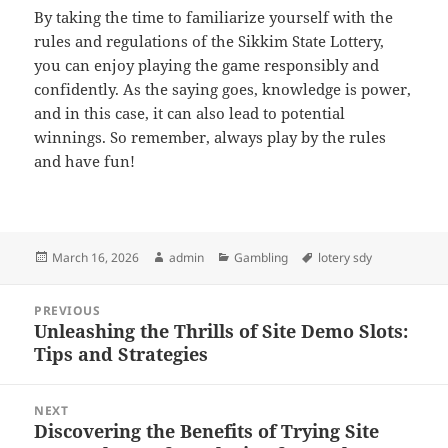
By taking the time to familiarize yourself with the
rules and regulations of the Sikkim State Lottery,
you can enjoy playing the game responsibly and
confidently. As the saying goes, knowledge is power,
and in this case, it can also lead to potential
winnings. So remember, always play by the rules
and have fun!
Posted
Author
Categories
Tags
March 16, 2026
admin
Gambling
lotery sdy
on
Post
PREVIOUS
navigation
Unleashing the Thrills of Site Demo Slots:
Previous
Tips and Strategies
post:
NEXT
Discovering the Benefits of Trying Site
Next