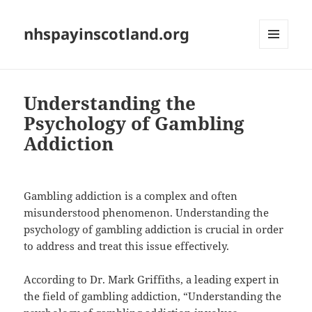
nhspayinscotland.org
MENU
AND
WIDGETS
Understanding the
Psychology of Gambling
Addiction
Gambling addiction is a complex and often
misunderstood phenomenon. Understanding the
psychology of gambling addiction is crucial in order
to address and treat this issue effectively.
According to Dr. Mark Griffiths, a leading expert in
the field of gambling addiction, “Understanding the