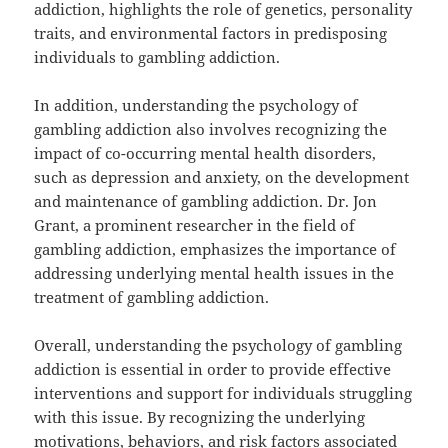
addiction, highlights the role of genetics, personality
traits, and environmental factors in predisposing
individuals to gambling addiction.
In addition, understanding the psychology of
gambling addiction also involves recognizing the
impact of co-occurring mental health disorders,
such as depression and anxiety, on the development
and maintenance of gambling addiction. Dr. Jon
Grant, a prominent researcher in the field of
gambling addiction, emphasizes the importance of
addressing underlying mental health issues in the
treatment of gambling addiction.
Overall, understanding the psychology of gambling
addiction is essential in order to provide effective
interventions and support for individuals struggling
with this issue. By recognizing the underlying
motivations, behaviors, and risk factors associated