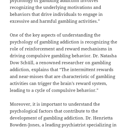
psychology of gambling addiction involves
recognizing the underlying motivations and
behaviors that drive individuals to engage in
excessive and harmful gambling activities.”
One of the key aspects of understanding the
psychology of gambling addiction is recognizing the
role of reinforcement and reward mechanisms in
driving compulsive gambling behavior. Dr. Natasha
Dow Schüll, a renowned researcher on gambling
addiction, explains that “The intermittent rewards
and near-misses that are characteristic of gambling
activities can trigger the brain’s reward system,
leading to a cycle of compulsive behavior.”
Moreover, it is important to understand the
psychological factors that contribute to the
development of gambling addiction. Dr. Henrietta
Bowden-Jones, a leading psychiatrist specializing in