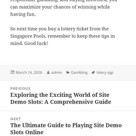
can maximize your chances of winning while
having fun.
So next time you buy a lottery ticket from the
Singapore Pools, remember to keep these tips in
mind. Good luck!
Posted
Author
Categories
Tags
March 14, 2026
admin
Gambling
lotery sgp
on
Post
PREVIOUS
navigation
Exploring the Exciting World of Site
Previous
Demo Slots: A Comprehensive Guide
post:
NEXT
The Ultimate Guide to Playing Site Demo
Next
Slots Online
post: