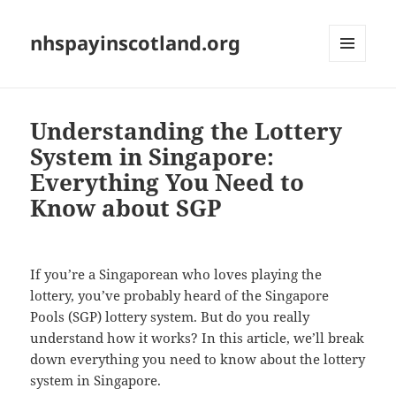
nhspayinscotland.org
MENU
AND
WIDGETS
Understanding the Lottery
System in Singapore:
Everything You Need to
Know about SGP
If you’re a Singaporean who loves playing the
lottery, you’ve probably heard of the Singapore
Pools (SGP) lottery system. But do you really
understand how it works? In this article, we’ll break
down everything you need to know about the lottery
system in Singapore.