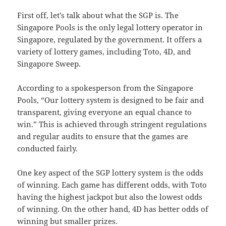
First off, let’s talk about what the SGP is. The
Singapore Pools is the only legal lottery operator in
Singapore, regulated by the government. It offers a
variety of lottery games, including Toto, 4D, and
Singapore Sweep.
According to a spokesperson from the Singapore
Pools, “Our lottery system is designed to be fair and
transparent, giving everyone an equal chance to
win.” This is achieved through stringent regulations
and regular audits to ensure that the games are
conducted fairly.
One key aspect of the SGP lottery system is the odds
of winning. Each game has different odds, with Toto
having the highest jackpot but also the lowest odds
of winning. On the other hand, 4D has better odds of
winning but smaller prizes.