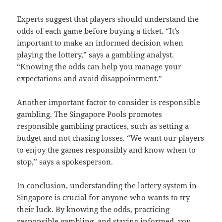
Experts suggest that players should understand the
odds of each game before buying a ticket. “It’s
important to make an informed decision when
playing the lottery,” says a gambling analyst.
“Knowing the odds can help you manage your
expectations and avoid disappointment.”
Another important factor to consider is responsible
gambling. The Singapore Pools promotes
responsible gambling practices, such as setting a
budget and not chasing losses. “We want our players
to enjoy the games responsibly and know when to
stop,” says a spokesperson.
In conclusion, understanding the lottery system in
Singapore is crucial for anyone who wants to try
their luck. By knowing the odds, practicing
responsible gambling, and staying informed, you