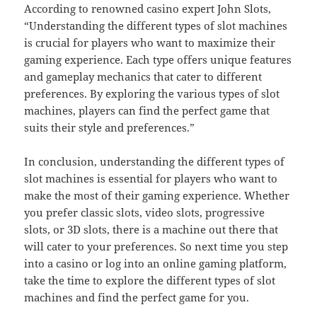
According to renowned casino expert John Slots,
“Understanding the different types of slot machines
is crucial for players who want to maximize their
gaming experience. Each type offers unique features
and gameplay mechanics that cater to different
preferences. By exploring the various types of slot
machines, players can find the perfect game that
suits their style and preferences.”
In conclusion, understanding the different types of
slot machines is essential for players who want to
make the most of their gaming experience. Whether
you prefer classic slots, video slots, progressive
slots, or 3D slots, there is a machine out there that
will cater to your preferences. So next time you step
into a casino or log into an online gaming platform,
take the time to explore the different types of slot
machines and find the perfect game for you.