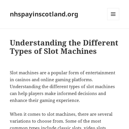
nhspayinscotland.org
MENU
AND
WIDGETS
Understanding the Different
Types of Slot Machines
Slot machines are a popular form of entertainment
in casinos and online gaming platforms.
Understanding the different types of slot machines
can help players make informed decisions and
enhance their gaming experience.
When it comes to slot machines, there are several
variations to choose from. Some of the most
common types include classic slots, video slots,