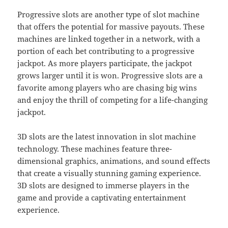
Progressive slots are another type of slot machine
that offers the potential for massive payouts. These
machines are linked together in a network, with a
portion of each bet contributing to a progressive
jackpot. As more players participate, the jackpot
grows larger until it is won. Progressive slots are a
favorite among players who are chasing big wins
and enjoy the thrill of competing for a life-changing
jackpot.
3D slots are the latest innovation in slot machine
technology. These machines feature three-
dimensional graphics, animations, and sound effects
that create a visually stunning gaming experience.
3D slots are designed to immerse players in the
game and provide a captivating entertainment
experience.