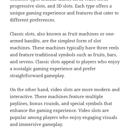
progressive slots, and 3D slots. Each type offers a
unique gaming experience and features that cater to
different preferences.
Classic slots, also known as fruit machines or one-
armed bandits, are the simplest form of slot
machines. These machines typically have three reels
and feature traditional symbols such as fruits, bars,
and sevens. Classic slots appeal to players who enjoy
a nostalgic gaming experience and prefer
straightforward gameplay.
On the other hand, video slots are more modern and
interactive. These machines feature multiple
paylines, bonus rounds, and special symbols that
enhance the gaming experience. Video slots are
popular among players who enjoy engaging visuals
and immersive gameplay.