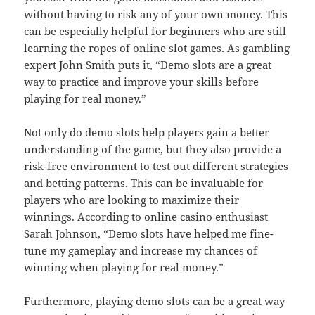
without having to risk any of your own money. This
can be especially helpful for beginners who are still
learning the ropes of online slot games. As gambling
expert John Smith puts it, “Demo slots are a great
way to practice and improve your skills before
playing for real money.”
Not only do demo slots help players gain a better
understanding of the game, but they also provide a
risk-free environment to test out different strategies
and betting patterns. This can be invaluable for
players who are looking to maximize their
winnings. According to online casino enthusiast
Sarah Johnson, “Demo slots have helped me fine-
tune my gameplay and increase my chances of
winning when playing for real money.”
Furthermore, playing demo slots can be a great way