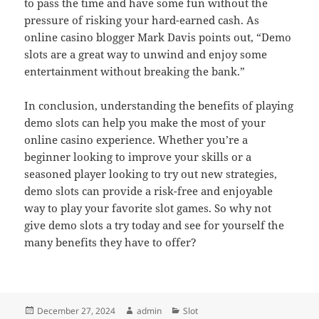
to pass the time and have some fun without the
pressure of risking your hard-earned cash. As
online casino blogger Mark Davis points out, “Demo
slots are a great way to unwind and enjoy some
entertainment without breaking the bank.”
In conclusion, understanding the benefits of playing
demo slots can help you make the most of your
online casino experience. Whether you’re a
beginner looking to improve your skills or a
seasoned player looking to try out new strategies,
demo slots can provide a risk-free and enjoyable
way to play your favorite slot games. So why not
give demo slots a try today and see for yourself the
many benefits they have to offer?
Posted
Author
Categories
December 27, 2024
admin
Slot