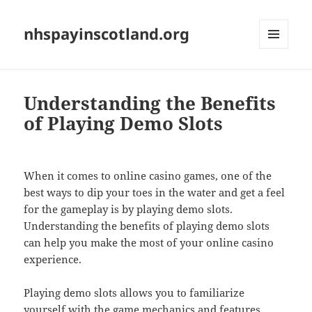
nhspayinscotland.org
MENU
AND
WIDGETS
Understanding the Benefits
of Playing Demo Slots
When it comes to online casino games, one of the
best ways to dip your toes in the water and get a feel
for the gameplay is by playing demo slots.
Understanding the benefits of playing demo slots
can help you make the most of your online casino
experience.
Playing demo slots allows you to familiarize
yourself with the game mechanics and features