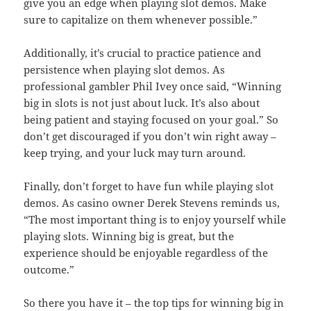
give you an edge when playing slot demos. Make
sure to capitalize on them whenever possible.”
Additionally, it’s crucial to practice patience and
persistence when playing slot demos. As
professional gambler Phil Ivey once said, “Winning
big in slots is not just about luck. It’s also about
being patient and staying focused on your goal.” So
don’t get discouraged if you don’t win right away –
keep trying, and your luck may turn around.
Finally, don’t forget to have fun while playing slot
demos. As casino owner Derek Stevens reminds us,
“The most important thing is to enjoy yourself while
playing slots. Winning big is great, but the
experience should be enjoyable regardless of the
outcome.”
So there you have it – the top tips for winning big in