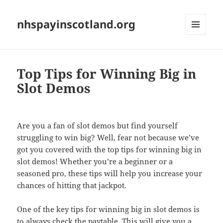
nhspayinscotland.org
MENU
AND
WIDGETS
Top Tips for Winning Big in
Slot Demos
Are you a fan of slot demos but find yourself
struggling to win big? Well, fear not because we’ve
got you covered with the top tips for winning big in
slot demos! Whether you’re a beginner or a
seasoned pro, these tips will help you increase your
chances of hitting that jackpot.
One of the key tips for winning big in slot demos is
to always check the paytable. This will give you a