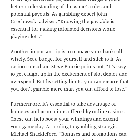
better understanding of the game’s rules and
potential payouts. As gambling expert John
Grochowski advises, “Knowing the paytable is
essential for making informed decisions while
playing slots.”
Another important tip is to manage your bankroll
wisely. Set a budget for yourself and stick to it. As
casino consultant Steve Bourie points out, “It’s easy
to get caught up in the excitement of slot demos and
overspend. But by setting limits, you can ensure that
you don’t gamble more than you can afford to lose.”
Furthermore, it’s essential to take advantage of
bonuses and promotions offered by online casinos.
These can help boost your winnings and extend
your gameplay. According to gambling strategist
Michael Shackleford, “Bonuses and promotions can