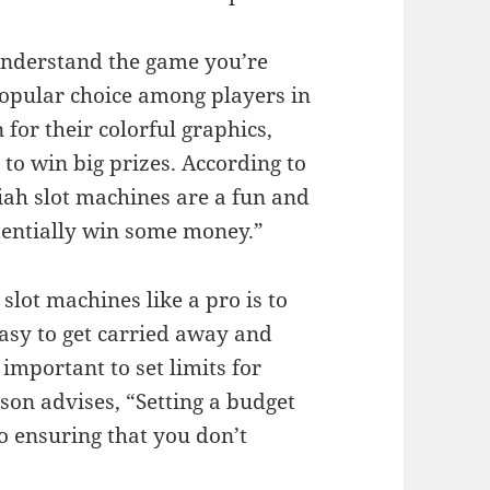
 understand the game you’re
popular choice among players in
or their colorful graphics,
 to win big prizes. According to
iah slot machines are a fun and
otentially win some money.”
slot machines like a pro is to
 easy to get carried away and
important to set limits for
son advises, “Setting a budget
to ensuring that you don’t