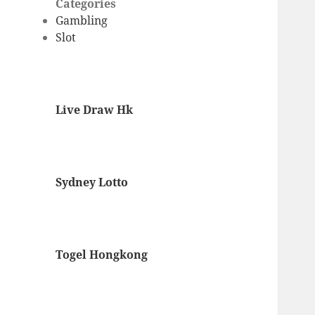
Categories
Gambling
Slot
Live Draw Hk
Sydney Lotto
Togel Hongkong