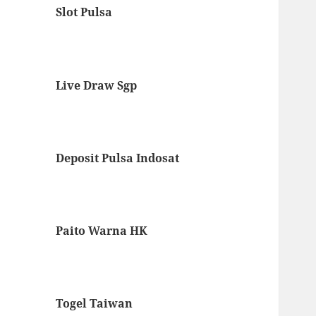
Slot Pulsa
Live Draw Sgp
Deposit Pulsa Indosat
Paito Warna HK
Togel Taiwan