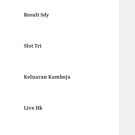
Result Sdy
Slot Tri
Keluaran Kamboja
Live Hk