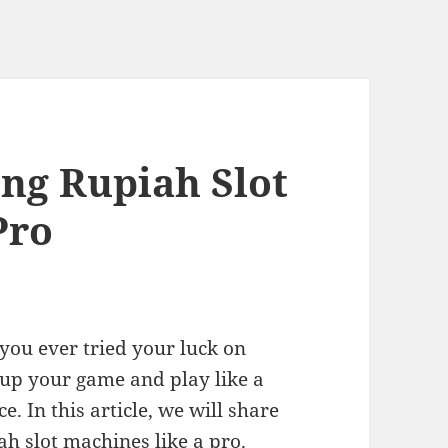
ing Rupiah Slot
Pro
you ever tried your luck on
 up your game and play like a
e. In this article, we will share
ah slot machines like a pro.