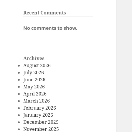
Recent Comments
No comments to show.
Archives
August 2026
July 2026
June 2026
May 2026
April 2026
March 2026
February 2026
January 2026
December 2025
November 2025