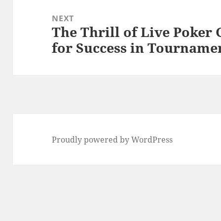
NEXT
The Thrill of Live Poker
Next
for Success in Tourname
post:
Proudly powered by WordPress