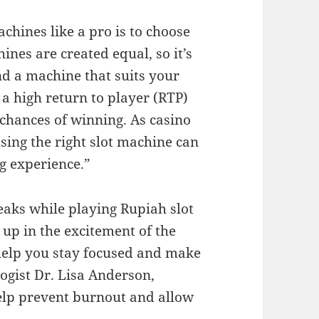
chines like a pro is to choose
ines are created equal, so it’s
nd a machine that suits your
 a high return to player (RTP)
 chances of winning. As casino
ing the right slot machine can
g experience.”
reaks while playing Rupiah slot
 up in the excitement of the
help you stay focused and make
logist Dr. Lisa Anderson,
elp prevent burnout and allow