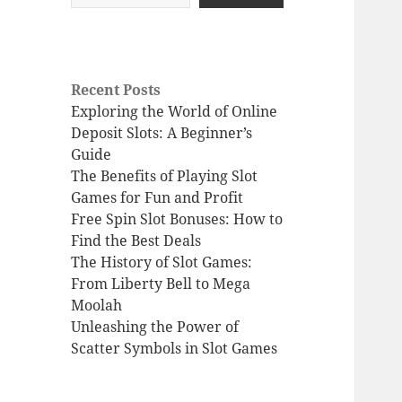
Recent Posts
Exploring the World of Online
Deposit Slots: A Beginner’s
Guide
The Benefits of Playing Slot
Games for Fun and Profit
Free Spin Slot Bonuses: How to
Find the Best Deals
The History of Slot Games:
From Liberty Bell to Mega
Moolah
Unleashing the Power of
Scatter Symbols in Slot Games