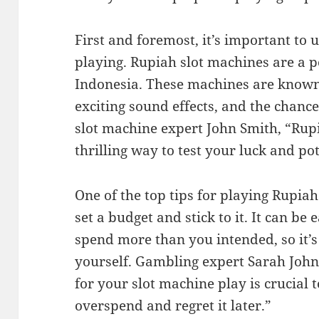
First and foremost, it’s important to
playing. Rupiah slot machines are a 
Indonesia. These machines are known f
exciting sound effects, and the chance
slot machine expert John Smith, “Rup
thrilling way to test your luck and p
One of the top tips for playing Rupiah 
set a budget and stick to it. It can be
spend more than you intended, so it’s 
yourself. Gambling expert Sarah John
for your slot machine play is crucial 
overspend and regret it later.”