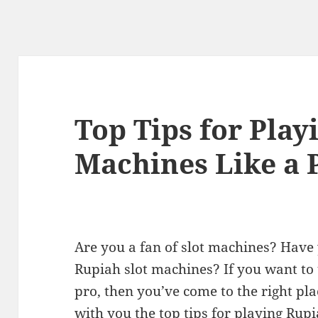
Top Tips for Play
Machines Like a 
Are you a fan of slot machines? Have 
Rupiah slot machines? If you want to
pro, then you’ve come to the right plac
with you the top tips for playing Rupi