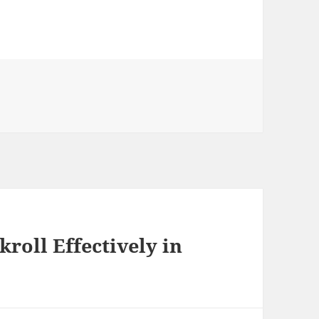
oll Effectively in