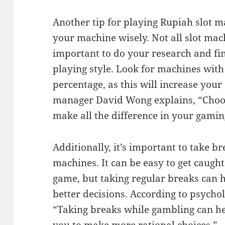
Another tip for playing Rupiah slot ma
your machine wisely. Not all slot mach
important to do your research and fi
playing style. Look for machines with
percentage, as this will increase your
manager David Wong explains, “Choos
make all the difference in your gamin
Additionally, it’s important to take b
machines. It can be easy to get caught
game, but taking regular breaks can 
better decisions. According to psycho
“Taking breaks while gambling can h