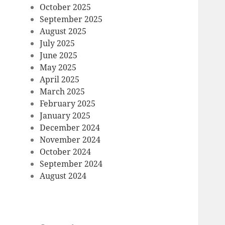
October 2025
September 2025
August 2025
July 2025
June 2025
May 2025
April 2025
March 2025
February 2025
January 2025
December 2024
November 2024
October 2024
September 2024
August 2024