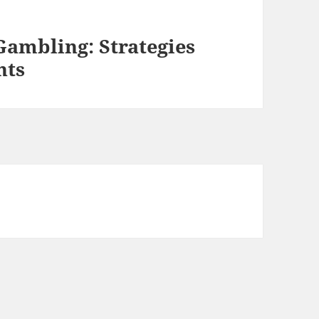
 Gambling: Strategies
nts