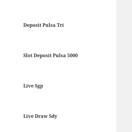
Deposit Pulsa Tri
Slot Deposit Pulsa 5000
Live Sgp
Live Draw Sdy