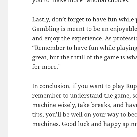
you to make more rational choices.”
Lastly, don’t forget to have fun while
Gambling is meant to be an enjoyable
and enjoy the experience. As profess
“Remember to have fun while playing
great, but the thrill of the game is w
for more.”
In conclusion, if you want to play Rup
remember to understand the game, se
machine wisely, take breaks, and have
tips, you’ll be well on your way to b
machines. Good luck and happy spinn