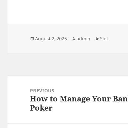
Posted
Author
Categories
August 2, 2025
admin
Slot
on
Post
navigation
PREVIOUS
How to Manage Your Bankr
Previous
Poker
post: