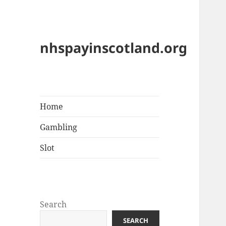
nhspayinscotland.org
Home
Gambling
Slot
Search
SEARCH