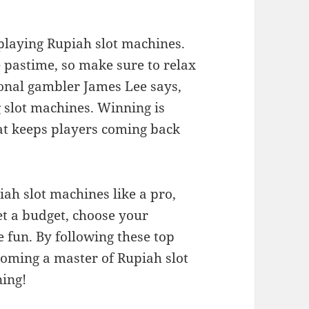
 playing Rupiah slot machines.
 pastime, so make sure to relax
ional gambler James Lee says,
 slot machines. Winning is
hat keeps players coming back
iah slot machines like a pro,
t a budget, choose your
 fun. By following these top
ecoming a master of Rupiah slot
ing!