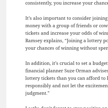
consistently, you increase your chanc
It’s also important to consider joining
money with a group of friends or co
tickets and increase your odds of win
Ramsey explains, “Joining a lottery p
your chances of winning without spend
In addition, it’s crucial to set a budge
financial planner Suze Orman advise
lottery tickets than you can afford to 
responsibly and not let the excitemen
judgment.”