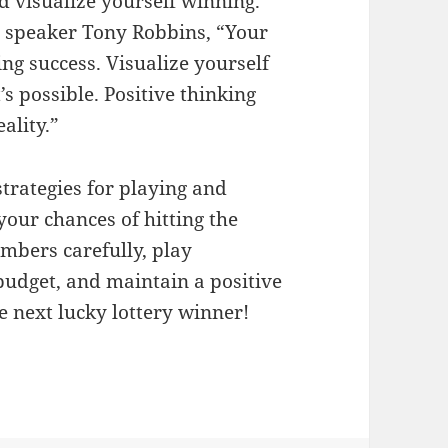
nd visualize yourself winning.
l speaker Tony Robbins, “Your
ing success. Visualize yourself
’s possible. Positive thinking
ality.”
strategies for playing and
your chances of hitting the
mbers carefully, play
a budget, and maintain a positive
 next lucky lottery winner!