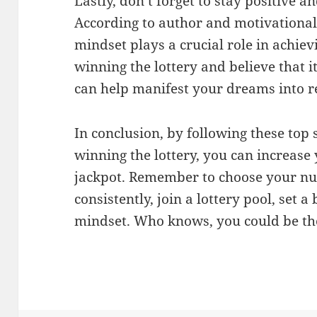
Lastly, don’t forget to stay positive a
According to author and motivationa
mindset plays a crucial role in achiev
winning the lottery and believe that it
can help manifest your dreams into re
In conclusion, by following these top 
winning the lottery, you can increase 
jackpot. Remember to choose your nu
consistently, join a lottery pool, set 
mindset. Who knows, you could be the