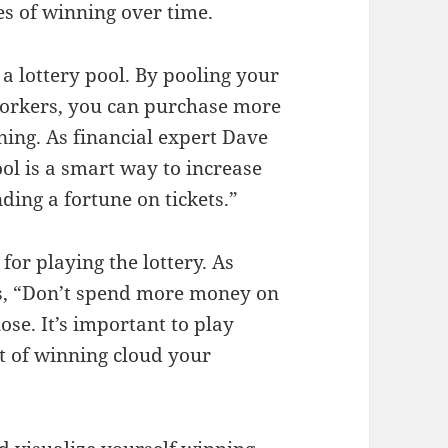
es of winning over time.
 a lottery pool. By pooling your
workers, you can purchase more
ning. As financial expert Dave
ool is a smart way to increase
ing a fortune on tickets.”
t for playing the lottery. As
s, “Don’t spend more money on
lose. It’s important to play
t of winning cloud your