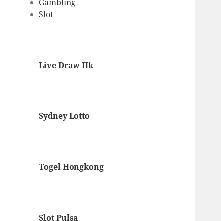
Gambling
Slot
Live Draw Hk
Sydney Lotto
Togel Hongkong
Slot Pulsa