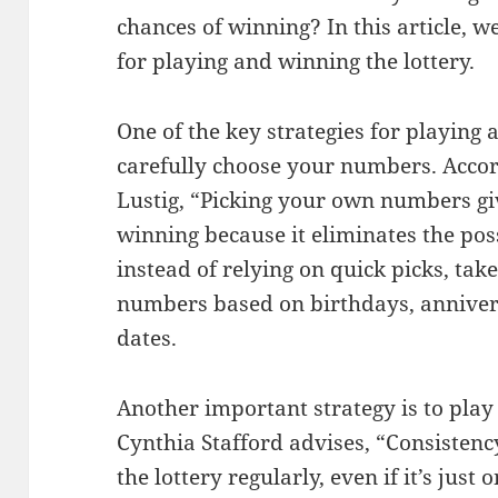
chances of winning? In this article, we
for playing and winning the lottery.
One of the key strategies for playing 
carefully choose your numbers. Accor
Lustig, “Picking your own numbers gi
winning because it eliminates the possi
instead of relying on quick picks, tak
numbers based on birthdays, anniver
dates.
Another important strategy is to play 
Cynthia Stafford advises, “Consistency
the lottery regularly, even if it’s just