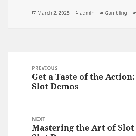
Posted
Author
Categories
March 2, 2025
admin
Gambling
on
Post
navigation
PREVIOUS
Get a Taste of the Action:
Previous
Slot Demos
post:
NEXT
Mastering the Art of Slo
Next