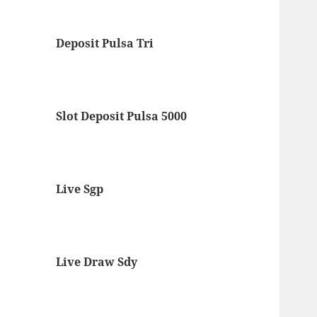
Deposit Pulsa Tri
Slot Deposit Pulsa 5000
Live Sgp
Live Draw Sdy