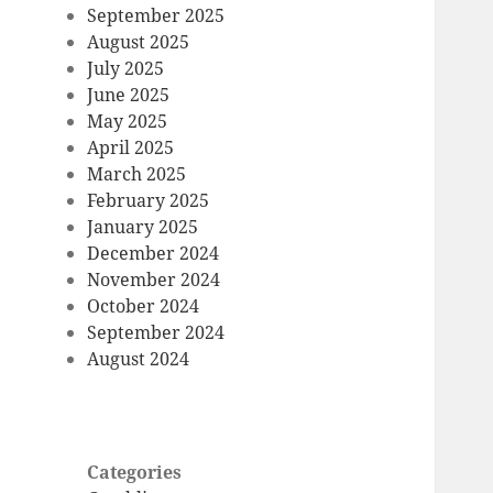
September 2025
August 2025
July 2025
June 2025
May 2025
April 2025
March 2025
February 2025
January 2025
December 2024
November 2024
October 2024
September 2024
August 2024
Categories