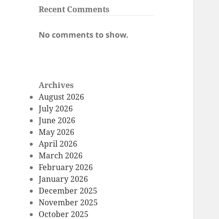
Recent Comments
No comments to show.
Archives
August 2026
July 2026
June 2026
May 2026
April 2026
March 2026
February 2026
January 2026
December 2025
November 2025
October 2025