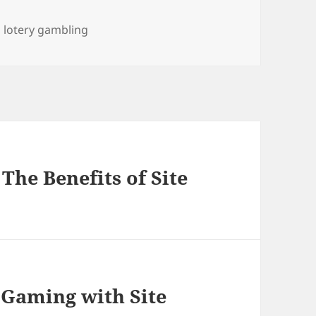
Tags
lotery gambling
 The Benefits of Site
t Gaming with Site