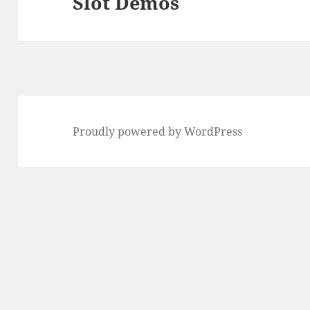
Slot Demos
post:
Proudly powered by WordPress