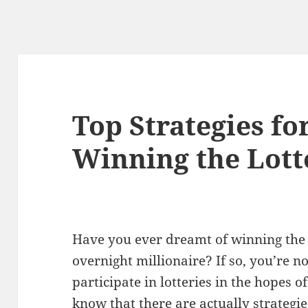
Top Strategies fo
Winning the Lott
Have you ever dreamt of winning the
overnight millionaire? If so, you’re 
participate in lotteries in the hopes of
know that there are actually strategi