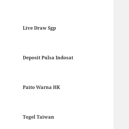
Live Draw Sgp
Deposit Pulsa Indosat
Paito Warna HK
Togel Taiwan