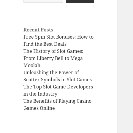
Recent Posts
Free Spin Slot Bonuses: How to
Find the Best Deals
The History of Slot Games:
From Liberty Bell to Mega
Moolah
Unleashing the Power of
Scatter Symbols in Slot Games
The Top Slot Game Developers
in the Industry
The Benefits of Playing Casino
Games Online