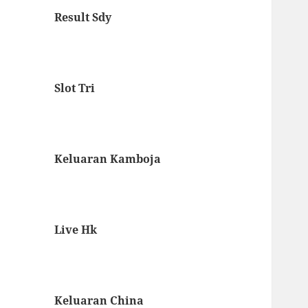
Result Sdy
Slot Tri
Keluaran Kamboja
Live Hk
Keluaran China