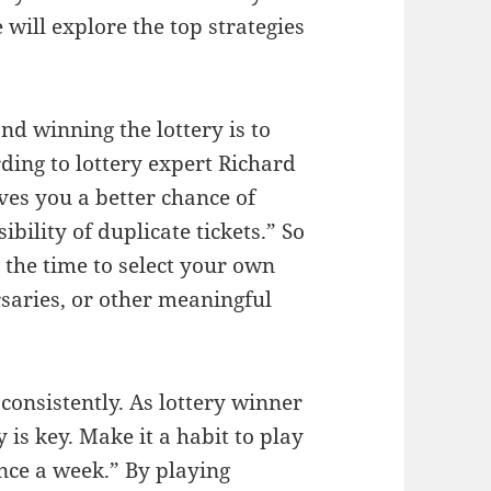
 will explore the top strategies
and winning the lottery is to
ding to lottery expert Richard
ves you a better chance of
bility of duplicate tickets.” So
e the time to select your own
saries, or other meaningful
consistently. As lottery winner
 is key. Make it a habit to play
 once a week.” By playing