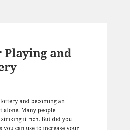
r Playing and
ery
 lottery and becoming an
not alone. Many people
 striking it rich. But did you
es you can use to increase your