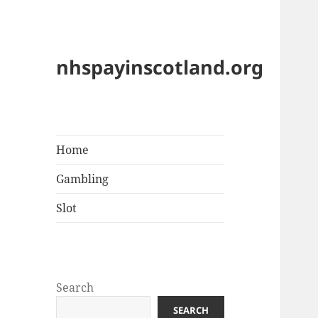
nhspayinscotland.org
Home
Gambling
Slot
Search
SEARCH