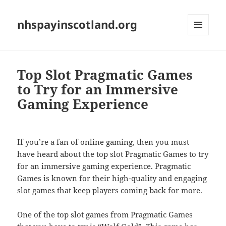
nhspayinscotland.org
MENU
AND
WIDGETS
Top Slot Pragmatic Games
to Try for an Immersive
Gaming Experience
If you’re a fan of online gaming, then you must
have heard about the top slot Pragmatic Games to try
for an immersive gaming experience. Pragmatic
Games is known for their high-quality and engaging
slot games that keep players coming back for more.
One of the top slot games from Pragmatic Games