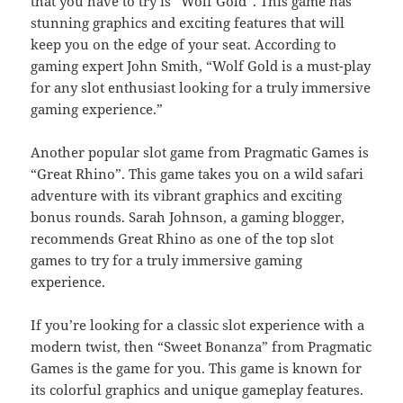
that you have to try is “Wolf Gold”. This game has
stunning graphics and exciting features that will
keep you on the edge of your seat. According to
gaming expert John Smith, “Wolf Gold is a must-play
for any slot enthusiast looking for a truly immersive
gaming experience.”
Another popular slot game from Pragmatic Games is
“Great Rhino”. This game takes you on a wild safari
adventure with its vibrant graphics and exciting
bonus rounds. Sarah Johnson, a gaming blogger,
recommends Great Rhino as one of the top slot
games to try for a truly immersive gaming
experience.
If you’re looking for a classic slot experience with a
modern twist, then “Sweet Bonanza” from Pragmatic
Games is the game for you. This game is known for
its colorful graphics and unique gameplay features.