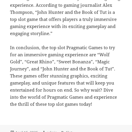
experience. According to gaming journalist Alex
Thompson, “John Hunter and the Book of Tut is a
top slot game that offers players a truly immersive
gaming experience with its exciting gameplay and
engaging storyline.”
In conclusion, the top slot Pragmatic Games to try
for an immersive gaming experience are “Wolf
Gold”, “Great Rhino”, “Sweet Bonanza”, “Magic
Journey”, and “John Hunter and the Book of Tut”.
These games offer stunning graphics, exciting
gameplay, and unique features that will keep you
entertained for hours on end. So why wait? Dive
into the world of Pragmatic Games and experience
the thrill of these top slot games today!