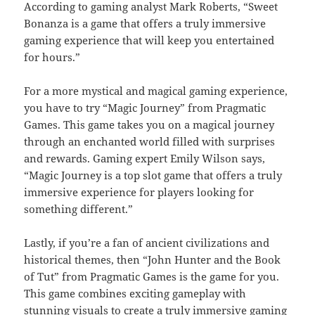
According to gaming analyst Mark Roberts, “Sweet
Bonanza is a game that offers a truly immersive
gaming experience that will keep you entertained
for hours.”
For a more mystical and magical gaming experience,
you have to try “Magic Journey” from Pragmatic
Games. This game takes you on a magical journey
through an enchanted world filled with surprises
and rewards. Gaming expert Emily Wilson says,
“Magic Journey is a top slot game that offers a truly
immersive experience for players looking for
something different.”
Lastly, if you’re a fan of ancient civilizations and
historical themes, then “John Hunter and the Book
of Tut” from Pragmatic Games is the game for you.
This game combines exciting gameplay with
stunning visuals to create a truly immersive gaming