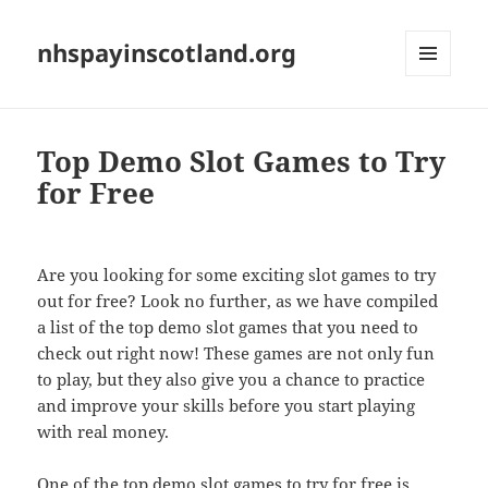
nhspayinscotland.org
MENU
AND
WIDGETS
Top Demo Slot Games to Try
for Free
Are you looking for some exciting slot games to try
out for free? Look no further, as we have compiled
a list of the top demo slot games that you need to
check out right now! These games are not only fun
to play, but they also give you a chance to practice
and improve your skills before you start playing
with real money.
One of the top demo slot games to try for free is