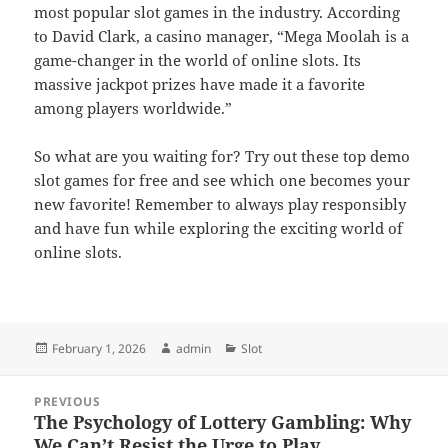
most popular slot games in the industry. According
to David Clark, a casino manager, “Mega Moolah is a
game-changer in the world of online slots. Its
massive jackpot prizes have made it a favorite
among players worldwide.”
So what are you waiting for? Try out these top demo
slot games for free and see which one becomes your
new favorite! Remember to always play responsibly
and have fun while exploring the exciting world of
online slots.
Posted
Author
Categories
February 1, 2026
admin
Slot
on
Post
PREVIOUS
navigation
The Psychology of Lottery Gambling: Why
Previous
We Can’t Resist the Urge to Play
post: