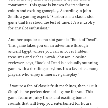
“Starburst”. This game is known for its vibrant
colors and exciting gameplay. According to John
Smith, a gaming expert, “Starburst is a classic slot
game that has stood the test of time. It’s a must-try
for any slot enthusiast.”
Another popular demo slot game is “Book of Dead”.
This game takes you on an adventure through
ancient Egypt, where you can uncover hidden
treasures and riches. Sarah Johnson, a casino
reviewer, says, “Book of Dead is a visually stunning
game with a thrilling storyline. It’s a favorite among
players who enjoy immersive gameplay.”
If you’re a fan of classic fruit machines, then “Fruit
Shop” is the perfect demo slot game for you. This
game features juicy fruits and exciting bonus
rounds that will keep you entertained for hours.