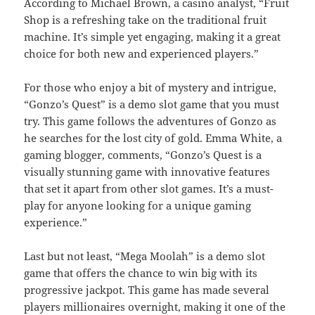
According to Michael Brown, a casino analyst, “Fruit
Shop is a refreshing take on the traditional fruit
machine. It’s simple yet engaging, making it a great
choice for both new and experienced players.”
For those who enjoy a bit of mystery and intrigue,
“Gonzo’s Quest” is a demo slot game that you must
try. This game follows the adventures of Gonzo as
he searches for the lost city of gold. Emma White, a
gaming blogger, comments, “Gonzo’s Quest is a
visually stunning game with innovative features
that set it apart from other slot games. It’s a must-
play for anyone looking for a unique gaming
experience.”
Last but not least, “Mega Moolah” is a demo slot
game that offers the chance to win big with its
progressive jackpot. This game has made several
players millionaires overnight, making it one of the