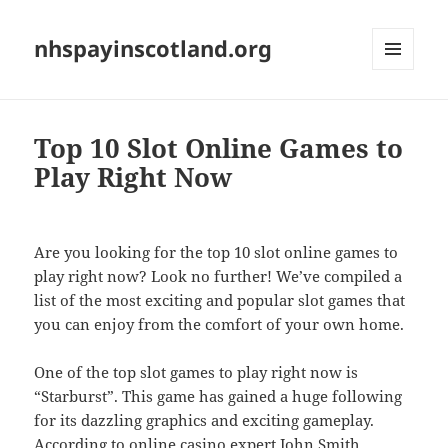
nhspayinscotland.org
MENU
AND
WIDGETS
Top 10 Slot Online Games to
Play Right Now
Are you looking for the top 10 slot online games to
play right now? Look no further! We’ve compiled a
list of the most exciting and popular slot games that
you can enjoy from the comfort of your own home.
One of the top slot games to play right now is
“Starburst”. This game has gained a huge following
for its dazzling graphics and exciting gameplay.
According to online casino expert John Smith,