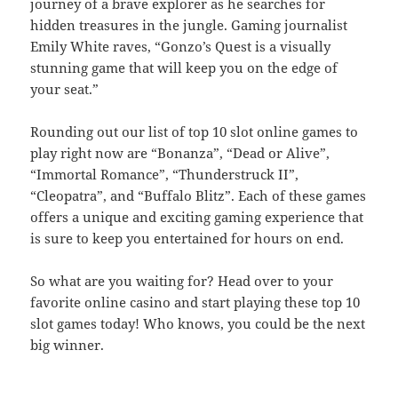
journey of a brave explorer as he searches for
hidden treasures in the jungle. Gaming journalist
Emily White raves, “Gonzo’s Quest is a visually
stunning game that will keep you on the edge of
your seat.”
Rounding out our list of top 10 slot online games to
play right now are “Bonanza”, “Dead or Alive”,
“Immortal Romance”, “Thunderstruck II”,
“Cleopatra”, and “Buffalo Blitz”. Each of these games
offers a unique and exciting gaming experience that
is sure to keep you entertained for hours on end.
So what are you waiting for? Head over to your
favorite online casino and start playing these top 10
slot games today! Who knows, you could be the next
big winner.