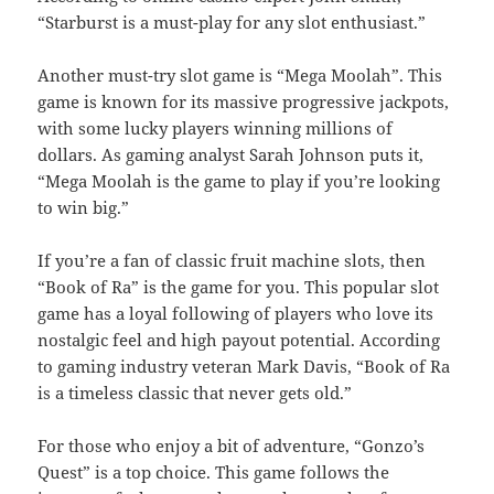
“Starburst is a must-play for any slot enthusiast.”
Another must-try slot game is “Mega Moolah”. This
game is known for its massive progressive jackpots,
with some lucky players winning millions of
dollars. As gaming analyst Sarah Johnson puts it,
“Mega Moolah is the game to play if you’re looking
to win big.”
If you’re a fan of classic fruit machine slots, then
“Book of Ra” is the game for you. This popular slot
game has a loyal following of players who love its
nostalgic feel and high payout potential. According
to gaming industry veteran Mark Davis, “Book of Ra
is a timeless classic that never gets old.”
For those who enjoy a bit of adventure, “Gonzo’s
Quest” is a top choice. This game follows the