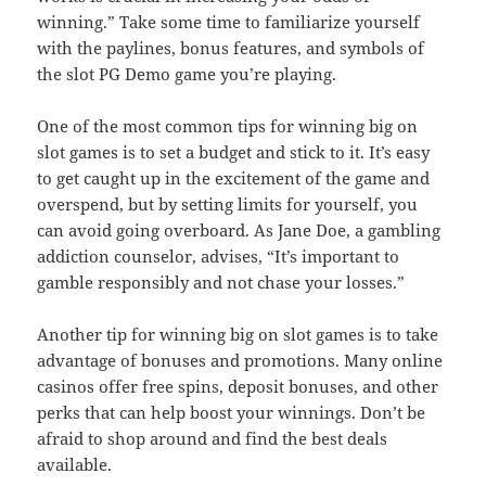
winning.” Take some time to familiarize yourself
with the paylines, bonus features, and symbols of
the slot PG Demo game you’re playing.
One of the most common tips for winning big on
slot games is to set a budget and stick to it. It’s easy
to get caught up in the excitement of the game and
overspend, but by setting limits for yourself, you
can avoid going overboard. As Jane Doe, a gambling
addiction counselor, advises, “It’s important to
gamble responsibly and not chase your losses.”
Another tip for winning big on slot games is to take
advantage of bonuses and promotions. Many online
casinos offer free spins, deposit bonuses, and other
perks that can help boost your winnings. Don’t be
afraid to shop around and find the best deals
available.