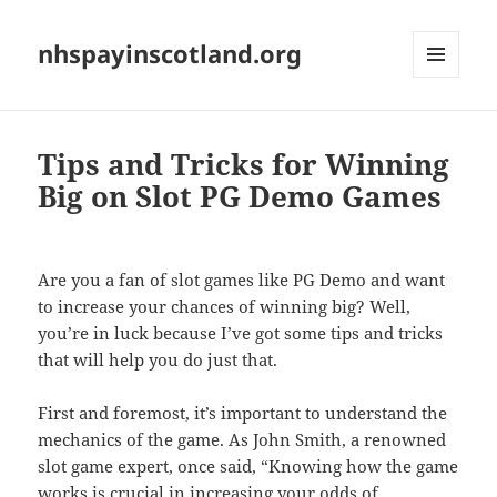
nhspayinscotland.org
MENU
AND
WIDGETS
Tips and Tricks for Winning
Big on Slot PG Demo Games
Are you a fan of slot games like PG Demo and want
to increase your chances of winning big? Well,
you’re in luck because I’ve got some tips and tricks
that will help you do just that.
First and foremost, it’s important to understand the
mechanics of the game. As John Smith, a renowned
slot game expert, once said, “Knowing how the game
works is crucial in increasing your odds of