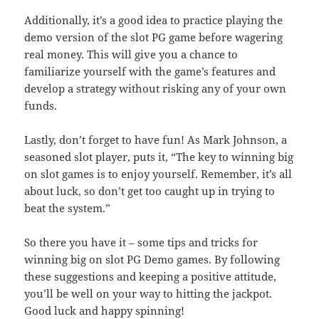
Additionally, it’s a good idea to practice playing the
demo version of the slot PG game before wagering
real money. This will give you a chance to
familiarize yourself with the game’s features and
develop a strategy without risking any of your own
funds.
Lastly, don’t forget to have fun! As Mark Johnson, a
seasoned slot player, puts it, “The key to winning big
on slot games is to enjoy yourself. Remember, it’s all
about luck, so don’t get too caught up in trying to
beat the system.”
So there you have it – some tips and tricks for
winning big on slot PG Demo games. By following
these suggestions and keeping a positive attitude,
you’ll be well on your way to hitting the jackpot.
Good luck and happy spinning!