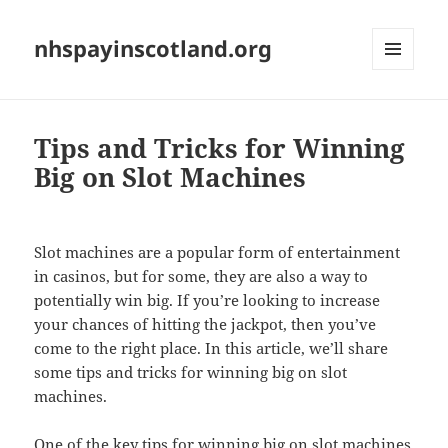
nhspayinscotland.org
MENU
AND
WIDGETS
Tips and Tricks for Winning
Big on Slot Machines
Slot machines are a popular form of entertainment
in casinos, but for some, they are also a way to
potentially win big. If you’re looking to increase
your chances of hitting the jackpot, then you’ve
come to the right place. In this article, we’ll share
some tips and tricks for winning big on slot
machines.
One of the key tips for winning big on slot machines