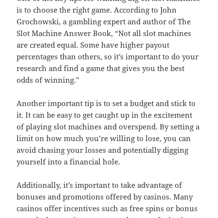
is to choose the right game. According to John
Grochowski, a gambling expert and author of The
Slot Machine Answer Book, “Not all slot machines
are created equal. Some have higher payout
percentages than others, so it’s important to do your
research and find a game that gives you the best
odds of winning.”
Another important tip is to set a budget and stick to
it. It can be easy to get caught up in the excitement
of playing slot machines and overspend. By setting a
limit on how much you’re willing to lose, you can
avoid chasing your losses and potentially digging
yourself into a financial hole.
Additionally, it’s important to take advantage of
bonuses and promotions offered by casinos. Many
casinos offer incentives such as free spins or bonus