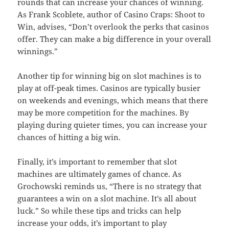
rounds that can increase your chances of winning.
As Frank Scoblete, author of Casino Craps: Shoot to
Win, advises, “Don’t overlook the perks that casinos
offer. They can make a big difference in your overall
winnings.”
Another tip for winning big on slot machines is to
play at off-peak times. Casinos are typically busier
on weekends and evenings, which means that there
may be more competition for the machines. By
playing during quieter times, you can increase your
chances of hitting a big win.
Finally, it’s important to remember that slot
machines are ultimately games of chance. As
Grochowski reminds us, “There is no strategy that
guarantees a win on a slot machine. It’s all about
luck.” So while these tips and tricks can help
increase your odds, it’s important to play