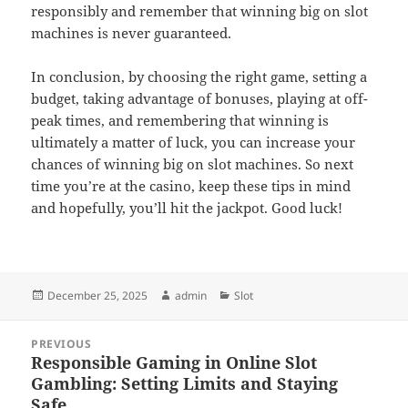
responsibly and remember that winning big on slot
machines is never guaranteed.
In conclusion, by choosing the right game, setting a
budget, taking advantage of bonuses, playing at off-
peak times, and remembering that winning is
ultimately a matter of luck, you can increase your
chances of winning big on slot machines. So next
time you’re at the casino, keep these tips in mind
and hopefully, you’ll hit the jackpot. Good luck!
Posted
Author
Categories
December 25, 2025
admin
Slot
on
Post
PREVIOUS
navigation
Responsible Gaming in Online Slot
Previous
Gambling: Setting Limits and Staying
post:
Safe