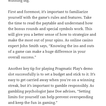
winning big.
First and foremost, it’s important to familiarize
yourself with the game’s rules and features. Take
the time to read the paytable and understand how
the bonus rounds and special symbols work. This
will give you a better sense of how to strategize and
make the most out of your spins. As online casino
expert John Smith says, “Knowing the ins and outs
of a game can make a huge difference in your
overall success.”
Another key tip for playing Pragmatic Play’s demo
slot successfully is to set a budget and stick to it. It’s
easy to get carried away when you’re on a winning
streak, but it’s important to gamble responsibly. As
gambling psychologist Jane Doe advises, “Setting
limits for yourself can help prevent overspending
and keep the fun in gaming.”