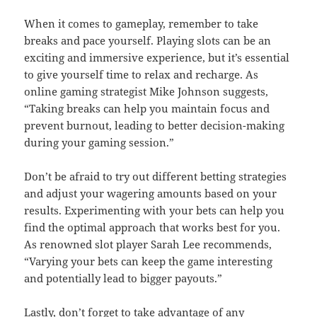
When it comes to gameplay, remember to take
breaks and pace yourself. Playing slots can be an
exciting and immersive experience, but it’s essential
to give yourself time to relax and recharge. As
online gaming strategist Mike Johnson suggests,
“Taking breaks can help you maintain focus and
prevent burnout, leading to better decision-making
during your gaming session.”
Don’t be afraid to try out different betting strategies
and adjust your wagering amounts based on your
results. Experimenting with your bets can help you
find the optimal approach that works best for you.
As renowned slot player Sarah Lee recommends,
“Varying your bets can keep the game interesting
and potentially lead to bigger payouts.”
Lastly, don’t forget to take advantage of any