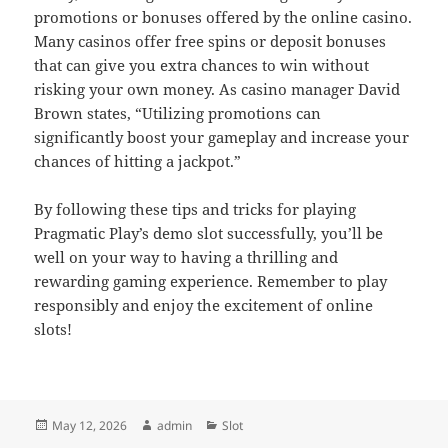
promotions or bonuses offered by the online casino.
Many casinos offer free spins or deposit bonuses
that can give you extra chances to win without
risking your own money. As casino manager David
Brown states, “Utilizing promotions can
significantly boost your gameplay and increase your
chances of hitting a jackpot.”
By following these tips and tricks for playing
Pragmatic Play’s demo slot successfully, you’ll be
well on your way to having a thrilling and
rewarding gaming experience. Remember to play
responsibly and enjoy the excitement of online
slots!
Posted
Author
Categories
May 12, 2026
admin
Slot
on