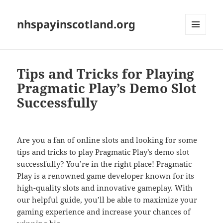
nhspayinscotland.org
MENU
AND
WIDGETS
Tips and Tricks for Playing
Pragmatic Play’s Demo Slot
Successfully
Are you a fan of online slots and looking for some
tips and tricks to play Pragmatic Play’s demo slot
successfully? You’re in the right place! Pragmatic
Play is a renowned game developer known for its
high-quality slots and innovative gameplay. With
our helpful guide, you’ll be able to maximize your
gaming experience and increase your chances of