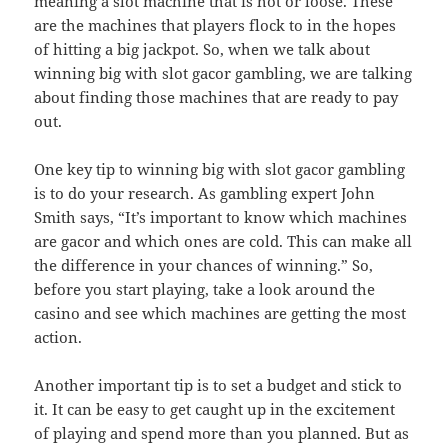
meaning a slot machine that is hot or loose. These
are the machines that players flock to in the hopes
of hitting a big jackpot. So, when we talk about
winning big with slot gacor gambling, we are talking
about finding those machines that are ready to pay
out.
One key tip to winning big with slot gacor gambling
is to do your research. As gambling expert John
Smith says, “It’s important to know which machines
are gacor and which ones are cold. This can make all
the difference in your chances of winning.” So,
before you start playing, take a look around the
casino and see which machines are getting the most
action.
Another important tip is to set a budget and stick to
it. It can be easy to get caught up in the excitement
of playing and spend more than you planned. But as