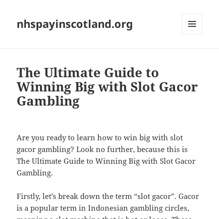
nhspayinscotland.org
MENU
AND
WIDGETS
The Ultimate Guide to
Winning Big with Slot Gacor
Gambling
Are you ready to learn how to win big with slot
gacor gambling? Look no further, because this is
The Ultimate Guide to Winning Big with Slot Gacor
Gambling.
Firstly, let’s break down the term “slot gacor”. Gacor
is a popular term in Indonesian gambling circles,