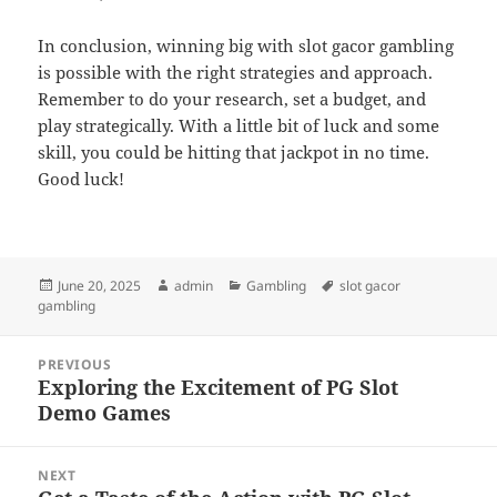
In conclusion, winning big with slot gacor gambling
is possible with the right strategies and approach.
Remember to do your research, set a budget, and
play strategically. With a little bit of luck and some
skill, you could be hitting that jackpot in no time.
Good luck!
Posted
Author
Categories
Tags
June 20, 2025
admin
Gambling
slot gacor
on
gambling
Post
PREVIOUS
navigation
Exploring the Excitement of PG Slot
Previous
Demo Games
post:
NEXT