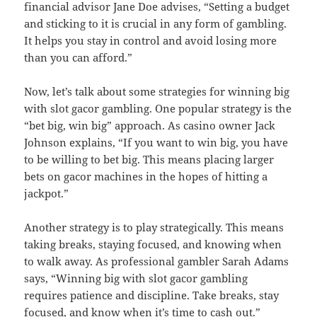
financial advisor Jane Doe advises, “Setting a budget
and sticking to it is crucial in any form of gambling.
It helps you stay in control and avoid losing more
than you can afford.”
Now, let’s talk about some strategies for winning big
with slot gacor gambling. One popular strategy is the
“bet big, win big” approach. As casino owner Jack
Johnson explains, “If you want to win big, you have
to be willing to bet big. This means placing larger
bets on gacor machines in the hopes of hitting a
jackpot.”
Another strategy is to play strategically. This means
taking breaks, staying focused, and knowing when
to walk away. As professional gambler Sarah Adams
says, “Winning big with slot gacor gambling
requires patience and discipline. Take breaks, stay
focused, and know when it’s time to cash out.”