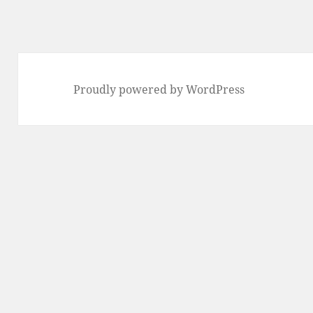
Proudly powered by WordPress