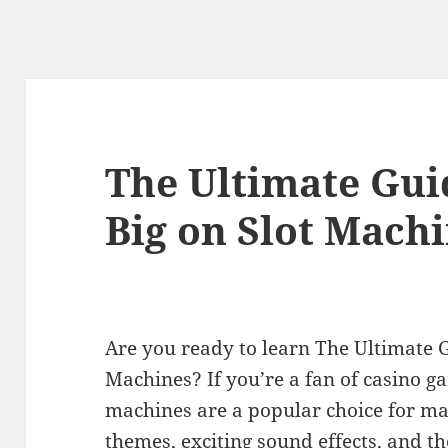
The Ultimate Gui
Big on Slot Mach
Are you ready to learn The Ultimate 
Machines? If you’re a fan of casino g
machines are a popular choice for man
themes, exciting sound effects, and the