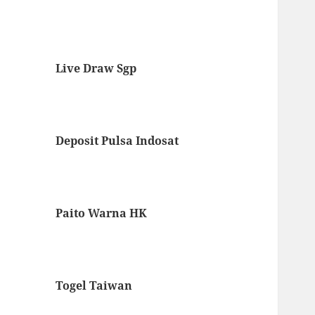
Live Draw Sgp
Deposit Pulsa Indosat
Paito Warna HK
Togel Taiwan