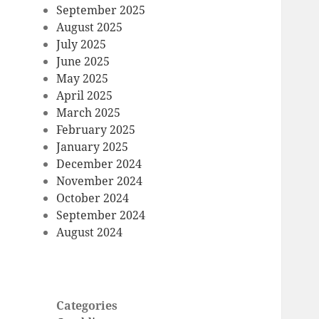
September 2025
August 2025
July 2025
June 2025
May 2025
April 2025
March 2025
February 2025
January 2025
December 2024
November 2024
October 2024
September 2024
August 2024
Categories