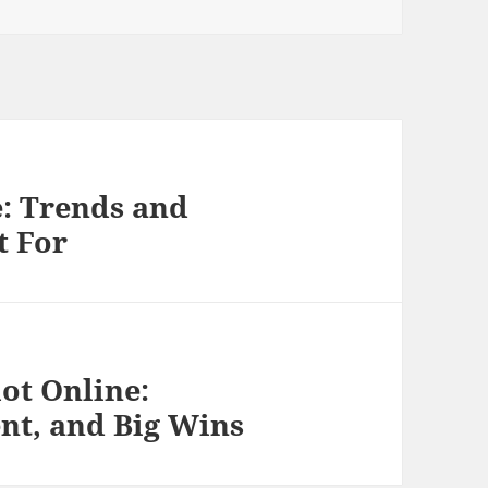
e: Trends and
t For
lot Online:
nt, and Big Wins