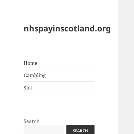
nhspayinscotland.org
Home
Gambling
Slot
Search
SEARCH