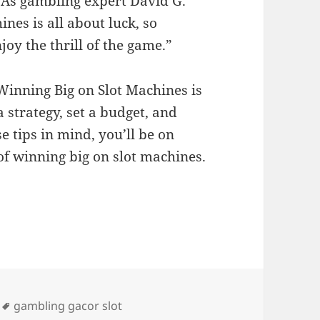
. As gambling expert David G.
nes is all about luck, so
oy the thrill of the game.”
Winning Big on Slot Machines is
 strategy, set a budget, and
e tips in mind, you’ll be on
of winning big on slot machines.
Tags
gambling gacor slot