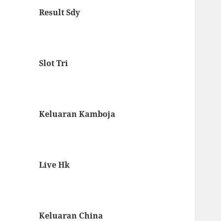
Result Sdy
Slot Tri
Keluaran Kamboja
Live Hk
Keluaran China