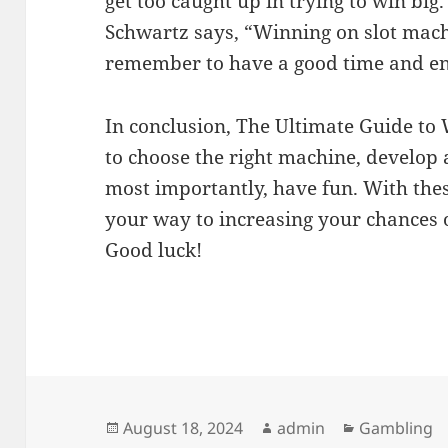
get too caught up in trying to win big
Schwartz says, “Winning on slot machi
remember to have a good time and enj
In conclusion, The Ultimate Guide to 
to choose the right machine, develop a
most importantly, have fun. With thes
your way to increasing your chances 
Good luck!
Posted
Author
Categories
August 18, 2024
admin
Gambling