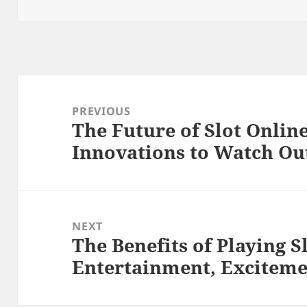
on
Post
navigation
PREVIOUS
The Future of Slot Onlin
Previous
Innovations to Watch Ou
post:
NEXT
The Benefits of Playing S
Next
Entertainment, Exciteme
post: