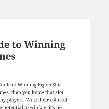
de to Winning
ines
Guide to Winning Big on Slot
ames, then you know that slot
y players. With their colorful
 potential to win big, it’s no