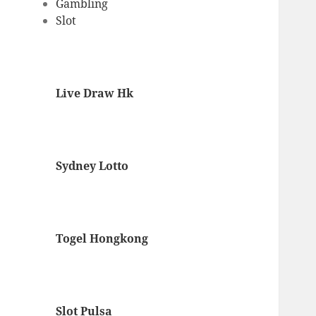
Gambling
Slot
Live Draw Hk
Sydney Lotto
Togel Hongkong
Slot Pulsa