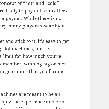
concept of “hot” and “cold”
 likely to pay out soon after a
 a payout. While there is no
eory, many players swear by it.
 and stick to it. It’s easy to get
 slot machines, but it’s
 a limit for how much you’re
 Remember, winning big on slot
 no guarantee that you’ll come
 machines are meant to be an
 enjoy the experience and don’t