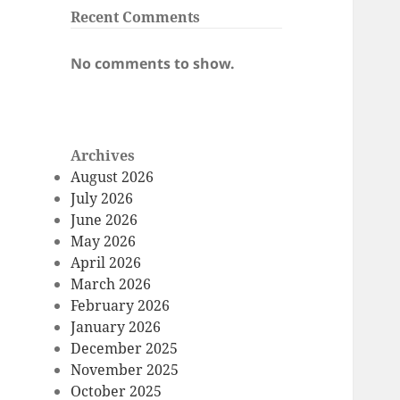
Recent Comments
No comments to show.
Archives
August 2026
July 2026
June 2026
May 2026
April 2026
March 2026
February 2026
January 2026
December 2025
November 2025
October 2025