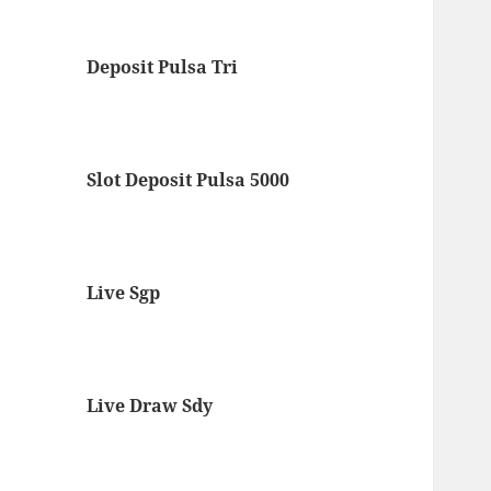
Deposit Pulsa Tri
Slot Deposit Pulsa 5000
Live Sgp
Live Draw Sdy