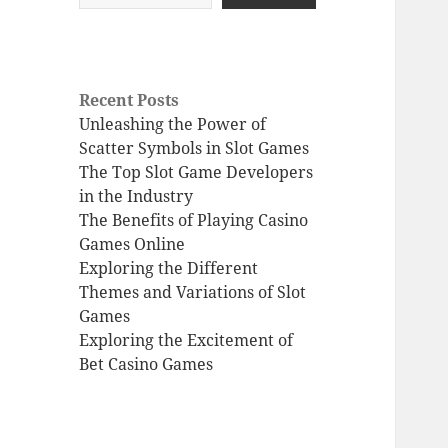
Recent Posts
Unleashing the Power of
Scatter Symbols in Slot Games
The Top Slot Game Developers
in the Industry
The Benefits of Playing Casino
Games Online
Exploring the Different
Themes and Variations of Slot
Games
Exploring the Excitement of
Bet Casino Games