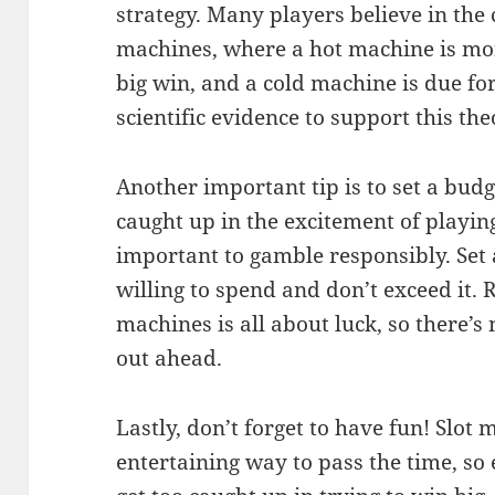
strategy. Many players believe in the 
machines, where a hot machine is more
big win, and a cold machine is due for
scientific evidence to support this th
Another important tip is to set a budget
caught up in the excitement of playing
important to gamble responsibly. Set
willing to spend and don’t exceed it.
machines is all about luck, so there’s
out ahead.
Lastly, don’t forget to have fun! Slot
entertaining way to pass the time, so