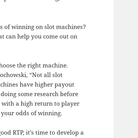
s of winning on slot machines?
hat can help you come out on
choose the right machine.
chowski, “Not all slot
chines have higher payout
h doing some research before
 with a high return to player
e your odds of winning.
od RTP, it’s time to develop a