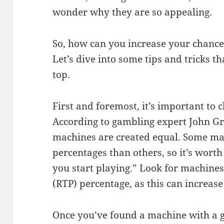
wonder why they are so appealing.
So, how can you increase your chance
Let’s dive into some tips and tricks t
top.
First and foremost, it’s important to 
According to gambling expert John Gro
machines are created equal. Some ma
percentages than others, so it’s wort
you start playing.” Look for machines
(RTP) percentage, as this can increas
Once you’ve found a machine with a go