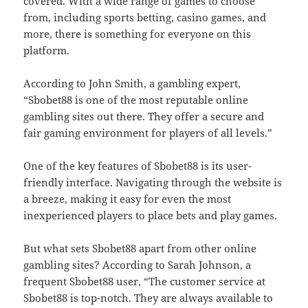
covered. With a wide range of games to choose
from, including sports betting, casino games, and
more, there is something for everyone on this
platform.
According to John Smith, a gambling expert,
“Sbobet88 is one of the most reputable online
gambling sites out there. They offer a secure and
fair gaming environment for players of all levels.”
One of the key features of Sbobet88 is its user-
friendly interface. Navigating through the website is
a breeze, making it easy for even the most
inexperienced players to place bets and play games.
But what sets Sbobet88 apart from other online
gambling sites? According to Sarah Johnson, a
frequent Sbobet88 user, “The customer service at
Sbobet88 is top-notch. They are always available to