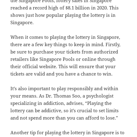
the Singapore Pools, lottery sales in Singapore
reached a record high of $8.1 billion in 2020. This
shows just how popular playing the lottery is in
Singapore.
When it comes to playing the lottery in Singapore,
there are a few key things to keep in mind. Firstly,
be sure to purchase your tickets from authorized
retailers like Singapore Pools or online through
their official website. This will ensure that your
tickets are valid and you have a chance to win.
It’s also important to play responsibly and within
your means. As Dr. Thomas Soo, a psychologist
specializing in addiction, advises, “Playing the
lottery can be addictive, so it’s crucial to set limits
and not spend more than you can afford to lose.”
Another tip for playing the lottery in Singapore is to