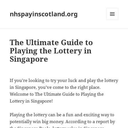
nhspayinscotland.org
MENU
AND
WIDGETS
The Ultimate Guide to
Playing the Lottery in
Singapore
If you’re looking to try your luck and play the lottery
in Singapore, you’ve come to the right place.
Welcome to The Ultimate Guide to Playing the
Lottery in Singapore!
Playing the lottery can be a fun and exciting way to
potentially win big money. According to a report by