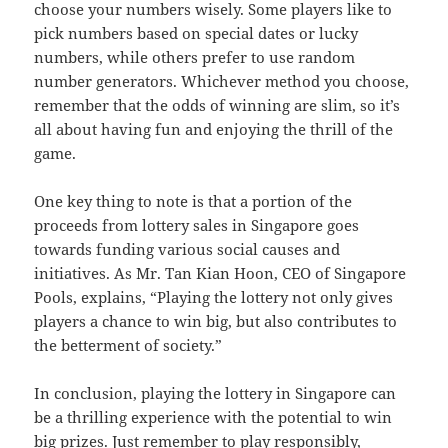
choose your numbers wisely. Some players like to
pick numbers based on special dates or lucky
numbers, while others prefer to use random
number generators. Whichever method you choose,
remember that the odds of winning are slim, so it’s
all about having fun and enjoying the thrill of the
game.
One key thing to note is that a portion of the
proceeds from lottery sales in Singapore goes
towards funding various social causes and
initiatives. As Mr. Tan Kian Hoon, CEO of Singapore
Pools, explains, “Playing the lottery not only gives
players a chance to win big, but also contributes to
the betterment of society.”
In conclusion, playing the lottery in Singapore can
be a thrilling experience with the potential to win
big prizes. Just remember to play responsibly,