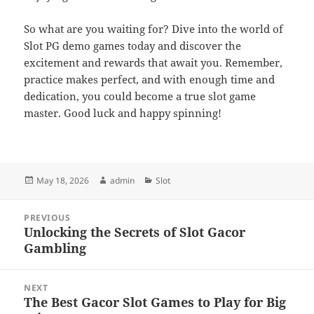
So what are you waiting for? Dive into the world of
Slot PG demo games today and discover the
excitement and rewards that await you. Remember,
practice makes perfect, and with enough time and
dedication, you could become a true slot game
master. Good luck and happy spinning!
Posted
Author
Categories
May 18, 2026
admin
Slot
on
Post
PREVIOUS
navigation
Unlocking the Secrets of Slot Gacor
Previous
Gambling
post:
NEXT
The Best Gacor Slot Games to Play for Big
Next