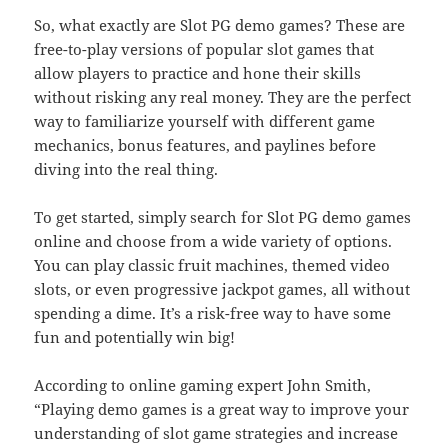
So, what exactly are Slot PG demo games? These are
free-to-play versions of popular slot games that
allow players to practice and hone their skills
without risking any real money. They are the perfect
way to familiarize yourself with different game
mechanics, bonus features, and paylines before
diving into the real thing.
To get started, simply search for Slot PG demo games
online and choose from a wide variety of options.
You can play classic fruit machines, themed video
slots, or even progressive jackpot games, all without
spending a dime. It’s a risk-free way to have some
fun and potentially win big!
According to online gaming expert John Smith,
“Playing demo games is a great way to improve your
understanding of slot game strategies and increase