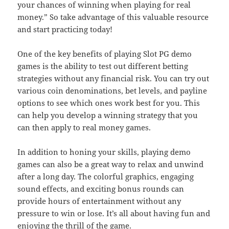
your chances of winning when playing for real
money.” So take advantage of this valuable resource
and start practicing today!
One of the key benefits of playing Slot PG demo
games is the ability to test out different betting
strategies without any financial risk. You can try out
various coin denominations, bet levels, and payline
options to see which ones work best for you. This
can help you develop a winning strategy that you
can then apply to real money games.
In addition to honing your skills, playing demo
games can also be a great way to relax and unwind
after a long day. The colorful graphics, engaging
sound effects, and exciting bonus rounds can
provide hours of entertainment without any
pressure to win or lose. It’s all about having fun and
enjoying the thrill of the game.