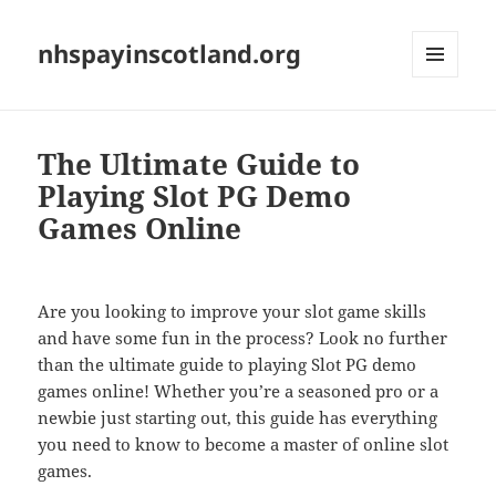
nhspayinscotland.org
MENU
AND
WIDGETS
The Ultimate Guide to
Playing Slot PG Demo
Games Online
Are you looking to improve your slot game skills
and have some fun in the process? Look no further
than the ultimate guide to playing Slot PG demo
games online! Whether you’re a seasoned pro or a
newbie just starting out, this guide has everything
you need to know to become a master of online slot
games.