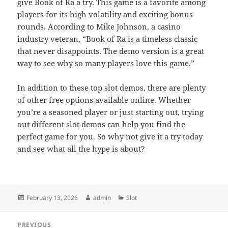
give Book of Ra a try. This game is a favorite among
players for its high volatility and exciting bonus
rounds. According to Mike Johnson, a casino
industry veteran, “Book of Ra is a timeless classic
that never disappoints. The demo version is a great
way to see why so many players love this game.”
In addition to these top slot demos, there are plenty
of other free options available online. Whether
you’re a seasoned player or just starting out, trying
out different slot demos can help you find the
perfect game for you. So why not give it a try today
and see what all the hype is about?
Posted
Author
Categories
February 13, 2026
admin
Slot
on
Post
PREVIOUS