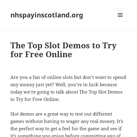
nhspayinscotland.org
MENU
AND
WIDGETS
The Top Slot Demos to Try
for Free Online
Are you a fan of online slots but don’t want to spend
any money just yet? Well, you’re in luck because
today we’re going to talk about The Top Slot Demos
to Try for Free Online.
Slot demos are a great way to test out different
games without having to wager any real money. It’s
the perfect way to get a feel for the game and see if
it’s something you enjoy before committing any of