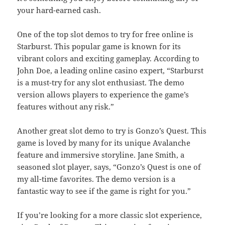
your hard-earned cash.
One of the top slot demos to try for free online is
Starburst. This popular game is known for its
vibrant colors and exciting gameplay. According to
John Doe, a leading online casino expert, “Starburst
is a must-try for any slot enthusiast. The demo
version allows players to experience the game’s
features without any risk.”
Another great slot demo to try is Gonzo’s Quest. This
game is loved by many for its unique Avalanche
feature and immersive storyline. Jane Smith, a
seasoned slot player, says, “Gonzo’s Quest is one of
my all-time favorites. The demo version is a
fantastic way to see if the game is right for you.”
If you’re looking for a more classic slot experience,