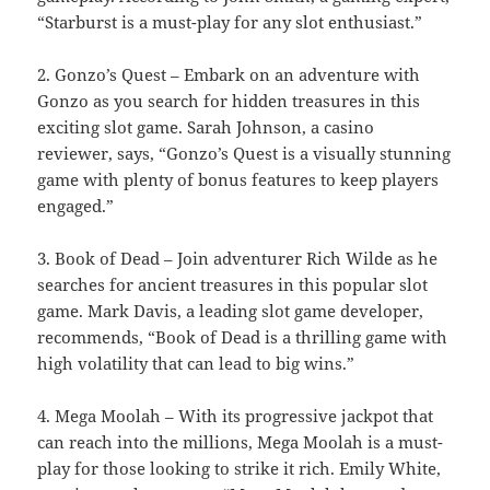
“Starburst is a must-play for any slot enthusiast.”
2. Gonzo’s Quest – Embark on an adventure with
Gonzo as you search for hidden treasures in this
exciting slot game. Sarah Johnson, a casino
reviewer, says, “Gonzo’s Quest is a visually stunning
game with plenty of bonus features to keep players
engaged.”
3. Book of Dead – Join adventurer Rich Wilde as he
searches for ancient treasures in this popular slot
game. Mark Davis, a leading slot game developer,
recommends, “Book of Dead is a thrilling game with
high volatility that can lead to big wins.”
4. Mega Moolah – With its progressive jackpot that
can reach into the millions, Mega Moolah is a must-
play for those looking to strike it rich. Emily White,