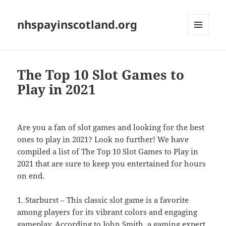
nhspayinscotland.org
MENU
AND
WIDGETS
The Top 10 Slot Games to
Play in 2021
Are you a fan of slot games and looking for the best
ones to play in 2021? Look no further! We have
compiled a list of The Top 10 Slot Games to Play in
2021 that are sure to keep you entertained for hours
on end.
1. Starburst – This classic slot game is a favorite
among players for its vibrant colors and engaging
gameplay. According to John Smith, a gaming expert,