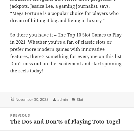
jackpots. Jessica Lee, a gaming journalist, says,
“Mega Fortune is a popular choice for players who
dream of hitting it big and living in luxury.”
So there you have it – The Top 10 Slot Games to Play
in 2021. Whether you’re a fan of classic slots or
prefer more modern games with innovative
features, there’s something for everyone on this list.
Don’t miss out on the excitement and start spinning
the reels today!
Posted
Author
Categories
November 30, 2025
admin
Slot
on
Post
PREVIOUS
navigation
The Dos and Don’ts of Playing Toto Togel
Previous
post: