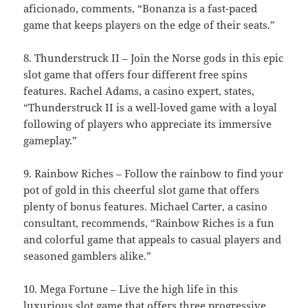
aficionado, comments, “Bonanza is a fast-paced
game that keeps players on the edge of their seats.”
8. Thunderstruck II – Join the Norse gods in this epic
slot game that offers four different free spins
features. Rachel Adams, a casino expert, states,
“Thunderstruck II is a well-loved game with a loyal
following of players who appreciate its immersive
gameplay.”
9. Rainbow Riches – Follow the rainbow to find your
pot of gold in this cheerful slot game that offers
plenty of bonus features. Michael Carter, a casino
consultant, recommends, “Rainbow Riches is a fun
and colorful game that appeals to casual players and
seasoned gamblers alike.”
10. Mega Fortune – Live the high life in this
luxurious slot game that offers three progressive