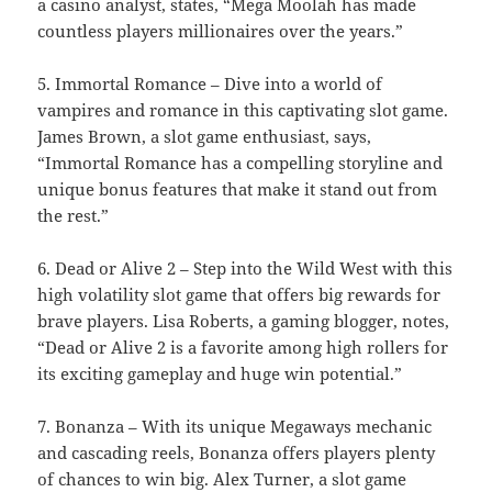
a casino analyst, states, “Mega Moolah has made
countless players millionaires over the years.”
5. Immortal Romance – Dive into a world of
vampires and romance in this captivating slot game.
James Brown, a slot game enthusiast, says,
“Immortal Romance has a compelling storyline and
unique bonus features that make it stand out from
the rest.”
6. Dead or Alive 2 – Step into the Wild West with this
high volatility slot game that offers big rewards for
brave players. Lisa Roberts, a gaming blogger, notes,
“Dead or Alive 2 is a favorite among high rollers for
its exciting gameplay and huge win potential.”
7. Bonanza – With its unique Megaways mechanic
and cascading reels, Bonanza offers players plenty
of chances to win big. Alex Turner, a slot game