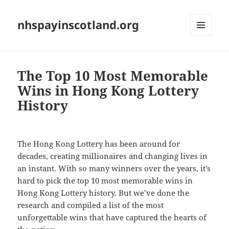
nhspayinscotland.org
MENU
AND
WIDGETS
The Top 10 Most Memorable
Wins in Hong Kong Lottery
History
The Hong Kong Lottery has been around for
decades, creating millionaires and changing lives in
an instant. With so many winners over the years, it’s
hard to pick the top 10 most memorable wins in
Hong Kong Lottery history. But we’ve done the
research and compiled a list of the most
unforgettable wins that have captured the hearts of