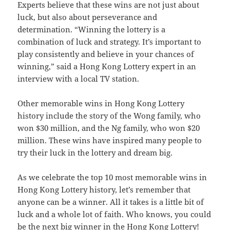
Experts believe that these wins are not just about
luck, but also about perseverance and
determination. “Winning the lottery is a
combination of luck and strategy. It’s important to
play consistently and believe in your chances of
winning,” said a Hong Kong Lottery expert in an
interview with a local TV station.
Other memorable wins in Hong Kong Lottery
history include the story of the Wong family, who
won $30 million, and the Ng family, who won $20
million. These wins have inspired many people to
try their luck in the lottery and dream big.
As we celebrate the top 10 most memorable wins in
Hong Kong Lottery history, let’s remember that
anyone can be a winner. All it takes is a little bit of
luck and a whole lot of faith. Who knows, you could
be the next big winner in the Hong Kong Lottery!