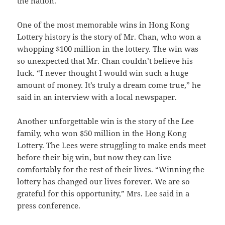
the nation.
One of the most memorable wins in Hong Kong
Lottery history is the story of Mr. Chan, who won a
whopping $100 million in the lottery. The win was
so unexpected that Mr. Chan couldn’t believe his
luck. “I never thought I would win such a huge
amount of money. It’s truly a dream come true,” he
said in an interview with a local newspaper.
Another unforgettable win is the story of the Lee
family, who won $50 million in the Hong Kong
Lottery. The Lees were struggling to make ends meet
before their big win, but now they can live
comfortably for the rest of their lives. “Winning the
lottery has changed our lives forever. We are so
grateful for this opportunity,” Mrs. Lee said in a
press conference.