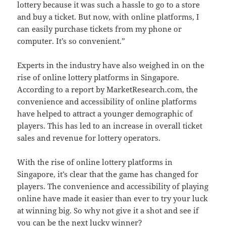
lottery because it was such a hassle to go to a store
and buy a ticket. But now, with online platforms, I
can easily purchase tickets from my phone or
computer. It’s so convenient.”
Experts in the industry have also weighed in on the
rise of online lottery platforms in Singapore.
According to a report by MarketResearch.com, the
convenience and accessibility of online platforms
have helped to attract a younger demographic of
players. This has led to an increase in overall ticket
sales and revenue for lottery operators.
With the rise of online lottery platforms in
Singapore, it’s clear that the game has changed for
players. The convenience and accessibility of playing
online have made it easier than ever to try your luck
at winning big. So why not give it a shot and see if
you can be the next lucky winner?