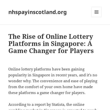
nhspayinscotland.org
MENU
AND
WIDGETS
The Rise of Online Lottery
Platforms in Singapore: A
Game Changer for Players
Online lottery platforms have been gaining
popularity in Singapore in recent years, and it’s no
wonder why. The convenience and ease of playing
from the comfort of your own home have made
these platforms a game changer for players.
According to a report by Statista, the online