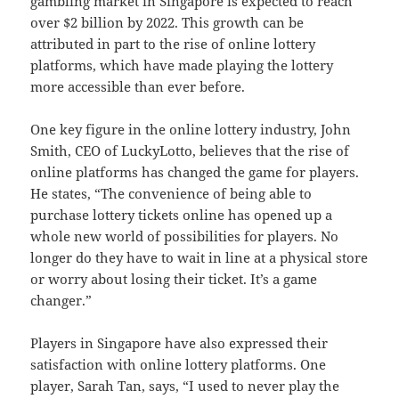
gambling market in Singapore is expected to reach
over $2 billion by 2022. This growth can be
attributed in part to the rise of online lottery
platforms, which have made playing the lottery
more accessible than ever before.
One key figure in the online lottery industry, John
Smith, CEO of LuckyLotto, believes that the rise of
online platforms has changed the game for players.
He states, “The convenience of being able to
purchase lottery tickets online has opened up a
whole new world of possibilities for players. No
longer do they have to wait in line at a physical store
or worry about losing their ticket. It’s a game
changer.”
Players in Singapore have also expressed their
satisfaction with online lottery platforms. One
player, Sarah Tan, says, “I used to never play the