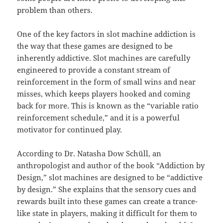
problem than others.
One of the key factors in slot machine addiction is
the way that these games are designed to be
inherently addictive. Slot machines are carefully
engineered to provide a constant stream of
reinforcement in the form of small wins and near
misses, which keeps players hooked and coming
back for more. This is known as the “variable ratio
reinforcement schedule,” and it is a powerful
motivator for continued play.
According to Dr. Natasha Dow Schüll, an
anthropologist and author of the book “Addiction by
Design,” slot machines are designed to be “addictive
by design.” She explains that the sensory cues and
rewards built into these games can create a trance-
like state in players, making it difficult for them to