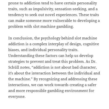
prone to addiction tend to have certain personality
traits, such as impulsivity, sensation-seeking, and a
tendency to seek out novel experiences. These traits
can make someone more vulnerable to developing a
problem with slot machine gambling.
In conclusion, the psychology behind slot machine
addiction is a complex interplay of design, cognitive
biases, and individual personality traits.
Understanding these factors can help us develop
strategies to prevent and treat this problem. As Dr.
Schüll notes, “addiction is not about bad character,
it’s about the interaction between the individual and
the machine.” By recognizing and addressing these
interactions, we can work towards creating a safer
and more responsible gambling environment for
everyone.