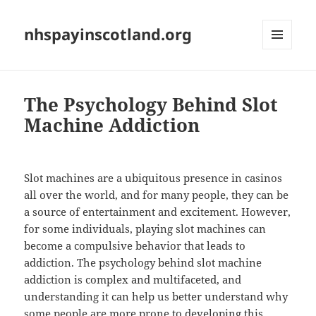
nhspayinscotland.org
MENU
AND
WIDGETS
The Psychology Behind Slot
Machine Addiction
Slot machines are a ubiquitous presence in casinos
all over the world, and for many people, they can be
a source of entertainment and excitement. However,
for some individuals, playing slot machines can
become a compulsive behavior that leads to
addiction. The psychology behind slot machine
addiction is complex and multifaceted, and
understanding it can help us better understand why
some people are more prone to developing this