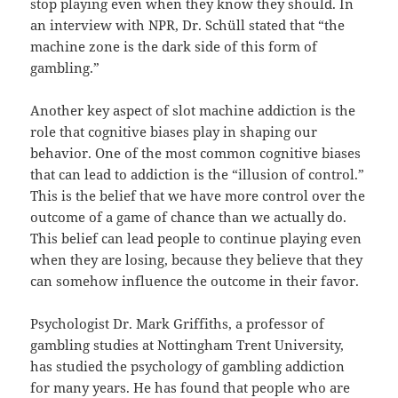
stop playing even when they know they should. In
an interview with NPR, Dr. Schüll stated that “the
machine zone is the dark side of this form of
gambling.”
Another key aspect of slot machine addiction is the
role that cognitive biases play in shaping our
behavior. One of the most common cognitive biases
that can lead to addiction is the “illusion of control.”
This is the belief that we have more control over the
outcome of a game of chance than we actually do.
This belief can lead people to continue playing even
when they are losing, because they believe that they
can somehow influence the outcome in their favor.
Psychologist Dr. Mark Griffiths, a professor of
gambling studies at Nottingham Trent University,
has studied the psychology of gambling addiction
for many years. He has found that people who are