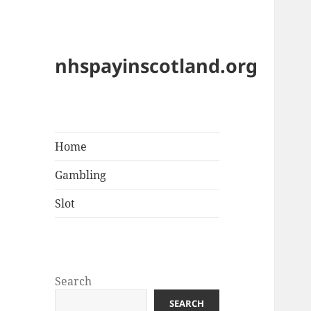
nhspayinscotland.org
Home
Gambling
Slot
Search
SEARCH