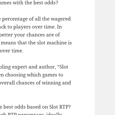
ames with the best odds?
e percentage of all the wagered
ck to players over time. In
better your chances are of
 means that the slot machine is
over time.
ling expert and author, “Slot
hen choosing which games to
 overall chances of winning and
e best odds based on Slot RTP?
igh RTP percentage, ideally