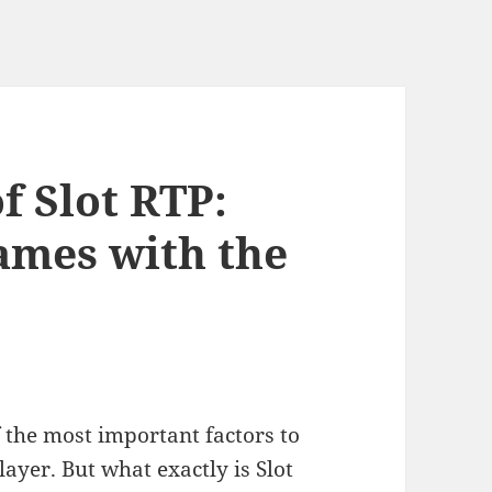
f Slot RTP:
ames with the
f the most important factors to
layer. But what exactly is Slot