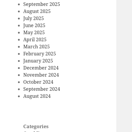
September 2025
August 2025
July 2025
June 2025
May 2025
April 2025
March 2025
February 2025
January 2025
December 2024
November 2024
October 2024
September 2024
August 2024
Categories