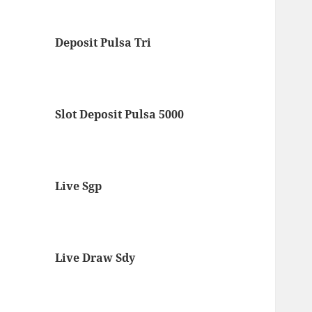
Deposit Pulsa Tri
Slot Deposit Pulsa 5000
Live Sgp
Live Draw Sdy