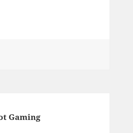
lot Gaming