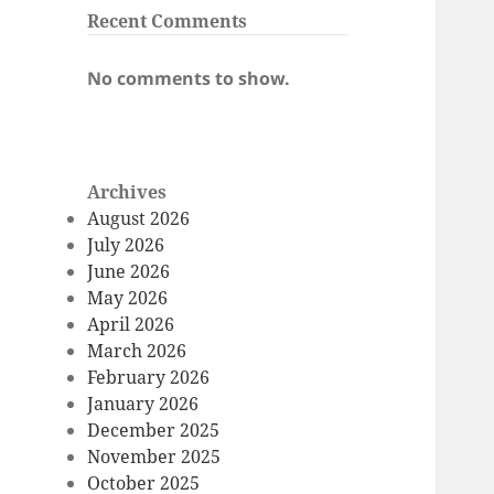
Recent Comments
No comments to show.
Archives
August 2026
July 2026
June 2026
May 2026
April 2026
March 2026
February 2026
January 2026
December 2025
November 2025
October 2025