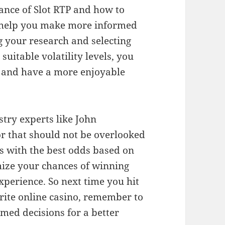
ance of Slot RTP and how to
 help you make more informed
g your research and selecting
uitable volatility levels, you
g and have a more enjoyable
try experts like John
tor that should not be overlooked
s with the best odds based on
mize your chances of winning
perience. So next time you hit
orite online casino, remember to
med decisions for a better