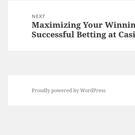
NEXT
Maximizing Your Winning
Next
Successful Betting at Cas
post:
Proudly powered by WordPress