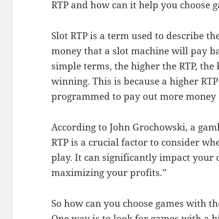
RTP and how can it help you choose g
Slot RTP is a term used to describe th
money that a slot machine will pay ba
simple terms, the higher the RTP, the 
winning. This is because a higher RTP
programmed to pay out more money 
According to John Grochowski, a gamb
RTP is a crucial factor to consider w
play. It can significantly impact your
maximizing your profits.”
So how can you choose games with th
One way is to look for games with a h