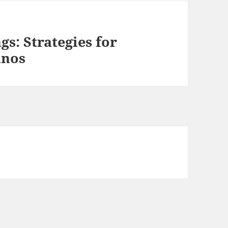
s: Strategies for
inos