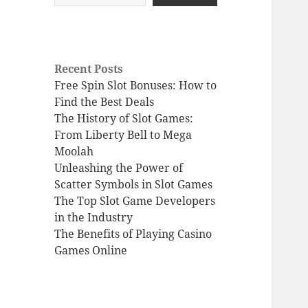
Recent Posts
Free Spin Slot Bonuses: How to
Find the Best Deals
The History of Slot Games:
From Liberty Bell to Mega
Moolah
Unleashing the Power of
Scatter Symbols in Slot Games
The Top Slot Game Developers
in the Industry
The Benefits of Playing Casino
Games Online