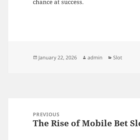
chance at success.
Posted
Author
Categories
January 22, 2026
admin
Slot
on
Post
navigation
PREVIOUS
The Rise of Mobile Bet S
Previous
post: