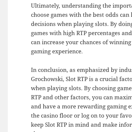
Ultimately, understanding the import
choose games with the best odds can
decisions when playing slots. By doin
games with high RTP percentages and s
can increase your chances of winnin
gaming experience.
In conclusion, as emphasized by indus
Grochowski, Slot RTP is a crucial fac
when playing slots. By choosing game
RTP and other factors, you can maxi
and have a more rewarding gaming ex
the casino floor or log on to your fav
keep Slot RTP in mind and make infor