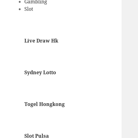
Gambling
Slot
Live Draw Hk
Sydney Lotto
Togel Hongkong
Slot Pulsa