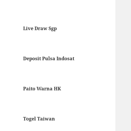
Live Draw Sgp
Deposit Pulsa Indosat
Paito Warna HK
Togel Taiwan