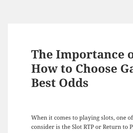
The Importance o
How to Choose G
Best Odds
When it comes to playing slots, one o
consider is the Slot RTP or Return to P