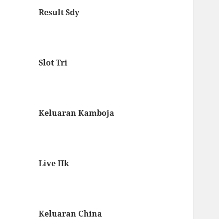
Result Sdy
Slot Tri
Keluaran Kamboja
Live Hk
Keluaran China