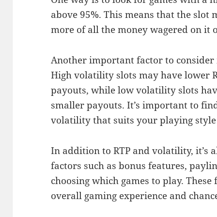
above 95%. This means that the slot 
more of all the money wagered on it 
Another important factor to consider i
High volatility slots may have lower 
payouts, while low volatility slots h
smaller payouts. It’s important to fi
volatility that suits your playing styl
In addition to RTP and volatility, it’s
factors such as bonus features, payli
choosing which games to play. These f
overall gaming experience and chance