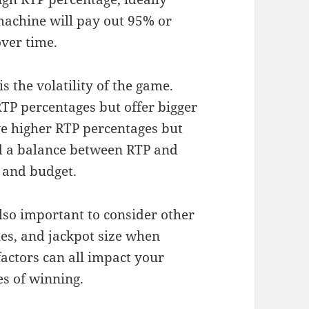
machine will pay out 95% or
over time.
s the volatility of the game.
RTP percentages but offer bigger
ave higher RTP percentages but
nd a balance between RTP and
e and budget.
 also important to consider other
nes, and jackpot size when
actors can all impact your
s of winning.