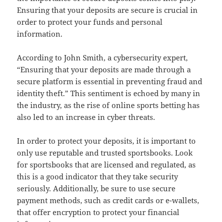
Ensuring that your deposits are secure is crucial in
order to protect your funds and personal
information.
According to John Smith, a cybersecurity expert,
“Ensuring that your deposits are made through a
secure platform is essential in preventing fraud and
identity theft.” This sentiment is echoed by many in
the industry, as the rise of online sports betting has
also led to an increase in cyber threats.
In order to protect your deposits, it is important to
only use reputable and trusted sportsbooks. Look
for sportsbooks that are licensed and regulated, as
this is a good indicator that they take security
seriously. Additionally, be sure to use secure
payment methods, such as credit cards or e-wallets,
that offer encryption to protect your financial