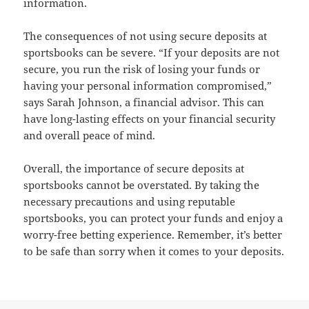
information.
The consequences of not using secure deposits at
sportsbooks can be severe. “If your deposits are not
secure, you run the risk of losing your funds or
having your personal information compromised,”
says Sarah Johnson, a financial advisor. This can
have long-lasting effects on your financial security
and overall peace of mind.
Overall, the importance of secure deposits at
sportsbooks cannot be overstated. By taking the
necessary precautions and using reputable
sportsbooks, you can protect your funds and enjoy a
worry-free betting experience. Remember, it’s better
to be safe than sorry when it comes to your deposits.