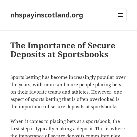
nhspayinscotland.org
MENU
AND
WIDGETS
The Importance of Secure
Deposits at Sportsbooks
Sports betting has become increasingly popular over
the years, with more and more people placing bets
on their favorite teams and athletes. However, one
aspect of sports betting that is often overlooked is
the importance of secure deposits at sportsbooks.
When it comes to placing bets at a sportsbook, the
first step is typically making a deposit. This is where
the importance of secure deposits comes into play.