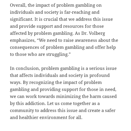
Overall, the impact of problem gambling on
individuals and society is far-reaching and
significant. It is crucial that we address this issue
and provide support and resources for those
affected by problem gambling. As Dr. Volberg
emphasizes, “We need to raise awareness about the
consequences of problem gambling and offer help
to those who are struggling.”
In conclusion, problem gambling is a serious issue
that affects individuals and society in profound
ways. By recognizing the impact of problem
gambling and providing support for those in need,
we can work towards minimizing the harm caused
by this addiction. Let us come together as a
community to address this issue and create a safer
and healthier environment for all.