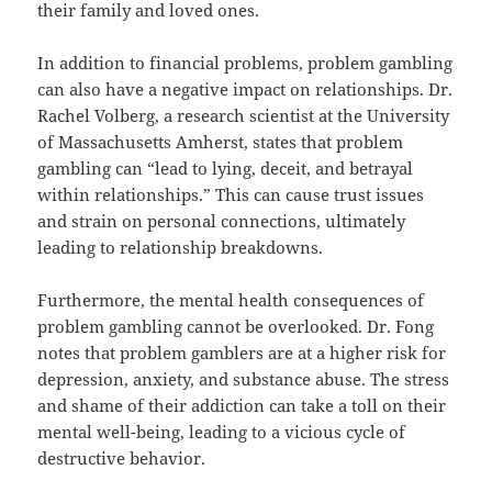
their family and loved ones.
In addition to financial problems, problem gambling
can also have a negative impact on relationships. Dr.
Rachel Volberg, a research scientist at the University
of Massachusetts Amherst, states that problem
gambling can “lead to lying, deceit, and betrayal
within relationships.” This can cause trust issues
and strain on personal connections, ultimately
leading to relationship breakdowns.
Furthermore, the mental health consequences of
problem gambling cannot be overlooked. Dr. Fong
notes that problem gamblers are at a higher risk for
depression, anxiety, and substance abuse. The stress
and shame of their addiction can take a toll on their
mental well-being, leading to a vicious cycle of
destructive behavior.