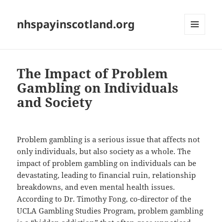
nhspayinscotland.org
MENU
AND
WIDGETS
The Impact of Problem
Gambling on Individuals
and Society
Problem gambling is a serious issue that affects not
only individuals, but also society as a whole. The
impact of problem gambling on individuals can be
devastating, leading to financial ruin, relationship
breakdowns, and even mental health issues.
According to Dr. Timothy Fong, co-director of the
UCLA Gambling Studies Program, problem gambling