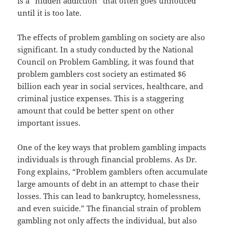
is a “hidden addiction” that often goes unnoticed
until it is too late.
The effects of problem gambling on society are also
significant. In a study conducted by the National
Council on Problem Gambling, it was found that
problem gamblers cost society an estimated $6
billion each year in social services, healthcare, and
criminal justice expenses. This is a staggering
amount that could be better spent on other
important issues.
One of the key ways that problem gambling impacts
individuals is through financial problems. As Dr.
Fong explains, “Problem gamblers often accumulate
large amounts of debt in an attempt to chase their
losses. This can lead to bankruptcy, homelessness,
and even suicide.” The financial strain of problem
gambling not only affects the individual, but also