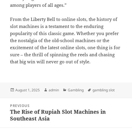
among players of all ages.”
From the Liberty Bell to online slots, the history of
slot machines is a testament to the enduring
popularity of this classic game. Whether you prefer
the nostalgia of the old-school machines or the
excitement of the latest online slots, one thing is for
sure – the thrill of spinning the reels and chasing
that big win will never go out of style.
Posted
Author
Categories
Tags
August 1, 2025
admin
Gambling
gambling slot
on
Post
PREVIOUS
navigation
The Rise of Rupiah Slot Machines in
Previous
Southeast Asia
post: