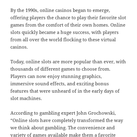
By the 1990s, online casinos began to emerge,
offering players the chance to play their favorite slot
games from the comfort of their own homes. Online
slots quickly became a huge success, with players
from all over the world flocking to these virtual
casinos.
Today, online slots are more popular than ever, with
thousands of different games to choose from.
Players can now enjoy stunning graphics,
immersive sound effects, and exciting bonus
features that were unheard of in the early days of
slot machines.
According to gambling expert John Grochowski,
“Online slots have completely transformed the way
we think about gambling. The convenience and
variety of games available make them a favorite