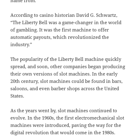
name from.
According to casino historian David G. Schwartz,
“The Liberty Bell was a game-changer in the world
of gambling. It was the first machine to offer
automatic payouts, which revolutionized the
industry.”
The popularity of the Liberty Bell machine quickly
spread, and soon, other companies began producing
their own versions of slot machines. In the early
20th century, slot machines could be found in bars,
saloons, and even barber shops across the United
States.
As the years went by, slot machines continued to
evolve. In the 1960s, the first electromechanical slot
machines were introduced, paving the way for the
digital revolution that would come in the 1980s.