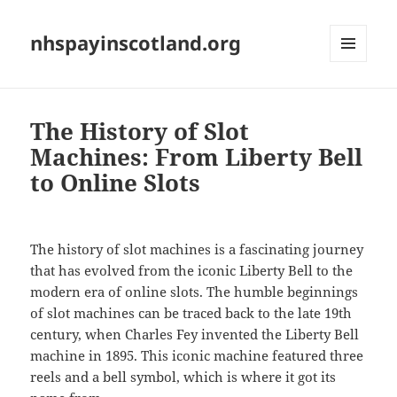
nhspayinscotland.org
MENU
AND
WIDGETS
The History of Slot
Machines: From Liberty Bell
to Online Slots
The history of slot machines is a fascinating journey
that has evolved from the iconic Liberty Bell to the
modern era of online slots. The humble beginnings
of slot machines can be traced back to the late 19th
century, when Charles Fey invented the Liberty Bell
machine in 1895. This iconic machine featured three
reels and a bell symbol, which is where it got its