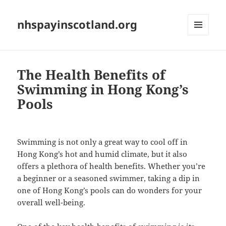
nhspayinscotland.org
MENU
AND
WIDGETS
The Health Benefits of
Swimming in Hong Kong’s
Pools
Swimming is not only a great way to cool off in
Hong Kong’s hot and humid climate, but it also
offers a plethora of health benefits. Whether you’re
a beginner or a seasoned swimmer, taking a dip in
one of Hong Kong’s pools can do wonders for your
overall well-being.