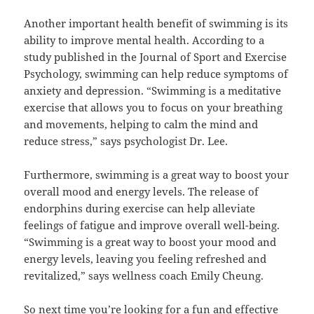
Another important health benefit of swimming is its
ability to improve mental health. According to a
study published in the Journal of Sport and Exercise
Psychology, swimming can help reduce symptoms of
anxiety and depression. “Swimming is a meditative
exercise that allows you to focus on your breathing
and movements, helping to calm the mind and
reduce stress,” says psychologist Dr. Lee.
Furthermore, swimming is a great way to boost your
overall mood and energy levels. The release of
endorphins during exercise can help alleviate
feelings of fatigue and improve overall well-being.
“Swimming is a great way to boost your mood and
energy levels, leaving you feeling refreshed and
revitalized,” says wellness coach Emily Cheung.
So next time you’re looking for a fun and effective