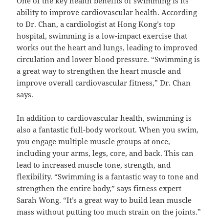
One of the key health benefits of swimming is its
ability to improve cardiovascular health. According
to Dr. Chan, a cardiologist at Hong Kong’s top
hospital, swimming is a low-impact exercise that
works out the heart and lungs, leading to improved
circulation and lower blood pressure. “Swimming is
a great way to strengthen the heart muscle and
improve overall cardiovascular fitness,” Dr. Chan
says.
In addition to cardiovascular health, swimming is
also a fantastic full-body workout. When you swim,
you engage multiple muscle groups at once,
including your arms, legs, core, and back. This can
lead to increased muscle tone, strength, and
flexibility. “Swimming is a fantastic way to tone and
strengthen the entire body,” says fitness expert
Sarah Wong. “It’s a great way to build lean muscle
mass without putting too much strain on the joints.”