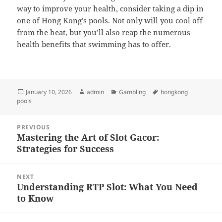
way to improve your health, consider taking a dip in
one of Hong Kong’s pools. Not only will you cool off
from the heat, but you’ll also reap the numerous
health benefits that swimming has to offer.
Posted
Author
Categories
Tags
January 10, 2026
admin
Gambling
hongkong
on
pools
Post
PREVIOUS
navigation
Mastering the Art of Slot Gacor:
Previous
Strategies for Success
post:
NEXT
Understanding RTP Slot: What You Need
Next
to Know
post: