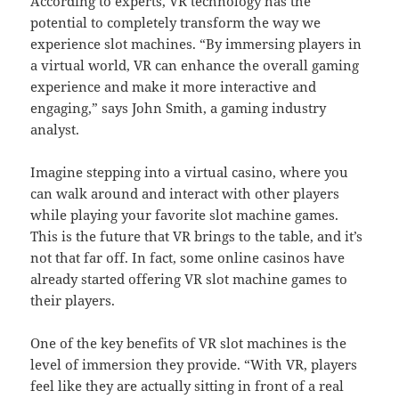
According to experts, VR technology has the
potential to completely transform the way we
experience slot machines. “By immersing players in
a virtual world, VR can enhance the overall gaming
experience and make it more interactive and
engaging,” says John Smith, a gaming industry
analyst.
Imagine stepping into a virtual casino, where you
can walk around and interact with other players
while playing your favorite slot machine games.
This is the future that VR brings to the table, and it’s
not that far off. In fact, some online casinos have
already started offering VR slot machine games to
their players.
One of the key benefits of VR slot machines is the
level of immersion they provide. “With VR, players
feel like they are actually sitting in front of a real