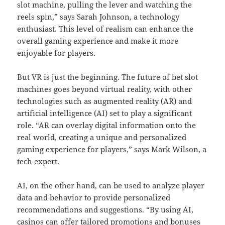
slot machine, pulling the lever and watching the
reels spin,” says Sarah Johnson, a technology
enthusiast. This level of realism can enhance the
overall gaming experience and make it more
enjoyable for players.
But VR is just the beginning. The future of bet slot
machines goes beyond virtual reality, with other
technologies such as augmented reality (AR) and
artificial intelligence (AI) set to play a significant
role. “AR can overlay digital information onto the
real world, creating a unique and personalized
gaming experience for players,” says Mark Wilson, a
tech expert.
AI, on the other hand, can be used to analyze player
data and behavior to provide personalized
recommendations and suggestions. “By using AI,
casinos can offer tailored promotions and bonuses