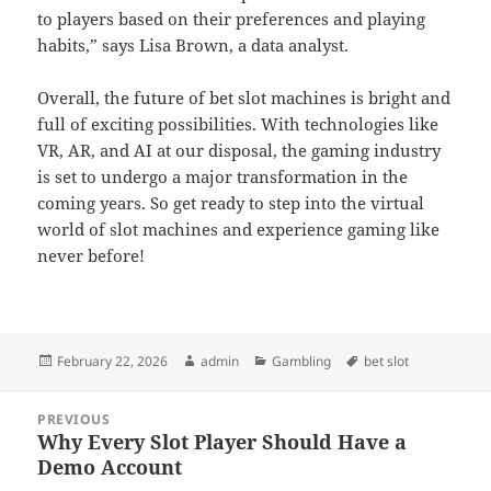
to players based on their preferences and playing
habits,” says Lisa Brown, a data analyst.
Overall, the future of bet slot machines is bright and
full of exciting possibilities. With technologies like
VR, AR, and AI at our disposal, the gaming industry
is set to undergo a major transformation in the
coming years. So get ready to step into the virtual
world of slot machines and experience gaming like
never before!
Posted
Author
Categories
Tags
February 22, 2026
admin
Gambling
bet slot
on
Post
PREVIOUS
navigation
Why Every Slot Player Should Have a
Previous
Demo Account
post: