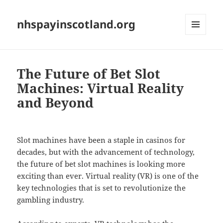
nhspayinscotland.org
MENU
AND
WIDGETS
The Future of Bet Slot
Machines: Virtual Reality
and Beyond
Slot machines have been a staple in casinos for
decades, but with the advancement of technology,
the future of bet slot machines is looking more
exciting than ever. Virtual reality (VR) is one of the
key technologies that is set to revolutionize the
gambling industry.