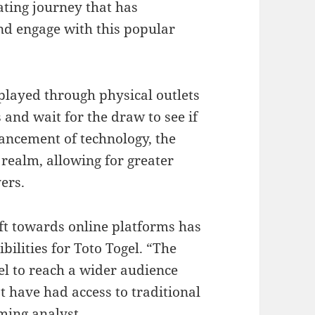
ating journey that has
nd engage with this popular
 played through physical outlets
and wait for the draw to see if
ancement of technology, the
 realm, allowing for greater
ers.
ift towards online platforms has
ilities for Toto Togel. “The
el to reach a wider audience
 have had access to traditional
aming analyst.