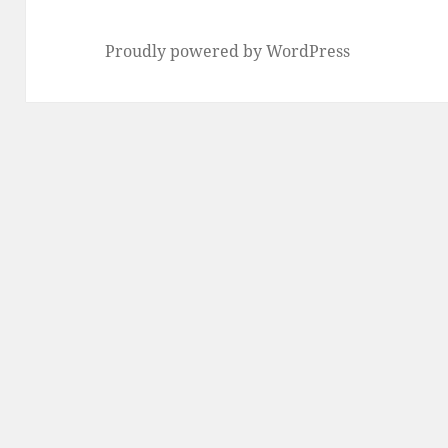
Proudly powered by WordPress