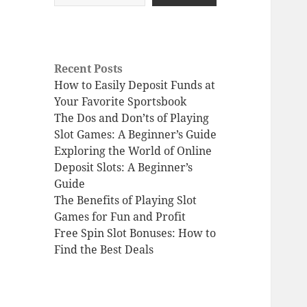
Recent Posts
How to Easily Deposit Funds at
Your Favorite Sportsbook
The Dos and Don’ts of Playing
Slot Games: A Beginner’s Guide
Exploring the World of Online
Deposit Slots: A Beginner’s
Guide
The Benefits of Playing Slot
Games for Fun and Profit
Free Spin Slot Bonuses: How to
Find the Best Deals