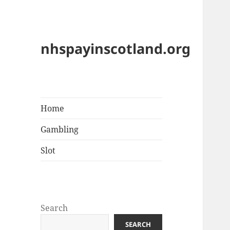
nhspayinscotland.org
Home
Gambling
Slot
Search
SEARCH