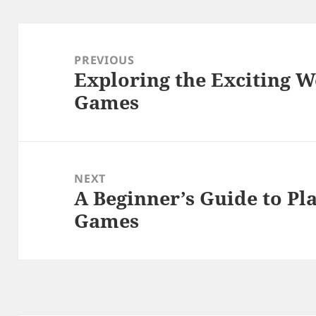
Post
navigation
PREVIOUS
Exploring the Exciting W
Previous
Games
post:
NEXT
A Beginner’s Guide to Pl
Next
Games
post: