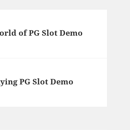
orld of PG Slot Demo
aying PG Slot Demo