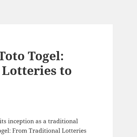
Toto Togel:
Lotteries to
ts inception as a traditional
ogel: From Traditional Lotteries