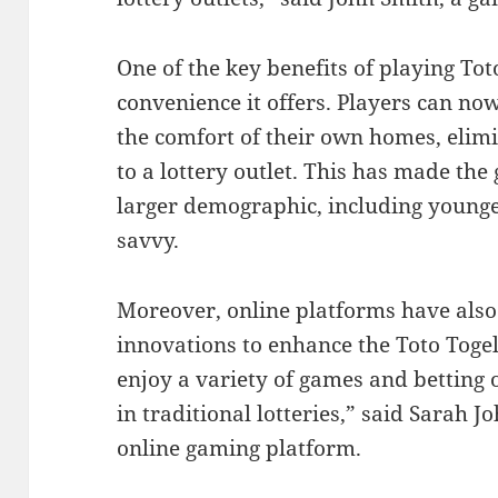
One of the key benefits of playing Toto
convenience it offers. Players can no
the comfort of their own homes, elimi
to a lottery outlet. This has made the
larger demographic, including younge
savvy.
Moreover, online platforms have als
innovations to enhance the Toto Toge
enjoy a variety of games and betting 
in traditional lotteries,” said Sarah 
online gaming platform.