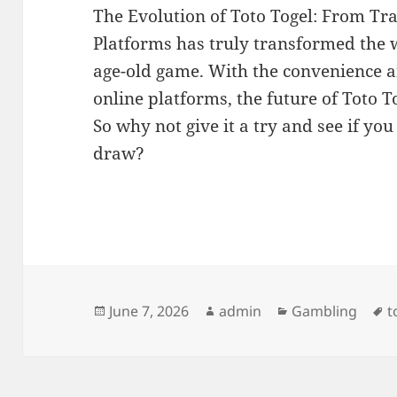
The Evolution of Toto Togel: From Tra
Platforms has truly transformed the 
age-old game. With the convenience an
online platforms, the future of Toto T
So why not give it a try and see if you 
draw?
Posted
Author
Categories
T
June 7, 2026
admin
Gambling
t
on