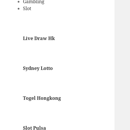
Gambling
Slot
Live Draw Hk
Sydney Lotto
Togel Hongkong
Slot Pulsa