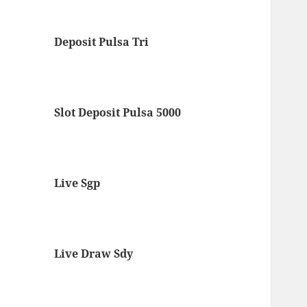
Deposit Pulsa Tri
Slot Deposit Pulsa 5000
Live Sgp
Live Draw Sdy