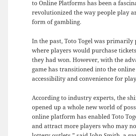
to Online Platforms has been a fascin
revolutionized the way people play a
form of gambling.
In the past, Toto Togel was primarily
where players would purchase tickets 
they had won. However, with the adv
game has transitioned into the online
accessibility and convenience for play
According to industry experts, the sh
opened up a whole new world of possib
online platform has enabled Toto Tog
and attract more players who may not
lottery outlets,” said John Smith, a g