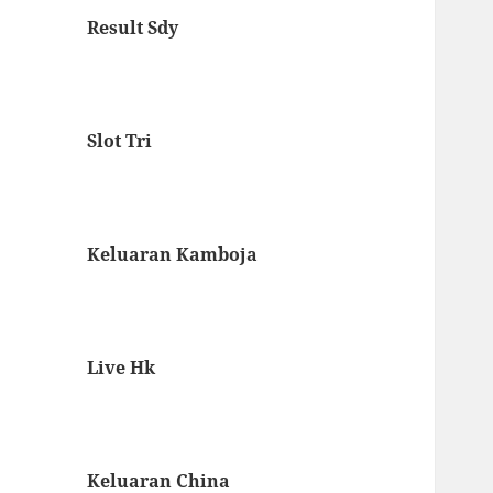
Result Sdy
Slot Tri
Keluaran Kamboja
Live Hk
Keluaran China