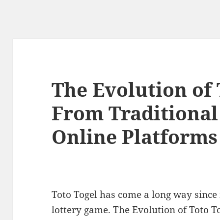
The Evolution of 
From Traditional 
Online Platforms
Toto Togel has come a long way since i
lottery game. The Evolution of Toto T