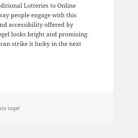
ditional Lotteries to Online
way people engage with this
d accessibility offered by
ogel looks bright and promising.
can strike it lucky in the next
ags
oto togel