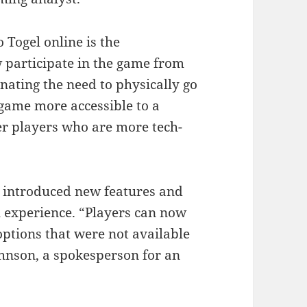
 Togel online is the
w participate in the game from
nating the need to physically go
 game more accessible to a
r players who are more tech-
o introduced new features and
l experience. “Players can now
options that were not available
Johnson, a spokesperson for an