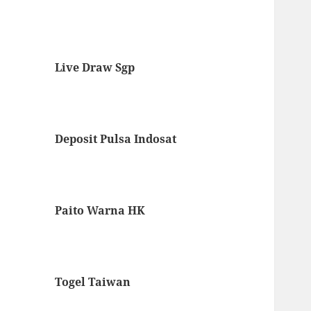
Live Draw Sgp
Deposit Pulsa Indosat
Paito Warna HK
Togel Taiwan