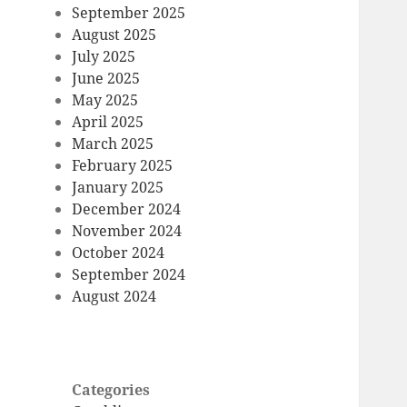
September 2025
August 2025
July 2025
June 2025
May 2025
April 2025
March 2025
February 2025
January 2025
December 2024
November 2024
October 2024
September 2024
August 2024
Categories