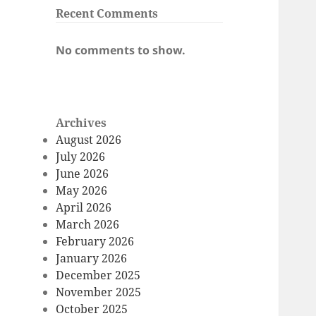
Recent Comments
No comments to show.
Archives
August 2026
July 2026
June 2026
May 2026
April 2026
March 2026
February 2026
January 2026
December 2025
November 2025
October 2025