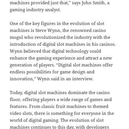
machines provided just that,” says John Smith, a
gaming industry analyst.
One of the key figures in the evolution of slot
machines is Steve Wynn, the renowned casino
mogul who revolutionized the industry with the
introduction of digital slot machines in his casinos.
Wynn believed that digital technology could
enhance the gaming experience and attract a new
generation of players. “Digital slot machines offer
endless possibilities for game design and
innovation,” Wynn said in an interview.
Today, digital slot machines dominate the casino
floor, offering players a wide range of games and
features. From classic fruit machines to themed
video slots, there is something for everyone in the
world of digital gaming. The evolution of slot
machines continues to this day, with developers