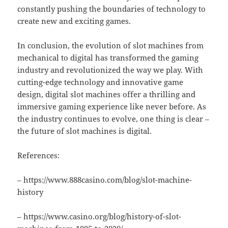
constantly pushing the boundaries of technology to
create new and exciting games.
In conclusion, the evolution of slot machines from
mechanical to digital has transformed the gaming
industry and revolutionized the way we play. With
cutting-edge technology and innovative game
design, digital slot machines offer a thrilling and
immersive gaming experience like never before. As
the industry continues to evolve, one thing is clear –
the future of slot machines is digital.
References:
– https://www.888casino.com/blog/slot-machine-
history
– https://www.casino.org/blog/history-of-slot-