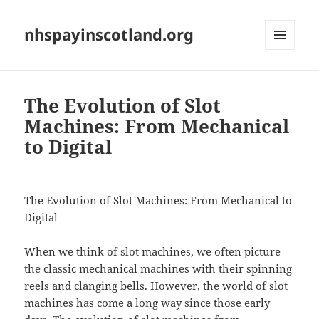
nhspayinscotland.org
MENU
AND
WIDGETS
The Evolution of Slot
Machines: From Mechanical
to Digital
The Evolution of Slot Machines: From Mechanical to
Digital
When we think of slot machines, we often picture
the classic mechanical machines with their spinning
reels and clanging bells. However, the world of slot
machines has come a long way since those early