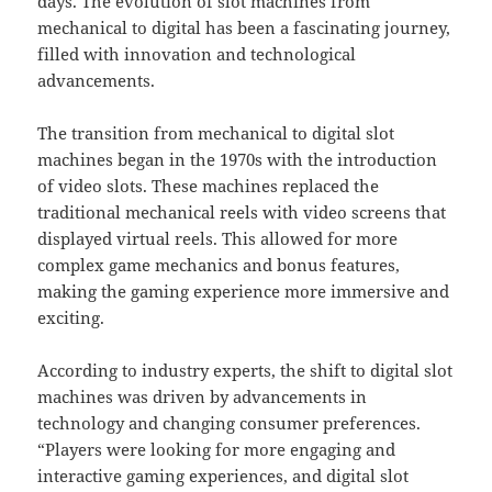
days. The evolution of slot machines from
mechanical to digital has been a fascinating journey,
filled with innovation and technological
advancements.
The transition from mechanical to digital slot
machines began in the 1970s with the introduction
of video slots. These machines replaced the
traditional mechanical reels with video screens that
displayed virtual reels. This allowed for more
complex game mechanics and bonus features,
making the gaming experience more immersive and
exciting.
According to industry experts, the shift to digital slot
machines was driven by advancements in
technology and changing consumer preferences.
“Players were looking for more engaging and
interactive gaming experiences, and digital slot