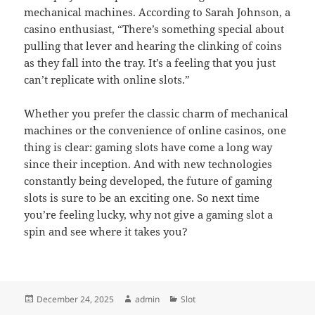
mechanical machines. According to Sarah Johnson, a
casino enthusiast, “There’s something special about
pulling that lever and hearing the clinking of coins
as they fall into the tray. It’s a feeling that you just
can’t replicate with online slots.”
Whether you prefer the classic charm of mechanical
machines or the convenience of online casinos, one
thing is clear: gaming slots have come a long way
since their inception. And with new technologies
constantly being developed, the future of gaming
slots is sure to be an exciting one. So next time
you’re feeling lucky, why not give a gaming slot a
spin and see where it takes you?
Posted
Author
Categories
December 24, 2025
admin
Slot
on