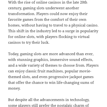
With the rise of online casinos in the late 20th
century, gaming slots underwent another
transformation. Players could now enjoy their
favorite games from the comfort of their own
homes, without having to travel to a physical casino.
This shift in the industry led to a surge in popularity
for online slots, with players flocking to virtual
casinos to try their luck.
Today, gaming slots are more advanced than ever,
with stunning graphics, immersive sound effects,
and a wide variety of themes to choose from. Players
can enjoy classic fruit machines, popular movie-
themed slots, and even progressive jackpot games
that offer the chance to win life-changing sums of
money.
But despite all the advancements in technology,
some players still prefer the nostalgic charm of