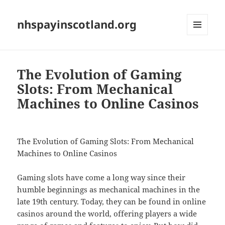
nhspayinscotland.org
MENU
AND
WIDGETS
The Evolution of Gaming
Slots: From Mechanical
Machines to Online Casinos
The Evolution of Gaming Slots: From Mechanical
Machines to Online Casinos
Gaming slots have come a long way since their
humble beginnings as mechanical machines in the
late 19th century. Today, they can be found in online
casinos around the world, offering players a wide