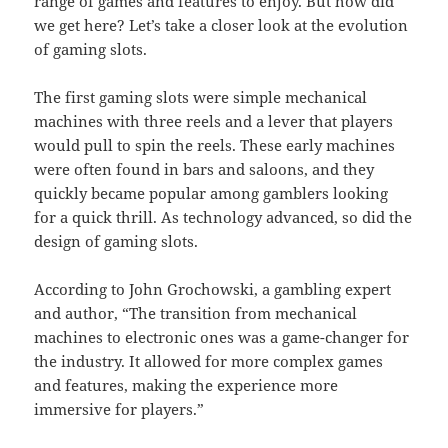
range of games and features to enjoy. But how did
we get here? Let’s take a closer look at the evolution
of gaming slots.
The first gaming slots were simple mechanical
machines with three reels and a lever that players
would pull to spin the reels. These early machines
were often found in bars and saloons, and they
quickly became popular among gamblers looking
for a quick thrill. As technology advanced, so did the
design of gaming slots.
According to John Grochowski, a gambling expert
and author, “The transition from mechanical
machines to electronic ones was a game-changer for
the industry. It allowed for more complex games
and features, making the experience more
immersive for players.”