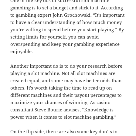
One of the key dos of successful slot machine
gambling is to set a budget and stick to it. According
to gambling expert John Grochowski, “It’s important
to have a clear understanding of how much money
you’re willing to spend before you start playing.” By
setting limits for yourself, you can avoid
overspending and keep your gambling experience
enjoyable.
Another important do is to do your research before
playing a slot machine. Not all slot machines are
created equal, and some may have better odds than
others. It’s worth taking the time to read up on
different machines and their payout percentages to
maximize your chances of winning. As casino
consultant Steve Bourie advises, “Knowledge is
power when it comes to slot machine gambling.”
On the flip side, there are also some key don’ts to