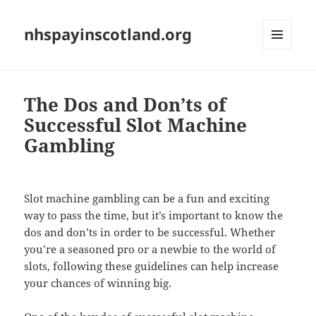
nhspayinscotland.org
MENU
AND
WIDGETS
The Dos and Don’ts of
Successful Slot Machine
Gambling
Slot machine gambling can be a fun and exciting
way to pass the time, but it’s important to know the
dos and don’ts in order to be successful. Whether
you’re a seasoned pro or a newbie to the world of
slots, following these guidelines can help increase
your chances of winning big.