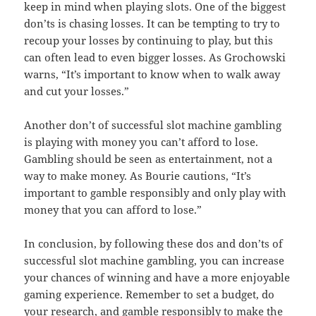
keep in mind when playing slots. One of the biggest
don’ts is chasing losses. It can be tempting to try to
recoup your losses by continuing to play, but this
can often lead to even bigger losses. As Grochowski
warns, “It’s important to know when to walk away
and cut your losses.”
Another don’t of successful slot machine gambling
is playing with money you can’t afford to lose.
Gambling should be seen as entertainment, not a
way to make money. As Bourie cautions, “It’s
important to gamble responsibly and only play with
money that you can afford to lose.”
In conclusion, by following these dos and don’ts of
successful slot machine gambling, you can increase
your chances of winning and have a more enjoyable
gaming experience. Remember to set a budget, do
your research, and gamble responsibly to make the