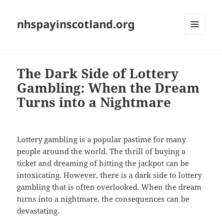
nhspayinscotland.org
MENU
AND
WIDGETS
The Dark Side of Lottery
Gambling: When the Dream
Turns into a Nightmare
Lottery gambling is a popular pastime for many
people around the world. The thrill of buying a
ticket and dreaming of hitting the jackpot can be
intoxicating. However, there is a dark side to lottery
gambling that is often overlooked. When the dream
turns into a nightmare, the consequences can be
devastating.