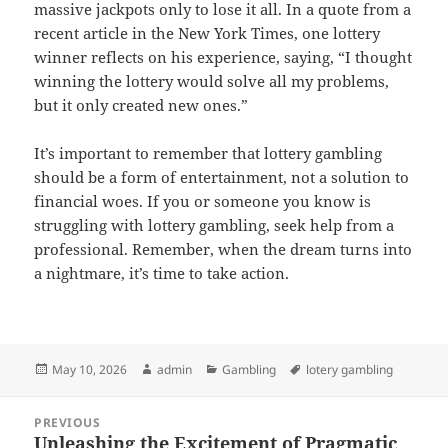
massive jackpots only to lose it all. In a quote from a
recent article in the New York Times, one lottery
winner reflects on his experience, saying, “I thought
winning the lottery would solve all my problems,
but it only created new ones.”
It’s important to remember that lottery gambling
should be a form of entertainment, not a solution to
financial woes. If you or someone you know is
struggling with lottery gambling, seek help from a
professional. Remember, when the dream turns into
a nightmare, it’s time to take action.
Posted
Author
Categories
Tags
May 10, 2026
admin
Gambling
lotery gambling
on
Post
PREVIOUS
navigation
Unleashing the Excitement of Pragmatic
Previous