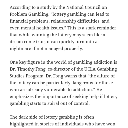
According to a study by the National Council on
Problem Gambling, “lottery gambling can lead to
financial problems, relationship difficulties, and
even mental health issues.” This is a stark reminder
that while winning the lottery may seem like a
dream come true, it can quickly turn into a
nightmare if not managed properly.
One key figure in the world of gambling addiction is
Dr. Timothy Fong, co-director of the UCLA Gambling
Studies Program. Dr. Fong warns that “the allure of
the lottery can be particularly dangerous for those
who are already vulnerable to addiction.” He
emphasizes the importance of seeking help if lottery
gambling starts to spiral out of control.
The dark side of lottery gambling is often
highlighted in stories of individuals who have won