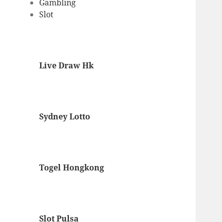
Gambling
Slot
Live Draw Hk
Sydney Lotto
Togel Hongkong
Slot Pulsa