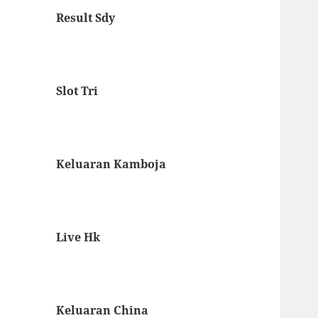
Result Sdy
Slot Tri
Keluaran Kamboja
Live Hk
Keluaran China