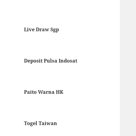
Live Draw Sgp
Deposit Pulsa Indosat
Paito Warna HK
Togel Taiwan