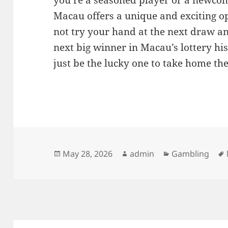
you’re a seasoned player or a newcome
Macau offers a unique and exciting o
not try your hand at the next draw a
next big winner in Macau’s lottery h
just be the lucky one to take home the
Posted
Author
Categories
May 28, 2026
admin
Gambling
on
Post