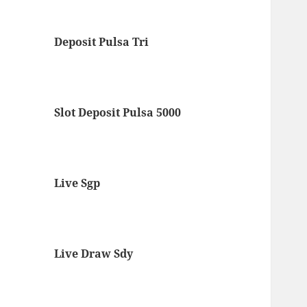
Deposit Pulsa Tri
Slot Deposit Pulsa 5000
Live Sgp
Live Draw Sdy