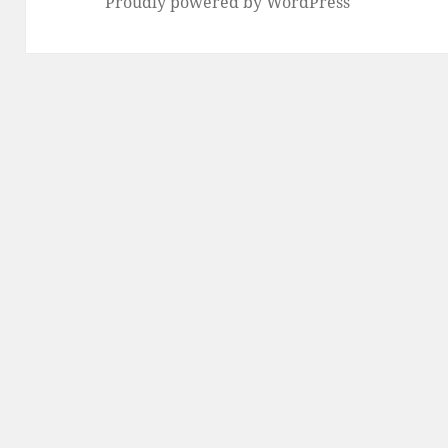
Proudly powered by WordPress