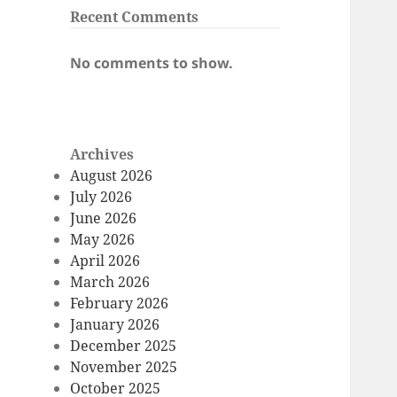
Recent Comments
No comments to show.
Archives
August 2026
July 2026
June 2026
May 2026
April 2026
March 2026
February 2026
January 2026
December 2025
November 2025
October 2025