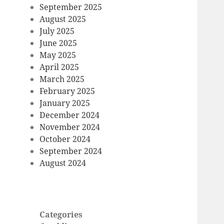
September 2025
August 2025
July 2025
June 2025
May 2025
April 2025
March 2025
February 2025
January 2025
December 2024
November 2024
October 2024
September 2024
August 2024
Categories