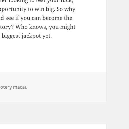
r looking to test your luck,
pportunity to win big. So why
nd see if you can become the
istory? Who knows, you might
 biggest jackpot yet.
Tags
lotery macau