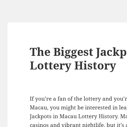
The Biggest Jack
Lottery History
If you’re a fan of the lottery and you’
Macau, you might be interested in le
Jackpots in Macau Lottery History. Ma
casinos and vibrant nightlife, but it’