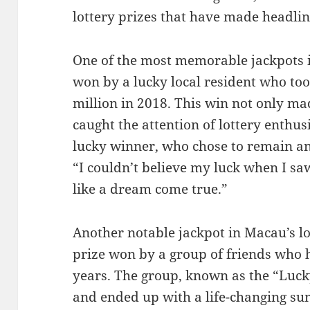
lottery prizes that have made headlin
One of the most memorable jackpots 
won by a lucky local resident who to
million in 2018. This win not only m
caught the attention of lottery enthu
lucky winner, who chose to remain a
“I couldn’t believe my luck when I sa
like a dream come true.”
Another notable jackpot in Macau’s lo
prize won by a group of friends who 
years. The group, known as the “Lucky
and ended up with a life-changing su