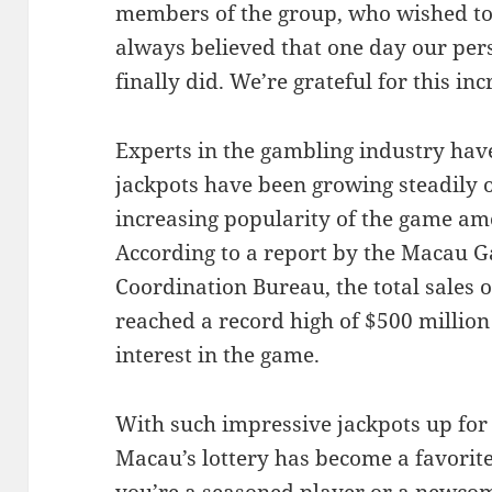
members of the group, who wished t
always believed that one day our pers
finally did. We’re grateful for this in
Experts in the gambling industry hav
jackpots have been growing steadily o
increasing popularity of the game amo
According to a report by the Macau 
Coordination Bureau, the total sales o
reached a record high of $500 million 
interest in the game.
With such impressive jackpots up for 
Macau’s lottery has become a favori