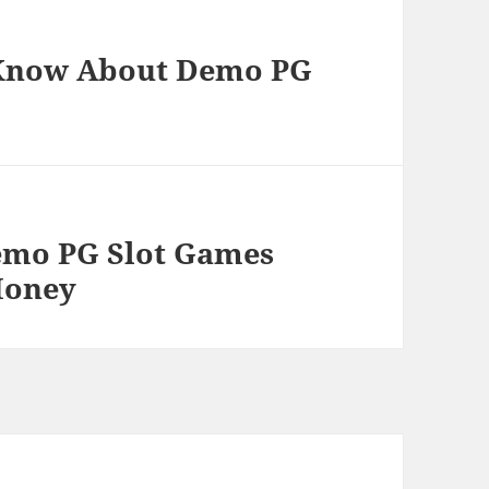
 Know About Demo PG
Demo PG Slot Games
Money