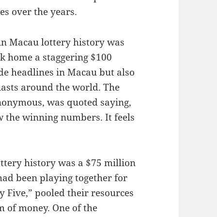
es over the years.
in Macau lottery history was
ok home a staggering $100
ade headlines in Macau but also
siasts around the world. The
nonymous, was quoted saying,
w the winning numbers. It feels
ttery history was a $75 million
had been playing together for
 Five,” pooled their resources
m of money. One of the