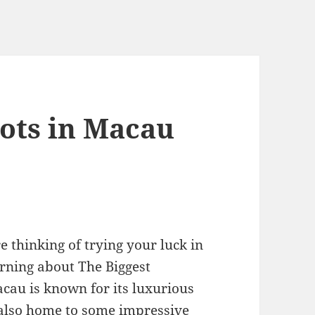
pots in Macau
re thinking of trying your luck in
arning about The Biggest
cau is known for its luxurious
s also home to some impressive