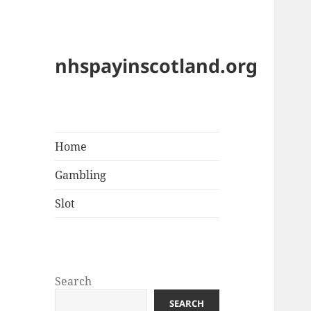
nhspayinscotland.org
Home
Gambling
Slot
Search
SEARCH