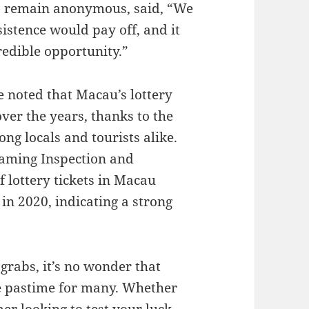
o remain anonymous, said, “We
istence would pay off, and it
credible opportunity.”
e noted that Macau’s lottery
ver the years, thanks to the
ng locals and tourists alike.
Gaming Inspection and
f lottery tickets in Macau
in 2020, indicating a strong
grabs, it’s no wonder that
te pastime for many. Whether