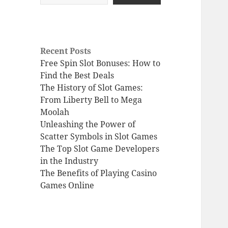
Recent Posts
Free Spin Slot Bonuses: How to
Find the Best Deals
The History of Slot Games:
From Liberty Bell to Mega
Moolah
Unleashing the Power of
Scatter Symbols in Slot Games
The Top Slot Game Developers
in the Industry
The Benefits of Playing Casino
Games Online