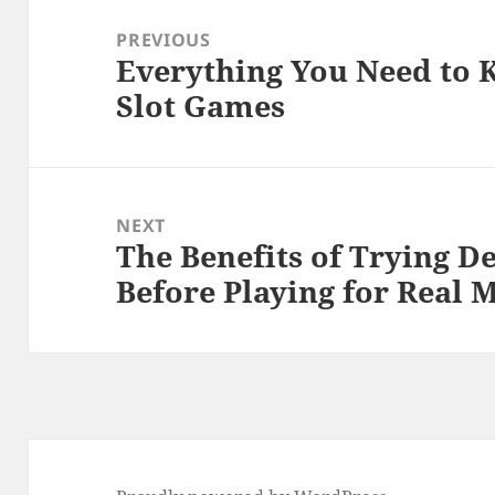
navigation
PREVIOUS
Everything You Need to
Previous
Slot Games
post:
NEXT
The Benefits of Trying 
Next
Before Playing for Real 
post: