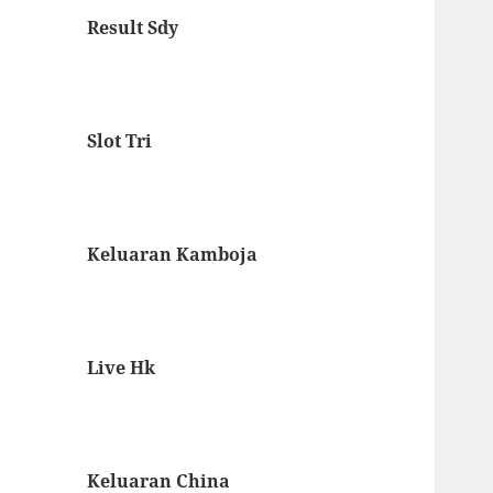
Result Sdy
Slot Tri
Keluaran Kamboja
Live Hk
Keluaran China