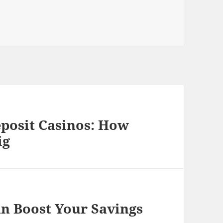
ies
eposit Casinos: How
ig
an Boost Your Savings