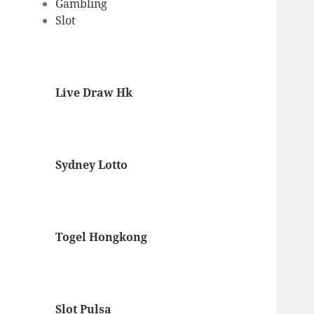
Gambling
Slot
Live Draw Hk
Sydney Lotto
Togel Hongkong
Slot Pulsa