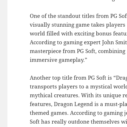
One of the standout titles from PG Sof
visually stunning game takes players
world filled with exciting bonus featu
According to gaming expert John Smith
masterpiece from PG Soft, combining 
immersive gameplay.”
Another top title from PG Soft is “Dr
transports players to a mystical worl
mythical creatures. With its unique r
features, Dragon Legend is a must-pla
themed games. According to gaming j
Soft has really outdone themselves w