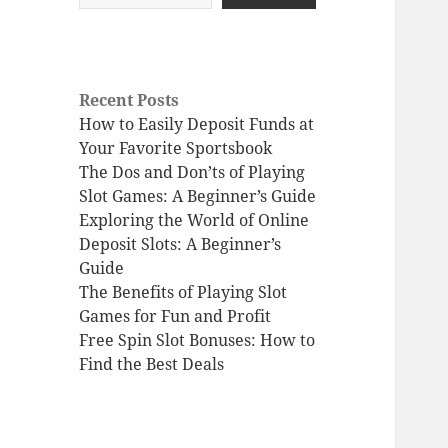
Recent Posts
How to Easily Deposit Funds at
Your Favorite Sportsbook
The Dos and Don’ts of Playing
Slot Games: A Beginner’s Guide
Exploring the World of Online
Deposit Slots: A Beginner’s
Guide
The Benefits of Playing Slot
Games for Fun and Profit
Free Spin Slot Bonuses: How to
Find the Best Deals