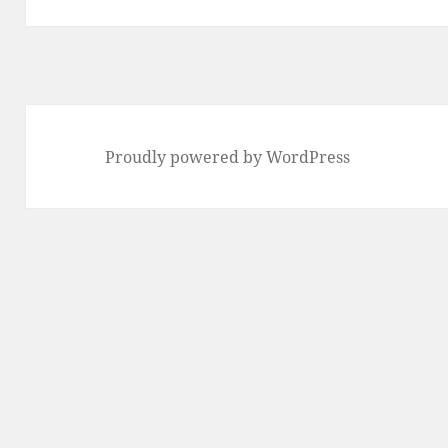
Proudly powered by WordPress