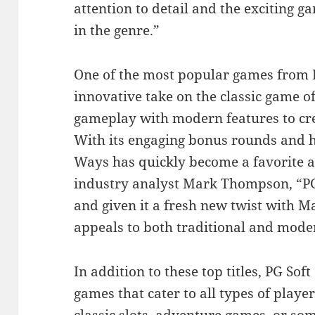
attention to detail and the exciting g
in the genre.”
One of the most popular games from 
innovative take on the classic game 
gameplay with modern features to cre
With its engaging bonus rounds and h
Ways has quickly become a favorite 
industry analyst Mark Thompson, “PG 
and given it a fresh new twist with M
appeals to both traditional and moder
In addition to these top titles, PG Sof
games that cater to all types of playe