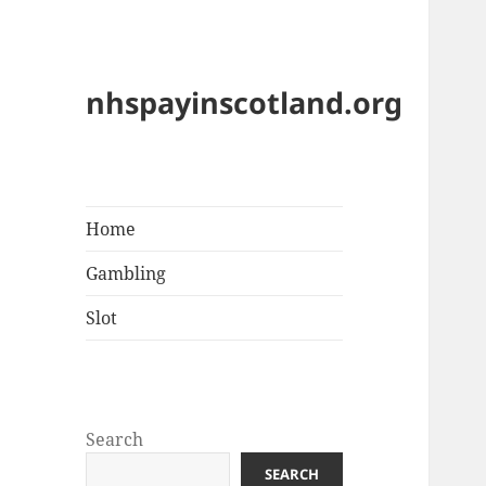
nhspayinscotland.org
Home
Gambling
Slot
Search
SEARCH