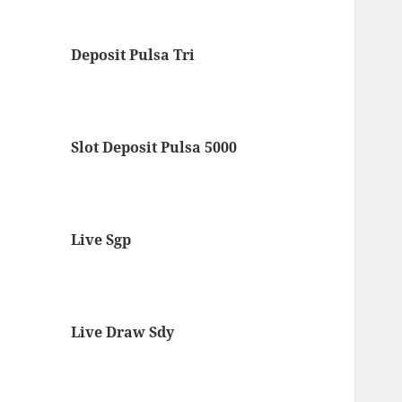
Deposit Pulsa Tri
Slot Deposit Pulsa 5000
Live Sgp
Live Draw Sdy