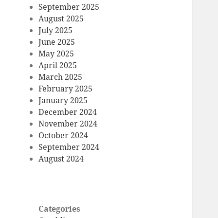
September 2025
August 2025
July 2025
June 2025
May 2025
April 2025
March 2025
February 2025
January 2025
December 2024
November 2024
October 2024
September 2024
August 2024
Categories