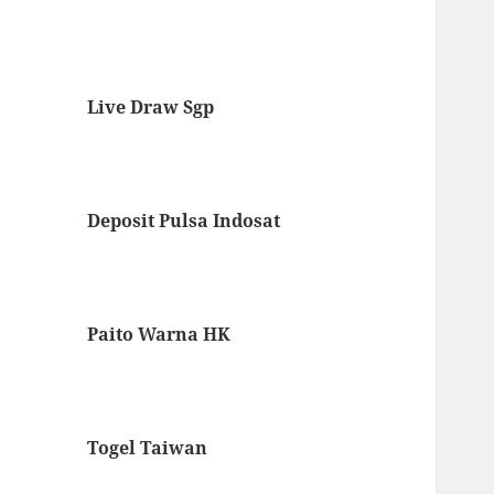
Live Draw Sgp
Deposit Pulsa Indosat
Paito Warna HK
Togel Taiwan