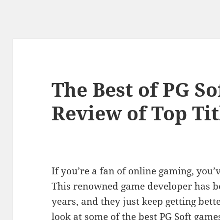
The Best of PG So
Review of Top Tit
If you’re a fan of online gaming, you’
This renowned game developer has bee
years, and they just keep getting better
look at some of the best PG Soft game