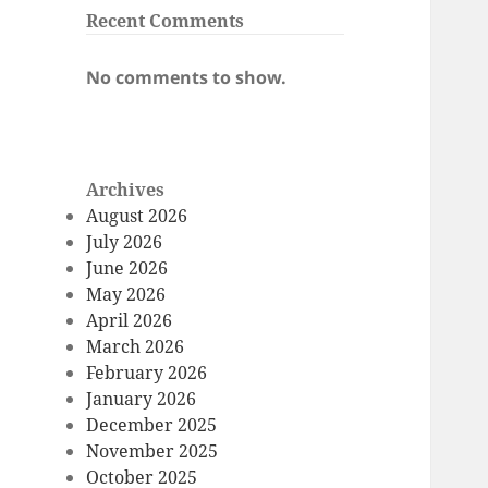
Recent Comments
No comments to show.
Archives
August 2026
July 2026
June 2026
May 2026
April 2026
March 2026
February 2026
January 2026
December 2025
November 2025
October 2025