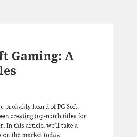
ft Gaming: A
les
ve probably heard of PG Soft.
n creating top-notch titles for
. In this article, we’ll take a
s on the market today.