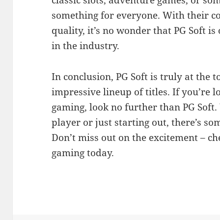
classic slots, adventure games, or so
something for everyone. With their 
quality, it’s no wonder that PG Soft i
in the industry.
In conclusion, PG Soft is truly at the 
impressive lineup of titles. If you’re l
gaming, look no further than PG Soft
player or just starting out, there’s s
Don’t miss out on the excitement – che
gaming today.