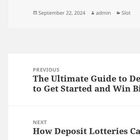
Posted
Author
Categor
September 22, 2024
admin
Slot
on
Post
navigation
PREVIOUS
The Ultimate Guide to D
Previous
to Get Started and Win B
post:
NEXT
How Deposit Lotteries C
Next
post: