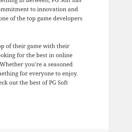
mething in between, PG Soft has
commitment to innovation and
s one of the top game developers
top of their game with their
ooking for the best in online
. Whether you’re a seasoned
omething for everyone to enjoy.
ck out the best of PG Soft