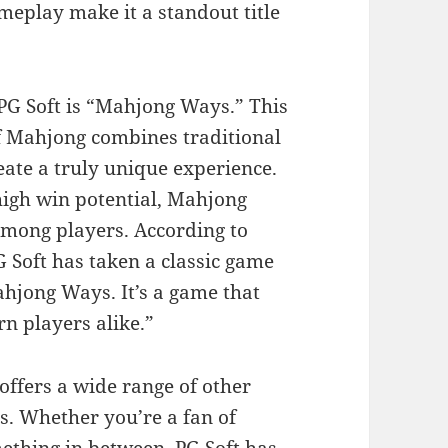
ameplay make it a standout title
PG Soft is “Mahjong Ways.” This
of Mahjong combines traditional
ate a truly unique experience.
igh win potential, Mahjong
among players. According to
Soft has taken a classic game
ahjong Ways. It’s a game that
n players alike.”
t offers a wide range of other
rs. Whether you’re a fan of