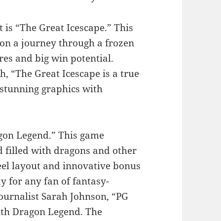
t is “The Great Icescape.” This
 on a journey through a frozen
res and big win potential.
, “The Great Icescape is a true
stunning graphics with
agon Legend.” This game
d filled with dragons and other
eel layout and innovative bonus
y for any fan of fantasy-
ournalist Sarah Johnson, “PG
ith Dragon Legend. The