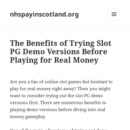
nhspayinscotland.org
MENU
AND
WIDGETS
The Benefits of Trying Slot
PG Demo Versions Before
Playing for Real Money
Are you a fan of online slot games but hesitant to
play for real money right away? Then you might
want to consider trying out the slot PG demo
versions first. There are numerous benefits to
playing demo versions before diving into real
money gameplay.