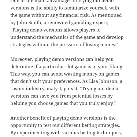
One of the main advantages of trying out demo
versions is the ability to familiarize yourself with
the game without any financial risk. As mentioned
by John Smith, a renowned gambling expert,
“Playing demo versions allows players to
understand the mechanics of the game and develop
strategies without the pressure of losing money.”
Moreover, playing demo versions can help you
determine if a particular slot game is to your liking.
This way, you can avoid wasting money on games
that don’t suit your preferences. As Lisa Johnson, a
casino industry analyst, puts it, “Trying out demo
versions can save you from potential losses by
helping you choose games that you truly enjoy.”
Another benefit of playing demo versions is the
opportunity to test out different betting strategies.
By experimenting with various betting techniques,