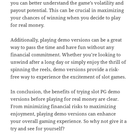
you can better understand the game’s volatility and
payout potential. This can be crucial in maximizing
your chances of winning when you decide to play
for real money.
Additionally, playing demo versions can be a great
way to pass the time and have fun without any
financial commitment. Whether you’re looking to
unwind after a long day or simply enjoy the thrill of
spinning the reels, demo versions provide a risk-
free way to experience the excitement of slot games.
In conclusion, the benefits of trying slot PG demo
versions before playing for real money are clear.
From minimizing financial risks to maximizing
enjoyment, playing demo versions can enhance
your overall gaming experience. So why not give it a
try and see for yourself?